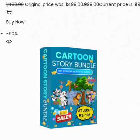
₹1,499.00
Original price was: ₹1,499.00.
₹999.00
Current price is: ₹9
Buy Now!
-90%