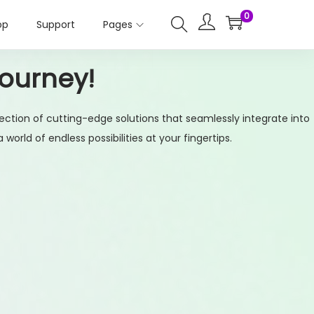
0
op
Support
Pages
Journey!
ection of cutting-edge solutions that seamlessly integrate into
orld of endless possibilities at your fingertips.