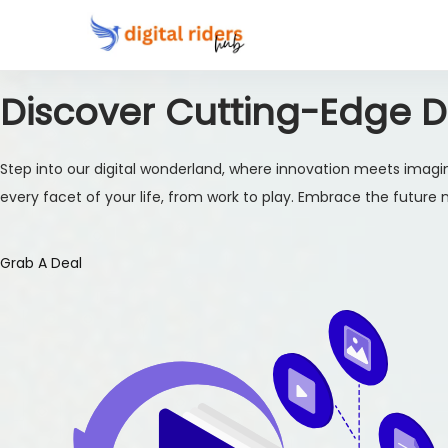
Discover Cutting-Edge Di
Step into our digital wonderland, where innovation meets imagin
every facet of your life, from work to play. Embrace the future no
Grab A Deal