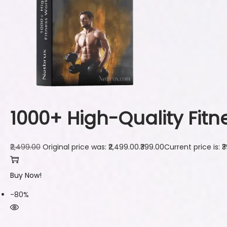
1000+ High-Quality Fit
₹2,499.00
Original price was: ₹2,499.00.
₹399.00
Current price is: ₹
Buy Now!
-80%