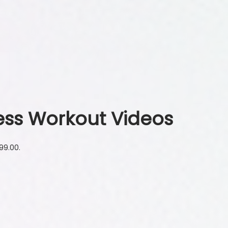
ness Workout Videos
399.00.