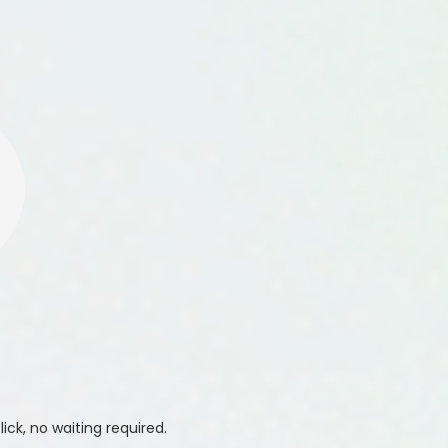
ick, no waiting required.