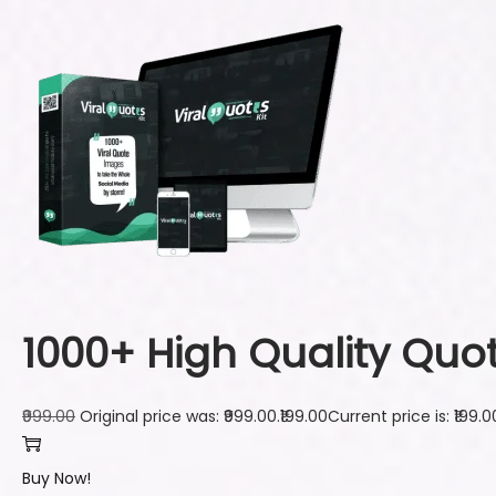
1000+ High Quality Quo
₹999.00
Original price was: ₹999.00.
₹199.00
Current price is: ₹199.0
Buy Now!