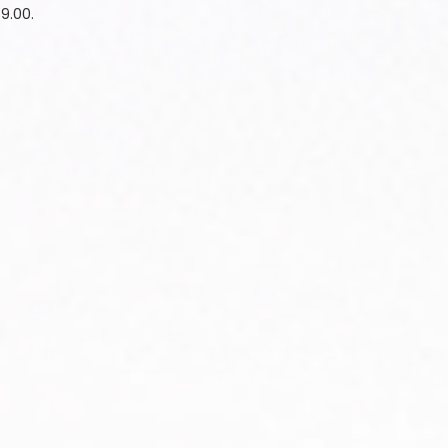
99.00.