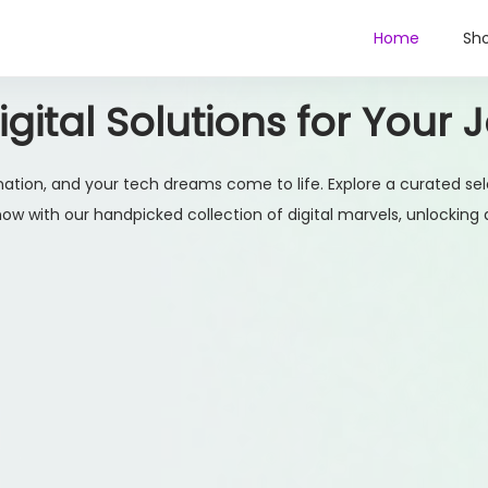
Home
Sh
gital Solutions for Your 
ation, and your tech dreams come to life. Explore a curated sel
w with our handpicked collection of digital marvels, unlocking a w