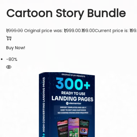
Cartoon Story Bundle
₹1,999.00
Original price was: ₹1,999.00.
₹199.00
Current price is: ₹199
Buy Now!
-80%