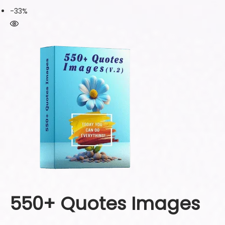
-33%
550+ Quotes Images