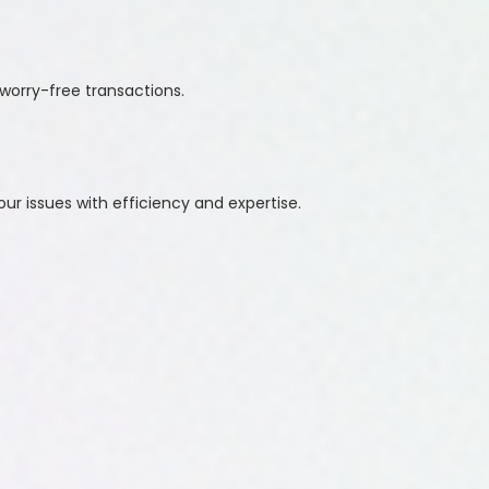
worry-free transactions.
ur issues with efficiency and expertise.