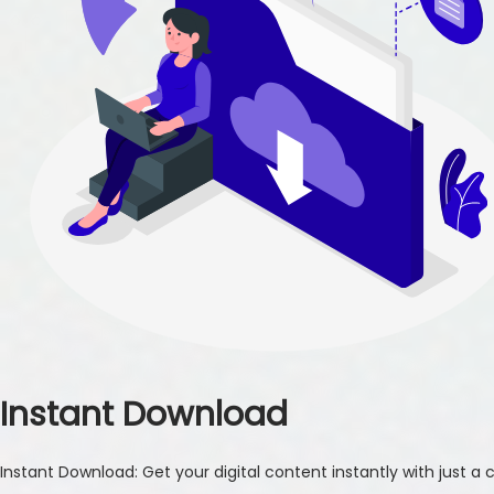
Instant Download
Instant Download: Get your digital content instantly with just a cl