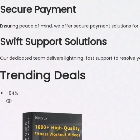
Secure Payment
Ensuring peace of mind, we offer secure payment solutions for 
Swift Support Solutions
Our dedicated team delivers lightning-fast support to resolve yo
Trending Deals
-84%