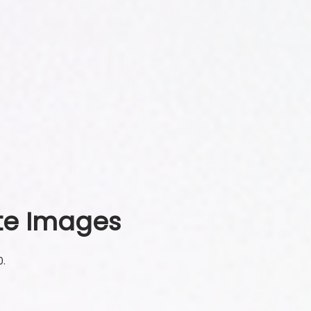
te Images
0.