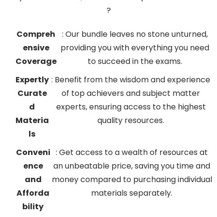
?
Compreh
: Our bundle leaves no stone unturned,
ensive
providing you with everything you need
Coverage
to succeed in the exams.
Expertly
: Benefit from the wisdom and experience
Curate
of top achievers and subject matter
d
experts, ensuring access to the highest
Materia
quality resources.
ls
Conveni
: Get access to a wealth of resources at
ence
an unbeatable price, saving you time and
and
money compared to purchasing individual
Afforda
materials separately.
bility