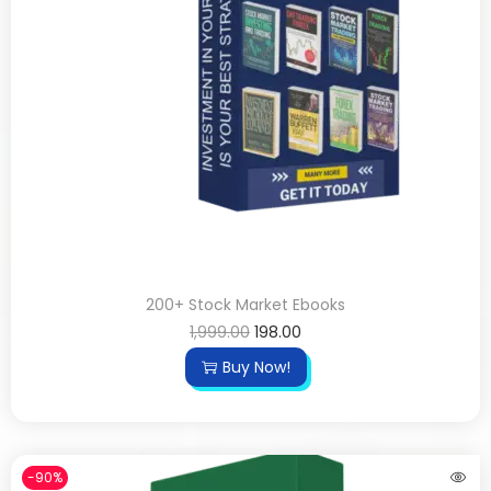
200+ Stock Market Ebooks
1,999.00
198.00
Buy Now!
-90%