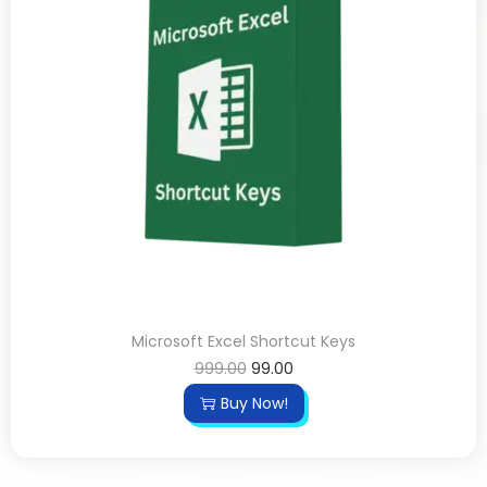
Microsoft Excel Shortcut Keys
999.00
99.00
Buy Now!