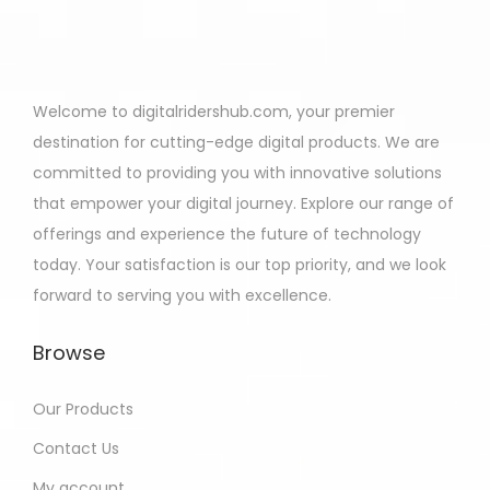
Welcome to digitalridershub.com, your premier
destination for cutting-edge digital products. We are
committed to providing you with innovative solutions
that empower your digital journey. Explore our range of
offerings and experience the future of technology
today. Your satisfaction is our top priority, and we look
forward to serving you with excellence.
Browse
Our Products
Contact Us
My account