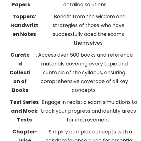
Papers
detailed solutions.
Toppers’
: Benefit from the wisdom and
Handwritt
strategies of those who have
en Notes
successfully aced the exams
themselves.
Curate
: Access over 500 books and reference
d
materials covering every topic and
Collecti
subtopic of the syllabus, ensuring
on of
comprehensive coverage of all key
Books
concepts.
Test Series
: Engage in realistic exam simulations to
and Mock
track your progress and identify areas
Tests
for improvement.
Chapter-
: Simplify complex concepts with a
wise
handy reference guide for essential