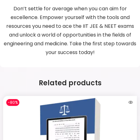
Don’t settle for average when you can aim for
excellence. Empower yourself with the tools and
resources you need to ace the IIT JEE & NEET exams
and unlock a world of opportunities in the fields of
engineering and medicine. Take the first step towards
your success today!
Related products
-80%