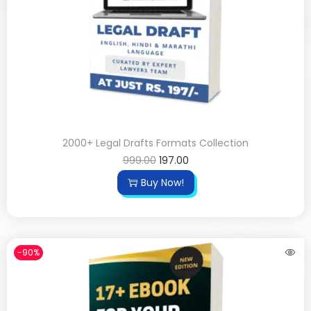
2000+ Legal Drafts Formats Collection
999.00
197.00
Buy Now!
-90%