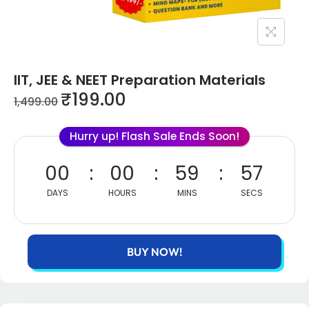
IIT, JEE & NEET Preparation Materials
₹
199.00
1,499.00
Hurry up! Flash Sale Ends Soon!
00
00
59
55
DAYS
HOURS
MINS
SECS
BUY NOW!