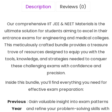
Description
Reviews (0)
Our comprehensive IIT JEE & NEET Materials is the
ultimate solution for students aiming to excel in their
entrance exams for engineering and medical colleges.
This meticulously crafted bundle provides a treasure
trove of resources designed to equip you with the
tools, knowledge, and strategies needed to conquer
these challenging exams with confidence and
precision.
Inside this bundle, you’ll find everything you need for
effective exam preparation:
Previous
: Gain valuable insight into exam patterns
Year
and refine your problem-solving skills with