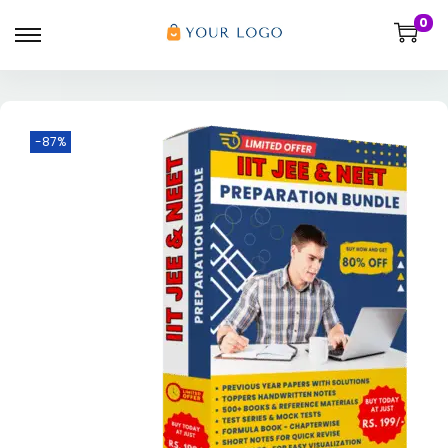
0
-87%