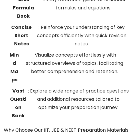
Formula
formulas and equations.
Book
Concise
: Reinforce your understanding of key
Short
concepts efficiently with quick revision
Notes
notes.
Min
: Visualize concepts effortlessly with
d
structured overviews of topics, facilitating
Ma
better comprehension and retention.
ps
Vast
: Explore a wide range of practice questions
Questi
and additional resources tailored to
on
optimize your preparation journey.
Bank
Why Choose Our IIT, JEE & NEET Preparation Materials