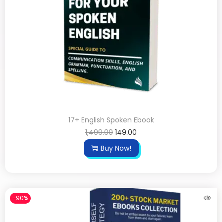
17+ English Spoken Ebook
1,499.00
149.00
Buy Now!
-90%