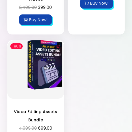
Buy Now!
2,499.00
399.00
Buy Now!
-86%
Video Editing Assets
Bundle
4,999.00
699.00