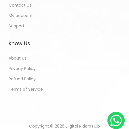
Contact Us
My account
Support
Know Us
About Us
Privacy Policy
Refund Policy
Terms of Service
Copyright © 2026
Digital Riders Hub