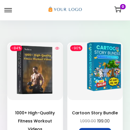
0
-84%
-90%
1000+ High-Quality
Cartoon Story Bundle
Fitness Workout
1,999.00
199.00
Videos