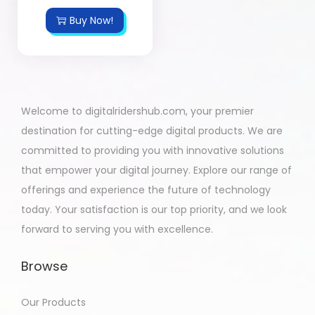
Buy Now!
Welcome to digitalridershub.com, your premier
destination for cutting-edge digital products. We are
committed to providing you with innovative solutions
that empower your digital journey. Explore our range of
offerings and experience the future of technology
today. Your satisfaction is our top priority, and we look
forward to serving you with excellence.
Browse
Our Products