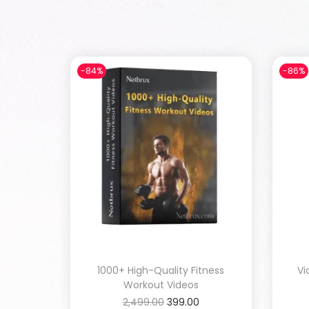
-84%
-86%
1000+ High-Quality Fitness
Vi
Workout Videos
2,499.00
399.00