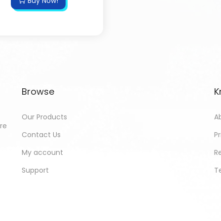
Buy Now!
Browse
K
Our Products
A
ore
Contact Us
Pr
My account
R
Support
T