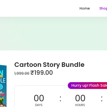
Home
Sho
Cartoon Story Bundle
₹
199.00
1,999.00
Hurry up! Flash Sa
00
00
DAYS
HOURS