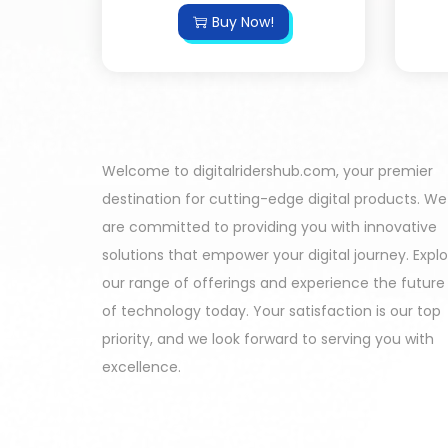
Buy Now!
Welcome to digitalridershub.com, your premier
destination for cutting-edge digital products. We
are committed to providing you with innovative
solutions that empower your digital journey. Expl
our range of offerings and experience the future
of technology today. Your satisfaction is our top
priority, and we look forward to serving you with
excellence.
Harinder - Jaipur India Purchased
All In One Developers Tools and Packages