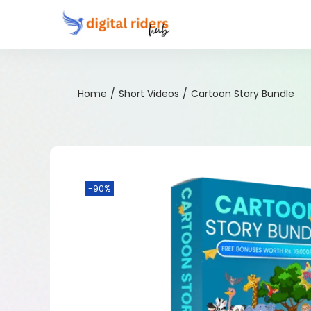
Home
/
Short Videos
/
Cartoon Story Bundle
-90%