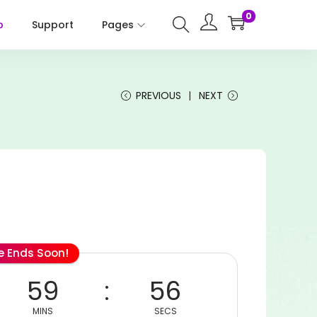
0
p
Support
Pages
PREVIOUS
NEXT
le Ends Soon!
59
56
MINS
SECS