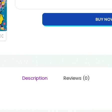
BUY NO
Description
Reviews (0)