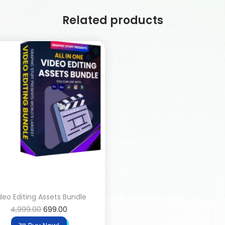
Related products
deo Editing Assets Bundle
4,999.00
699.00