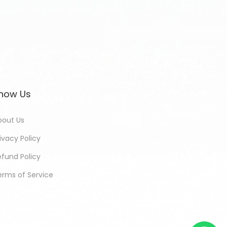
now Us
bout Us
ivacy Policy
efund Policy
erms of Service