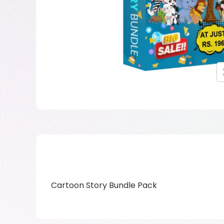
Cartoon Story Bundle Pack