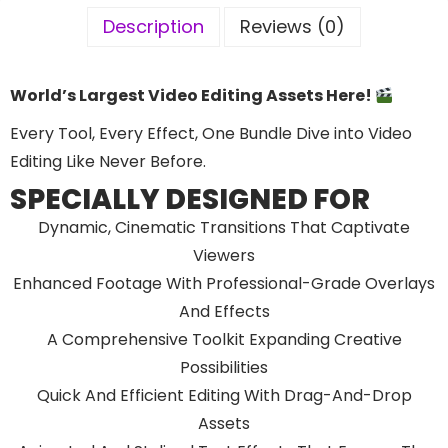
Description
Reviews (0)
World’s Largest Video Editing Assets Here!
Every Tool, Every Effect, One Bundle Dive into Video
Editing Like Never Before.
SPECIALLY DESIGNED FOR
Dynamic, Cinematic Transitions That Captivate
Viewers
Enhanced Footage With Professional-Grade Overlays
And Effects
A Comprehensive Toolkit Expanding Creative
Possibilities
Quick And Efficient Editing With Drag-And-Drop
Assets