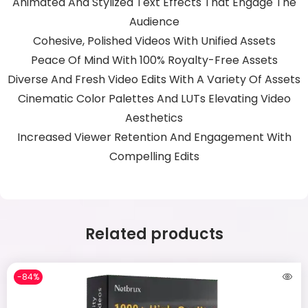
Animated And Stylized Text Effects That Engage The
Audience
Cohesive, Polished Videos With Unified Assets
Peace Of Mind With 100% Royalty-Free Assets
Diverse And Fresh Video Edits With A Variety Of Assets
Cinematic Color Palettes And LUTs Elevating Video
Aesthetics
Increased Viewer Retention And Engagement With
Compelling Edits
Related products
-84%