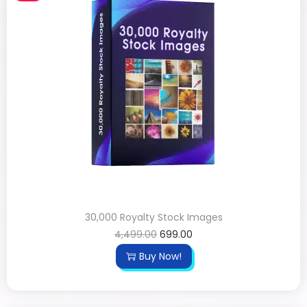
30,000 Royalty Stock Images
4,499.00
699.00
Buy Now!