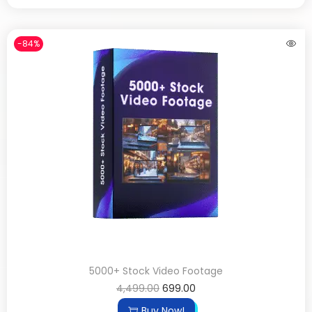
-84%
5000+ Stock Video Footage
4,499.00
699.00
Buy Now!