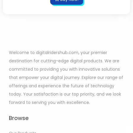
Welcome to digitalridershub.com, your premier
destination for cutting-edge digital products. We are
committed to providing you with innovative solutions
that empower your digital journey. Explore our range of
offerings and experience the future of technology
today. Your satisfaction is our top priority, and we look
forward to serving you with excellence.
Browse