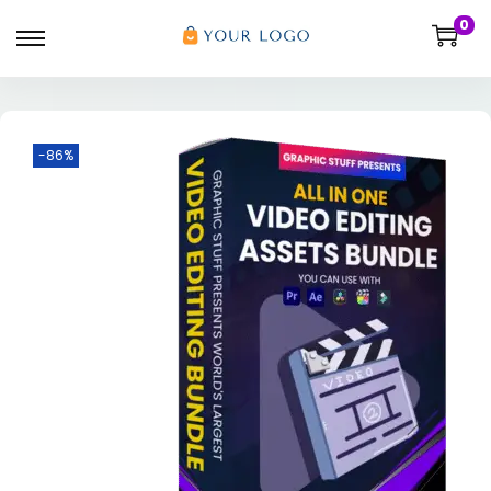
0
-86%