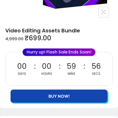
Video Editing Assets Bundle
₹
699.00
4,999.00
Hurry up! Flash Sale Ends Soon!
00
00
59
56
DAYS
HOURS
MINS
SECS
BUY NOW!