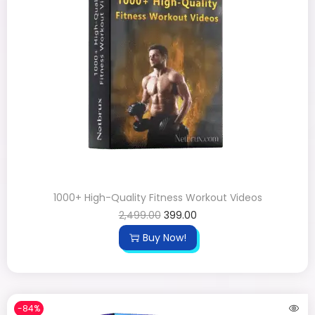
1000+ High-Quality Fitness Workout Videos
2,499.00
399.00
Buy Now!
-84%