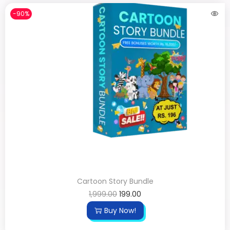
-90%
Cartoon Story Bundle
1,999.00
199.00
Buy Now!