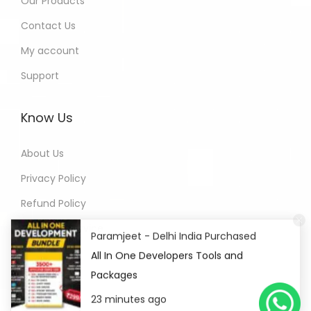
Our Products
Contact Us
My account
Support
Know Us
About Us
Privacy Policy
Refund Policy
Terms of Service
Paramjeet - Delhi India Purchased
All In One Developers Tools and
Packages
23 minutes ago