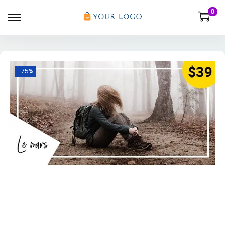
0
-75%