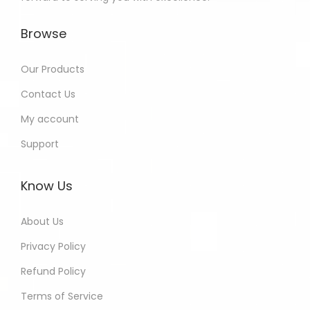
Browse
Our Products
Contact Us
My account
Support
Know Us
About Us
Privacy Policy
Refund Policy
Terms of Service
Brijesh - Bihar India Purchased