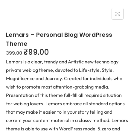
Lemars – Personal Blog WordPress
Theme
₹
99.00
399.00
Lemars is a clear, trendy and Artistic new technology
private weblog theme, devoted to Life-style, Style,
Magnificence and Journey. Created for individuals who
wish to promote most attention-grabbing media.
Presentation of this theme full-fill all required situation
for weblog lovers. Lemars embrace all standard options
that may make it easier to in your story telling and
current your content material in a classy method. Lemars
theme is able to use with WordPress model 5.zero and