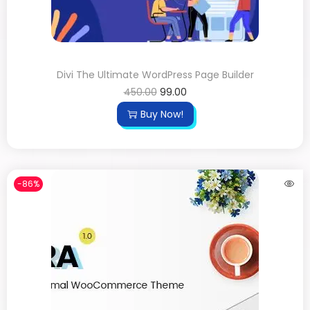
Divi The Ultimate WordPress Page Builder
450.00
99.00
Buy Now!
-86%