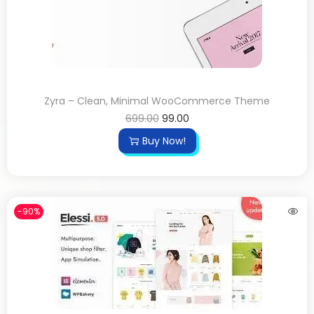
Zyra – Clean, Minimal WooCommerce Theme
699.00
99.00
Buy Now!
-90%