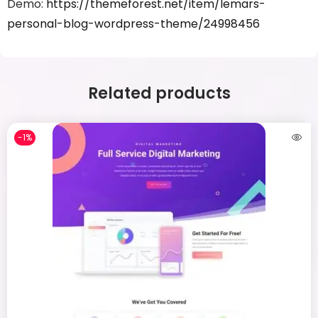
Demo:
https://themeforest.net/item/lemars-
personal-blog-wordpress-theme/24998456
Related products
-1%