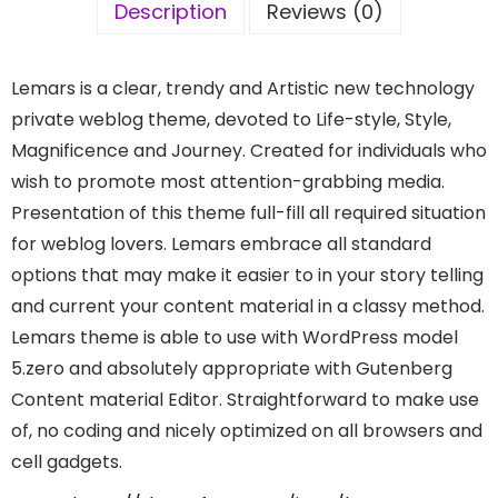
Description
Reviews (0)
Lemars is a clear, trendy and Artistic new technology
private weblog theme, devoted to Life-style, Style,
Magnificence and Journey. Created for individuals who
wish to promote most attention-grabbing media.
Presentation of this theme full-fill all required situation
for weblog lovers. Lemars embrace all standard
options that may make it easier to in your story telling
and current your content material in a classy method.
Lemars theme is able to use with WordPress model
5.zero and absolutely appropriate with Gutenberg
Content material Editor. Straightforward to make use
of, no coding and nicely optimized on all browsers and
cell gadgets.