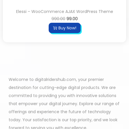
Elessi – WooCommerce AJAX WordPress Theme
990.00
99.00
Buy Now!
Welcome to digitalridershub.com, your premier
destination for cutting-edge digital products. We are
committed to providing you with innovative solutions
that empower your digital journey. Explore our range of
offerings and experience the future of technology
today. Your satisfaction is our top priority, and we look
forward to serving you with excellence.