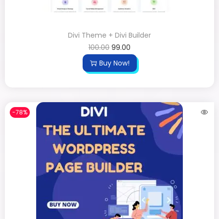
Divi Theme + Divi Builder
100.00
99.00
Buy Now!
-78%