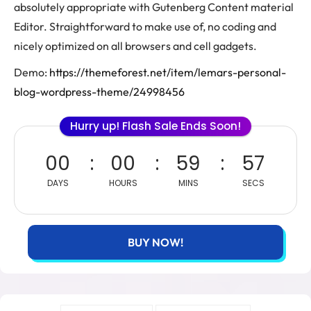
absolutely appropriate with Gutenberg Content material
Editor. Straightforward to make use of, no coding and
nicely optimized on all browsers and cell gadgets.
Demo:
https://themeforest.net/item/lemars-personal-
blog-wordpress-theme/24998456
Hurry up! Flash Sale Ends Soon!
00
00
59
56
DAYS
HOURS
MINS
SECS
BUY NOW!