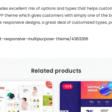
udes excellent mix of options and types that helps cust
y WP theme which gives customers with simply one of the 
are responsive designs, a great deal of customized types,
ent-responsive-multipurpose-theme/4363266
Related products
-86%