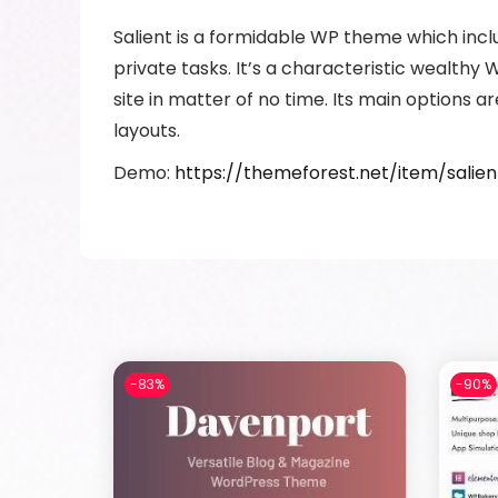
Salient is a formidable WP theme which incl
private tasks. It’s a characteristic wealth
site in matter of no time. Its main options 
layouts.
Demo:
https://themeforest.net/item/sali
-83%
-90%