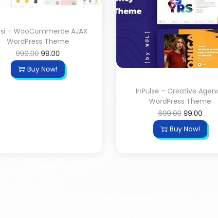
ssi – WooCommerce AJAX
WordPress Theme
990.00
99.00
Buy Now!
InPulse – Creative Agen
WordPress Theme
699.00
99.00
Buy Now!