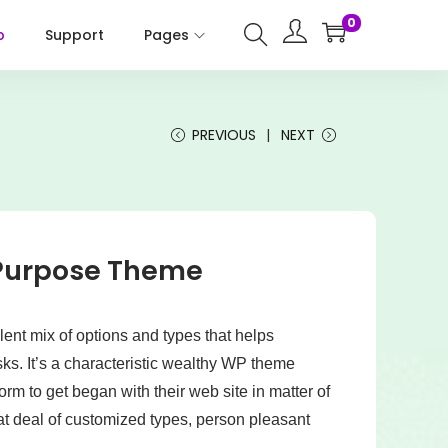
0
p
Support
Pages
PREVIOUS
NEXT
-Purpose Theme
ent mix of options and types that helps
ks. It’s a characteristic wealthy WP theme
rm to get began with their web site in matter of
eat deal of customized types, person pleasant