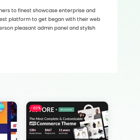
omers to finest showcase enterprise and
best platform to get began with their web
 person pleasant admin panel and stylish
-83%