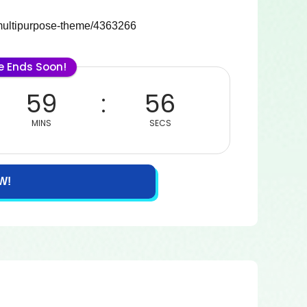
e-multipurpose-theme/4363266
le Ends Soon!
59
56
MINS
SECS
W!