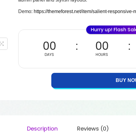
Demo:
https://themeforest.net/item/salient-responsiv
Hurry up! Flash Sa
00
00
DAYS
HOURS
BUY NO
Description
Reviews (0)