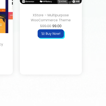
XStore – Multipurpose
WooCommerce Theme
599.00
99.00
Buy Now!
cy