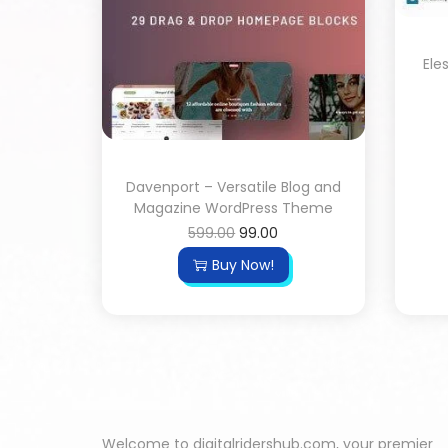
Ele
Davenport – Versatile Blog and
Magazine WordPress Theme
599.00
99.00
Buy Now!
Welcome to digitalridershub.com, your premier