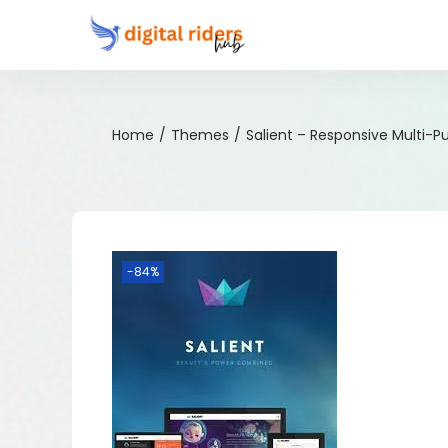
Home
/
Themes
/
Salient – Responsive Multi-
-84%