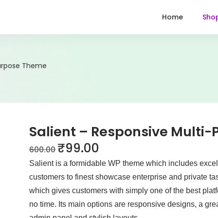
Home
Sho
Purpose Theme
Salient – Responsive Multi
₹
99.00
600.00
Salient is a formidable WP theme which includes excell
customers to finest showcase enterprise and private tas
which gives customers with simply one of the best platfo
no time. Its main options are responsive designs, a gr
admin panel and stylish layouts.