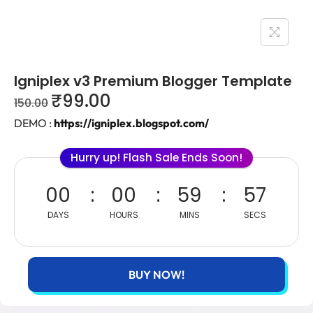
Igniplex v3 Premium Blogger Template
₹
99.00
150.00
DEMO :
https://igniplex.blogspot.com/
Hurry up! Flash Sale Ends Soon!
00
00
59
57
DAYS
HOURS
MINS
SECS
BUY NOW!