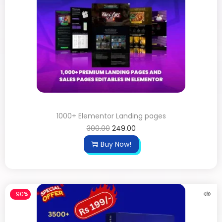
1000+ Elementor Landing pages
300.00
249.00
Buy Now!
-90%