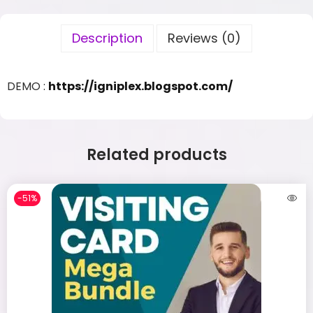
Description
Reviews (0)
DEMO :
https://igniplex.blogspot.com/
Related products
-51%