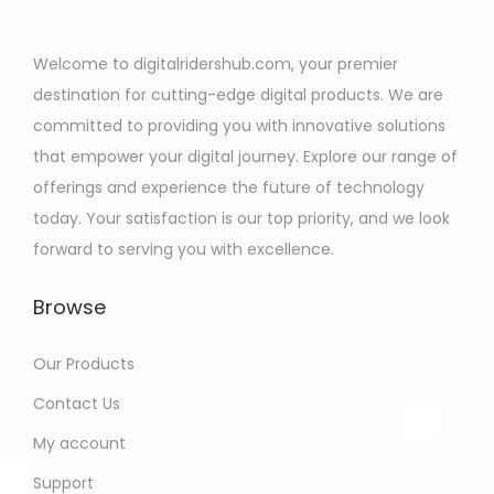
Welcome to digitalridershub.com, your premier
destination for cutting-edge digital products. We are
committed to providing you with innovative solutions
that empower your digital journey. Explore our range of
offerings and experience the future of technology
today. Your satisfaction is our top priority, and we look
forward to serving you with excellence.
Browse
Our Products
Contact Us
My account
Support