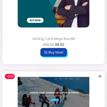
Visiting Card Mega Bundle
200.00
99.00
Buy Now!
-59%