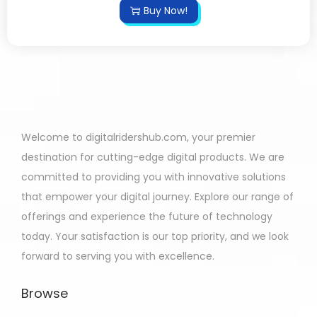
Buy Now!
Welcome to digitalridershub.com, your premier
destination for cutting-edge digital products. We are
committed to providing you with innovative solutions
that empower your digital journey. Explore our range of
offerings and experience the future of technology
today. Your satisfaction is our top priority, and we look
forward to serving you with excellence.
Browse