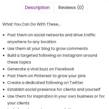
Description
Reviews (0)
What You Can Do With These…
Post them on social networks and drive traffic
anywhere to any location
Use them at your blog to grow comments
Build a targeted following on Instagram around
these topics
Generate a viral buzz on Facebook
Post them on Pinterest to grow your pins
Create a dedicated following on Twitter
Establish social presence for clients and yourself
Use them for inspiration in your own business or for
your clients