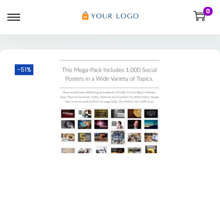
0
-51%