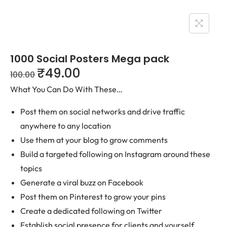
1000 Social Posters Mega pack
₹
49.00
100.00
What You Can Do With These…
Post them on social networks and drive traffic
anywhere to any location
Use them at your blog to grow comments
Build a targeted following on Instagram around these
topics
Generate a viral buzz on Facebook
Post them on Pinterest to grow your pins
Create a dedicated following on Twitter
Establish social presence for clients and yourself