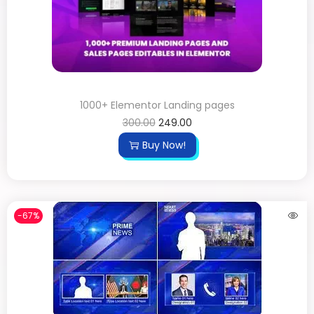
1000+ Elementor Landing pages
300.00
249.00
Buy Now!
-67%