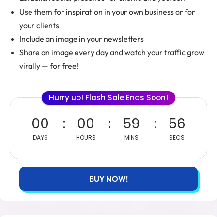
Use them for inspiration in your own business or for
your clients
Include an image in your newsletters
Share an image every day and watch your traffic grow
virally — for free!
Hurry up! Flash Sale Ends Soon!
00
00
59
55
DAYS
HOURS
MINS
SECS
BUY NOW!