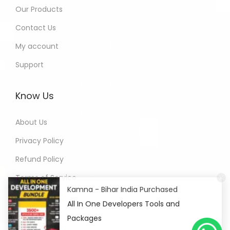
Our Products
Contact Us
My account
Support
Know Us
About Us
Privacy Policy
Refund Policy
Terms of Service
Kamna - Bihar India Purchased
All In One Developers Tools and
Packages
2 hours ago