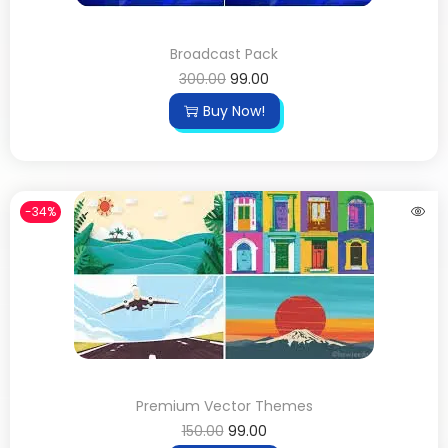
Broadcast Pack
300.00
99.00
Buy Now!
-34%
Premium Vector Themes
150.00
99.00