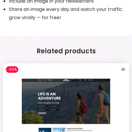
Include an image in your newsletters
Share an image every day and watch your traffic
grow virally — for free!
Related products
-59%