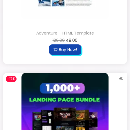
Adventure – HTML Template
120.00
49.00
Buy Now!
-17%