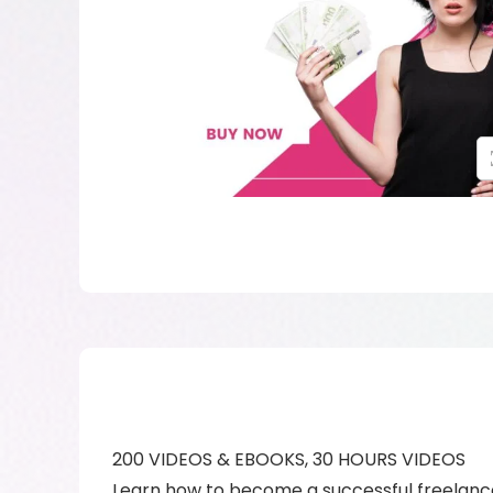
200 VIDEOS & EBOOKS, 30 HOURS VIDEOS
Learn how to become a successful freelance