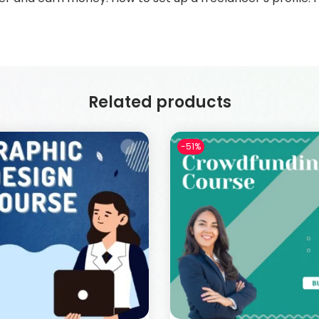
Related products
-51%