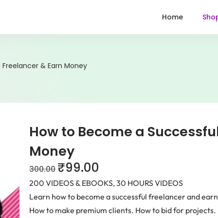
Home
Sho
 Freelancer & Earn Money
How to Become a Successful
Money
₹
99.00
300.00
200 VIDEOS & EBOOKS, 30 HOURS VIDEOS
Learn how to become a successful freelancer and earn 
How to make premium clients. How to bid for projects