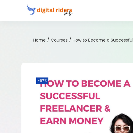
Home
/
Courses
/
How to Become a Successful
-67%