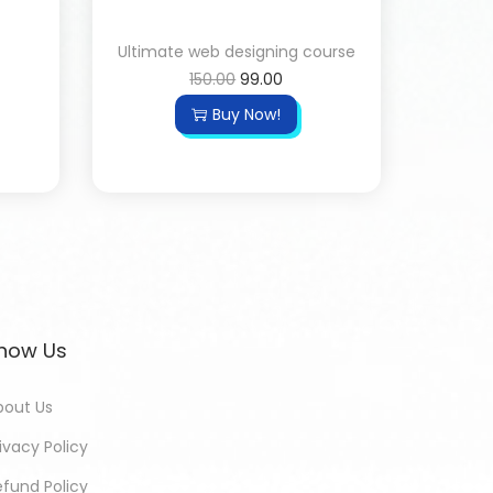
Ultimate web designing course
150.00
99.00
Buy Now!
now Us
bout Us
ivacy Policy
efund Policy