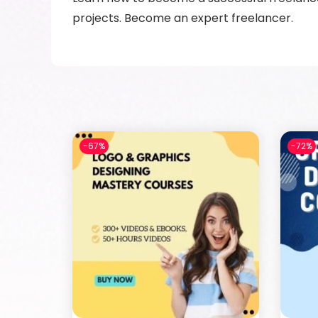
projects. Become an expert freelancer.
-67%
-72%