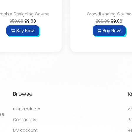
raphic Designing Course
Crowdfunding Course
350.00
99.00
200.00
99.00
Buy Now!
Buy Now!
Browse
K
Our Products
A
ore
Contact Us
Pr
My account
R