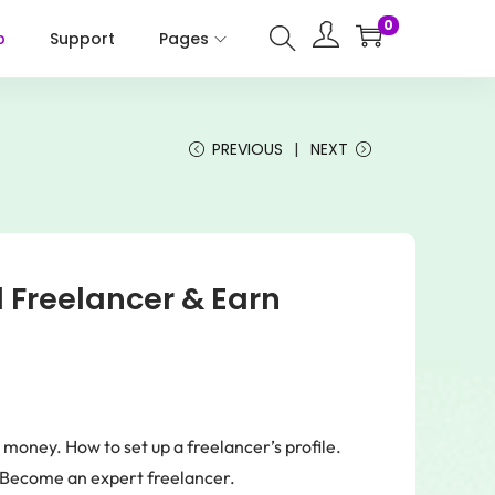
0
p
Support
Pages
PREVIOUS
NEXT
 Freelancer & Earn
money. How to set up a freelancer’s profile.
. Become an expert freelancer.