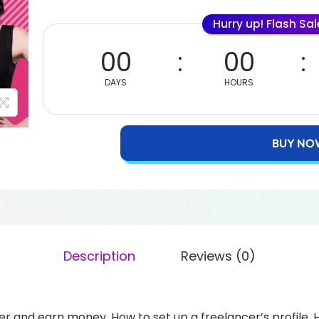
Hurry up! Flash Sa
00
00
DAYS
HOURS
BUY NO
Description
Reviews (0)
r and earn money. How to set up a freelancer’s profile. 