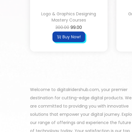
Logo & Graphics Designing
G
Mastery Courses
300.00
99.00
Buy Now!
Welcome to digitalridershub.com, your premier
destination for cutting-edge digital products. We
are committed to providing you with innovative
solutions that empower your digital journey. Expl
our range of offerings and experience the future
of technology today. Your satisfaction is our top