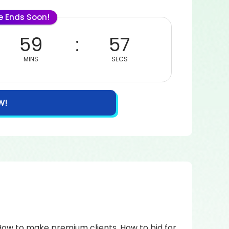
le Ends Soon!
59
57
MINS
SECS
W!
How to make premium clients. How to bid for