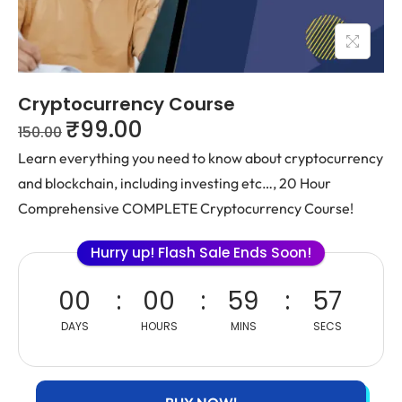
Cryptocurrency Course
₹
99.00
150.00
Learn everything you need to know about cryptocurrency
and blockchain, including investing etc…, 20 Hour
Comprehensive COMPLETE Cryptocurrency Course!
Hurry up! Flash Sale Ends Soon!
00
00
59
57
DAYS
HOURS
MINS
SECS