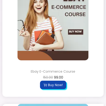
Ebay E-Commerce Course
150.00
99.00
Buy Now!