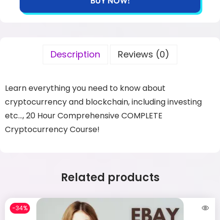
BUY NOW!
Description
Reviews (0)
Learn everything you need to know about
cryptocurrency and blockchain, including investing
etc…, 20 Hour Comprehensive COMPLETE
Cryptocurrency Course!
Related products
-34%