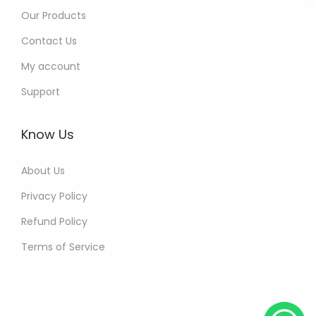
Our Products
Contact Us
My account
Support
Know Us
About Us
Privacy Policy
Refund Policy
Terms of Service
Harinder - Jaipur India Purchased
All In One Developers Tools and
Packages