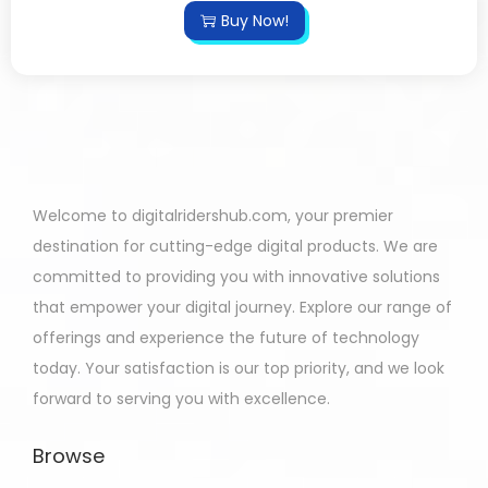
Buy Now!
Welcome to digitalridershub.com, your premier
destination for cutting-edge digital products. We are
committed to providing you with innovative solutions
that empower your digital journey. Explore our range of
offerings and experience the future of technology
today. Your satisfaction is our top priority, and we look
forward to serving you with excellence.
Browse