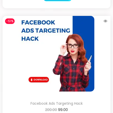
-51%
Facebook Ads Targeting Hack
200.00
99.00