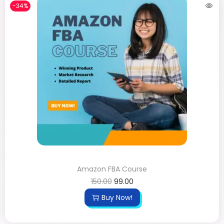
-34%
Amazon FBA Course
150.00
99.00
Buy Now!