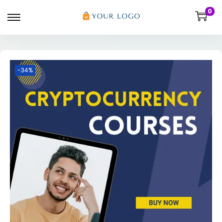
0
-34%