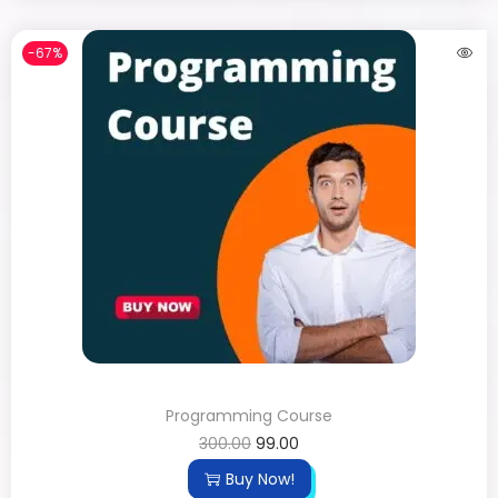
-67%
Programming Course
300.00
99.00
Buy Now!