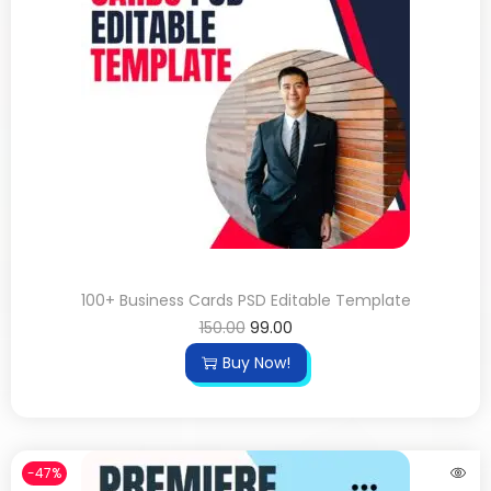
100+ Business Cards PSD Editable Template
150.00
99.00
Buy Now!
-47%