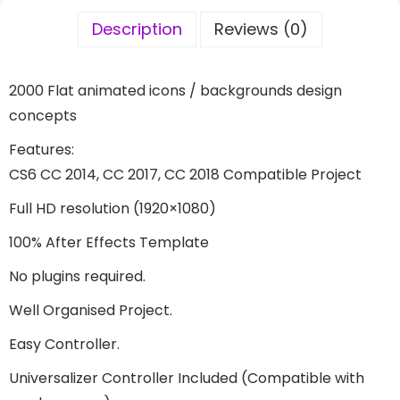
Description
Reviews (0)
2000 Flat animated icons / backgrounds design
concepts
Features:
CS6 CC 2014, CC 2017, CC 2018 Compatible Project
Full HD resolution (1920×1080)
100% After Effects Template
No plugins required.
Well Organised Project.
Easy Controller.
Universalizer Controller Included (Compatible with