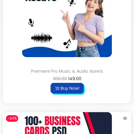
Premiere Pro Music & Audio Assets
300.00
149.00
Buy Now!
-34%