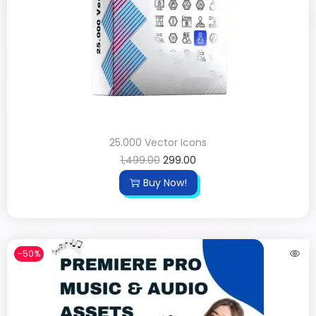
25.000 Vector Icons
1,499.00
299.00
Buy Now!
-50%