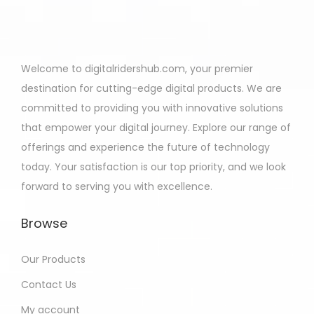
Welcome to digitalridershub.com, your premier
destination for cutting-edge digital products. We are
committed to providing you with innovative solutions
that empower your digital journey. Explore our range of
offerings and experience the future of technology
today. Your satisfaction is our top priority, and we look
forward to serving you with excellence.
Browse
Our Products
Contact Us
My account