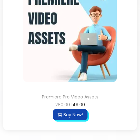
Premiere Pro Video Assets
280.00
149.00
Buy Now!