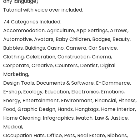
any language)
Tutorial with voice over included.
74 Categories Included:
Accommodation, Agriculture, App Settings, Arrows,
Automotive, Avatars, Baby Children, Badges, Beauty,
Bubbles, Buldings, Casino, Camera, Car Service,
Clothing, Celebration, Construction, Cinema,
Corporate, Creative, Counters, Dentist, Digital
Marketing,
Design Tools, Documents & Software, E-Commerce,
E-shop, Ecology, Education, Electronics, Emotions,
Energy, Entertainment, Environmant, Financial, Fitness,
Food, Graphic Design, Hands, Hangtags, Home Interior,
Home Cleaning, Infographics, iwatch, Law & Justice,
Medical,
Occupation Hats, Office, Pets, Real Estate, Ribbons,