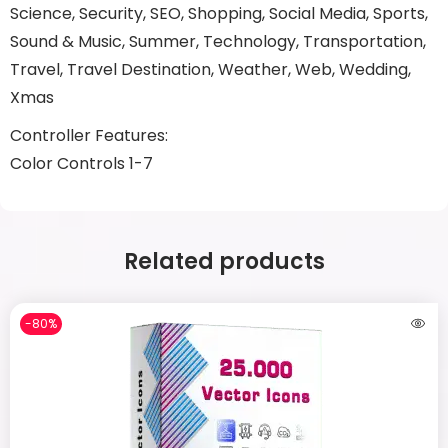
Science, Security, SEO, Shopping, Social Media, Sports,
Sound & Music, Summer, Technology, Transportation,
Travel, Travel Destination, Weather, Web, Wedding,
Xmas
Controller Features:
Color Controls 1-7
Related products
-80%