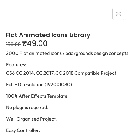
Flat Animated Icons Library
₹
49.00
150.00
2000 Flat animated icons / backgrounds design concepts
Features:
CS6 CC 2014, CC 2017, CC 2018 Compatible Project
Full HD resolution (1920×1080)
100% After Effects Template
No plugins required.
Well Organised Project.
Easy Controller.