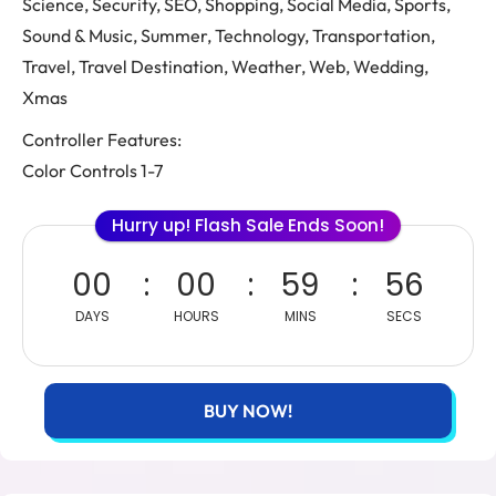
Science, Security, SEO, Shopping, Social Media, Sports,
Sound & Music, Summer, Technology, Transportation,
Travel, Travel Destination, Weather, Web, Wedding,
Xmas
Controller Features:
Color Controls 1-7
Hurry up! Flash Sale Ends Soon!
00
00
59
55
DAYS
HOURS
MINS
SECS
BUY NOW!