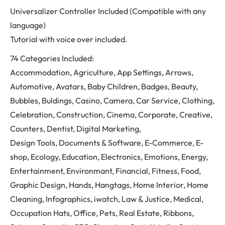
Universalizer Controller Included (Compatible with any
language)
Tutorial with voice over included.
74 Categories Included:
Accommodation, Agriculture, App Settings, Arrows,
Automotive, Avatars, Baby Children, Badges, Beauty,
Bubbles, Buldings, Casino, Camera, Car Service, Clothing,
Celebration, Construction, Cinema, Corporate, Creative,
Counters, Dentist, Digital Marketing,
Design Tools, Documents & Software, E-Commerce, E-
shop, Ecology, Education, Electronics, Emotions, Energy,
Entertainment, Environmant, Financial, Fitness, Food,
Graphic Design, Hands, Hangtags, Home Interior, Home
Cleaning, Infographics, iwatch, Law & Justice, Medical,
Occupation Hats, Office, Pets, Real Estate, Ribbons,