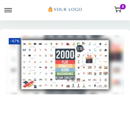
0
-67%