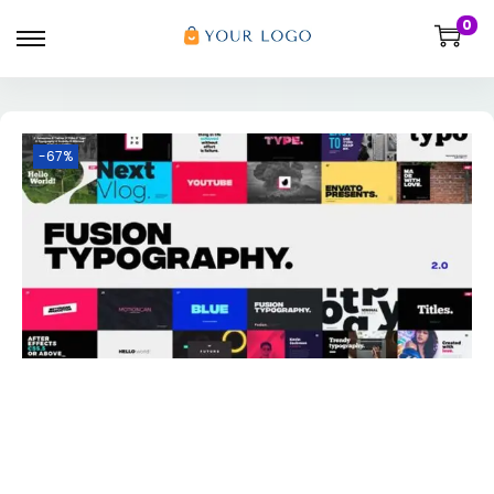
0
-67%