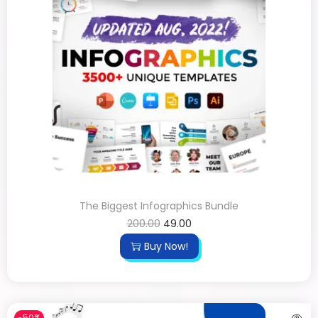
The Biggest Infographics Bundle
200.00
49.00
Buy Now!
-50%