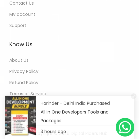
Contact Us
My account
Support
Know Us
About Us
Privacy Policy
Refund Policy
Terms of Service
Harinder - Delhi India Purchased
All In One Developers Tools and
Packages
3 hours ago
Copyright © 2026
Digital Riders Hub