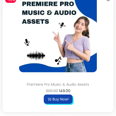
Premiere Pro Music & Audio Assets
300.00
149.00
Buy Now!