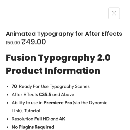
Animated Typography for After Effects
₹
49.00
150.00
Fusion Typography 2.0
Product Information
70
Ready For Use Typography Scenes
After Effects
CS5.5
and Above
Ability to use in
Premiere Pro
(via the Dynamic
Link). Tutorial
Resolution
Full HD
and
4K
No Plugins Required