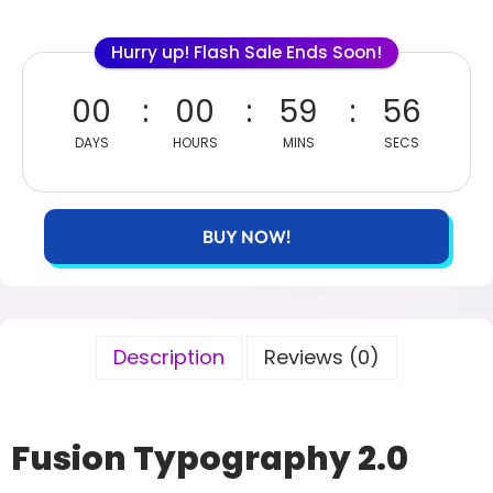
Hurry up! Flash Sale Ends Soon!
00
00
59
55
DAYS
HOURS
MINS
SECS
BUY NOW!
Description
Reviews (0)
Fusion Typography 2.0