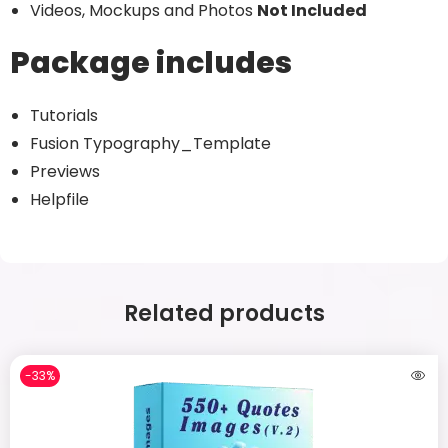
Videos, Mockups and Photos
Not Included
Package includes
Tutorials
Fusion Typography_Template
Previews
Helpfile
Related products
-33%