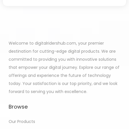
Welcome to digitalridershub.com, your premier
destination for cutting-edge digital products. We are
committed to providing you with innovative solutions
that empower your digital journey. Explore our range of
offerings and experience the future of technology
today. Your satisfaction is our top priority, and we look
forward to serving you with excellence.
Browse
Our Products