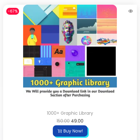
-67%
1000+ Graphic Library
150.00
49.00
Buy Now!