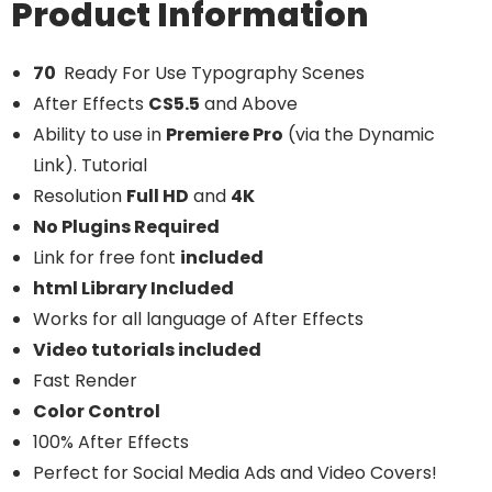
Product Information
70
Ready For Use Typography Scenes
After Effects
CS5.5
and Above
Ability to use in
Premiere Pro
(via the Dynamic
Link). Tutorial
Resolution
Full HD
and
4K
No Plugins Required
Link for free font
included
html Library Included
Works for all language of After Effects
Video tutorials included
Fast Render
Color Control
100% After Effects
Perfect for Social Media Ads and Video Covers!