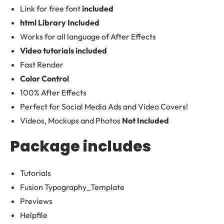
Link for free font
included
html Library Included
Works for all language of After Effects
Video tutorials included
Fast Render
Color Control
100% After Effects
Perfect for Social Media Ads and Video Covers!
Videos, Mockups and Photos
Not Included
Package includes
Tutorials
Fusion Typography_Template
Previews
Helpfile