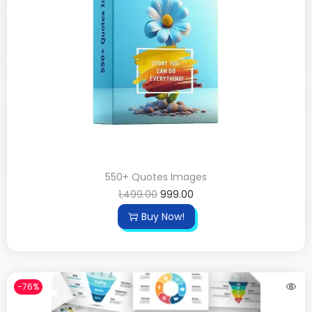
550+ Quotes Images
1,499.00
999.00
Buy Now!
-76%