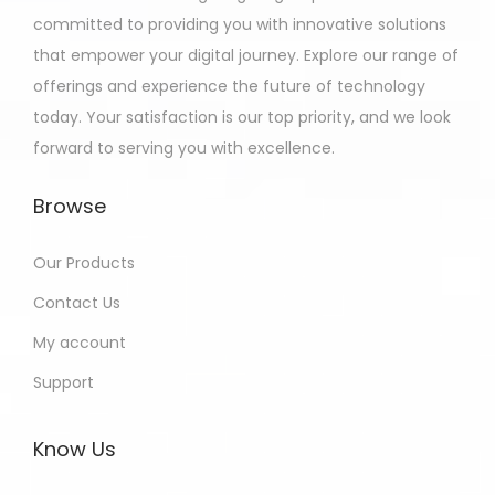
committed to providing you with innovative solutions
that empower your digital journey. Explore our range of
offerings and experience the future of technology
today. Your satisfaction is our top priority, and we look
forward to serving you with excellence.
Browse
Our Products
Contact Us
My account
Support
Know Us