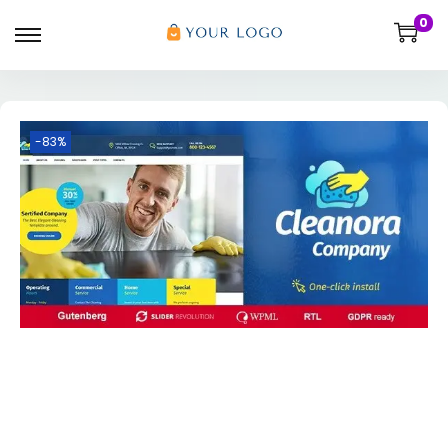
0
-83%