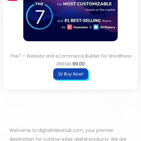
The7 – Website and eCommerce Builder for WordPress
399.00
99.00
Buy Now!
Welcome to digitalridershub.com, your premier
destination for cutting-edge digital products. We are