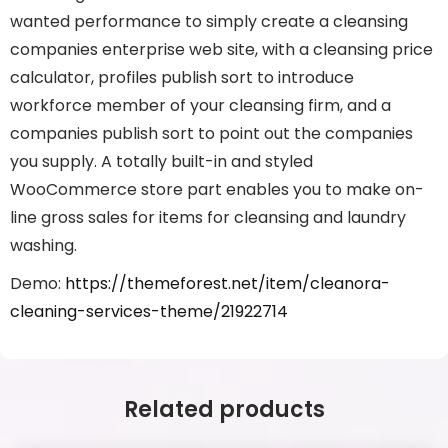
wanted performance to simply create a cleansing
companies enterprise web site, with a cleansing price
calculator, profiles publish sort to introduce
workforce member of your cleansing firm, and a
companies publish sort to point out the companies
you supply. A totally built-in and styled
WooCommerce store part enables you to make on-
line gross sales for items for cleansing and laundry
washing.
Demo:
https://themeforest.net/item/cleanora-
cleaning-services-theme/21922714
Related products