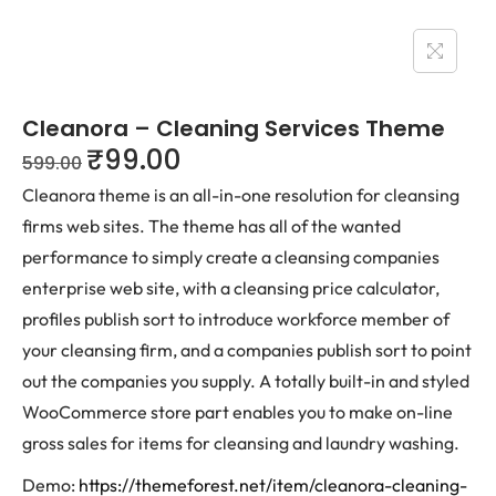
Cleanora – Cleaning Services Theme
₹
99.00
599.00
Cleanora theme is an all-in-one resolution for cleansing
firms web sites. The theme has all of the wanted
performance to simply create a cleansing companies
enterprise web site, with a cleansing price calculator,
profiles publish sort to introduce workforce member of
your cleansing firm, and a companies publish sort to point
out the companies you supply. A totally built-in and styled
WooCommerce store part enables you to make on-line
gross sales for items for cleansing and laundry washing.
Demo:
https://themeforest.net/item/cleanora-cleaning-