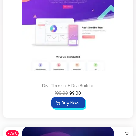
Divi Theme + Divi Builder
100.00
99.00
Buy Now!
-75%