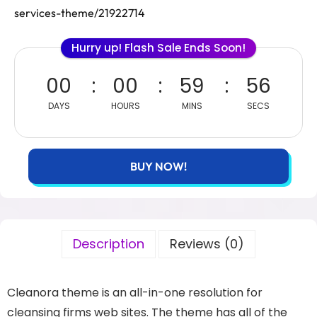
services-theme/21922714
Hurry up! Flash Sale Ends Soon!
00
00
59
56
DAYS
HOURS
MINS
SECS
BUY NOW!
Description
Reviews (0)
Cleanora theme is an all-in-one resolution for
cleansing firms web sites. The theme has all of the