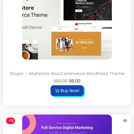
Shopic – Multistore WooCommerce WordPress Theme
599.00
99.00
Buy Now!
-1%