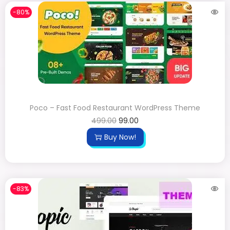
-80%
Poco – Fast Food Restaurant WordPress Theme
499.00
99.00
Buy Now!
-83%