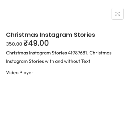
Christmas Instagram Stories
₹
49.00
350.00
Christmas Instagram Stories 41987681. Christmas
Instagram Stories with and without Text
Video Player