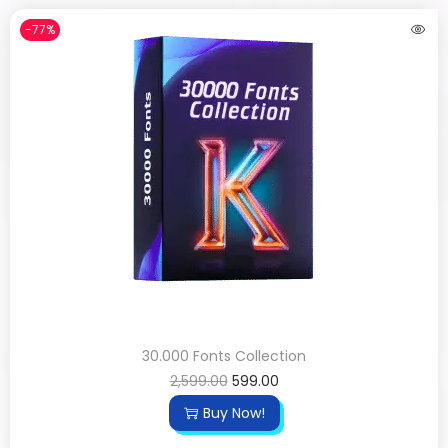
-77%
30.000 Fonts Collection
2,599.00
599.00
Buy Now!