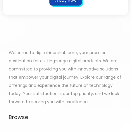
Buy Now!
Welcome to digitalridershub.com, your premier
destination for cutting-edge digital products. We are
committed to providing you with innovative solutions
that empower your digital journey. Explore our range of
offerings and experience the future of technology
today. Your satisfaction is our top priority, and we look
forward to serving you with excellence.
Browse