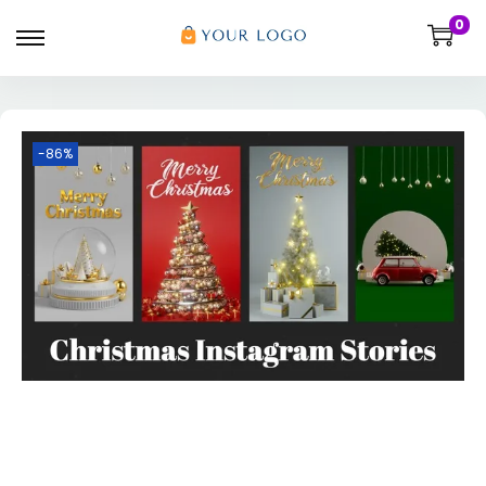
0
-86%