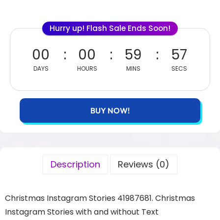
Hurry up! Flash Sale Ends Soon!
00
00
59
55
DAYS
HOURS
MINS
SECS
BUY NOW!
Description
Reviews (0)
Christmas Instagram Stories 41987681. Christmas
Instagram Stories with and without Text