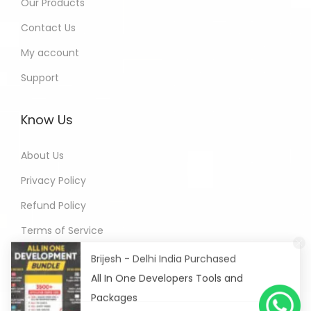
Our Products
Contact Us
My account
Support
Know Us
About Us
Privacy Policy
Refund Policy
Terms of Service
Brijesh - Delhi India Purchased
All In One Developers Tools and
Packages
6 hours ago