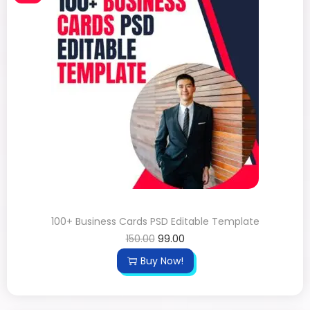
100+ Business Cards PSD Editable Template
150.00
99.00
Buy Now!