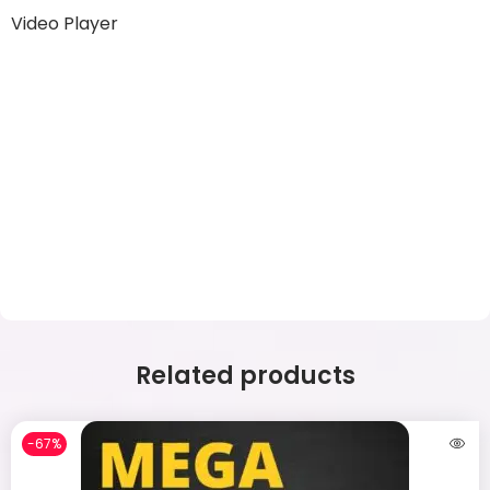
Video Player
Related products
-67%