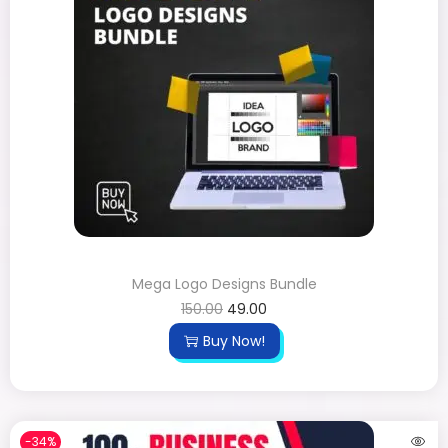
Mega Logo Designs Bundle
150.00
49.00
Buy Now!
-34%