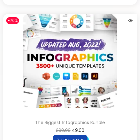
-76%
The Biggest Infographics Bundle
200.00
49.00