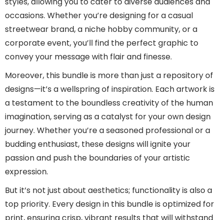
styles, allowing you to cater to diverse audiences and
occasions. Whether you’re designing for a casual
streetwear brand, a niche hobby community, or a
corporate event, you’ll find the perfect graphic to
convey your message with flair and finesse.
Moreover, this bundle is more than just a repository of
designs—it’s a wellspring of inspiration. Each artwork is
a testament to the boundless creativity of the human
imagination, serving as a catalyst for your own design
journey. Whether you’re a seasoned professional or a
budding enthusiast, these designs will ignite your
passion and push the boundaries of your artistic
expression.
But it’s not just about aesthetics; functionality is also a
top priority. Every design in this bundle is optimized for
print, ensuring crisp, vibrant results that will withstand