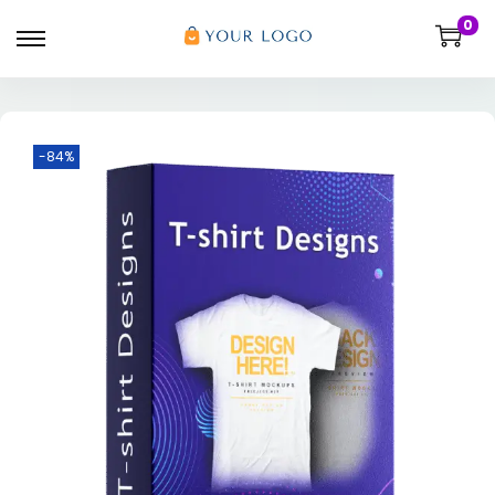
0
-84%