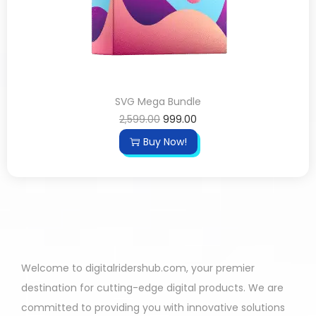
SVG Mega Bundle
2,599.00
999.00
Buy Now!
Welcome to digitalridershub.com, your premier
destination for cutting-edge digital products. We are
committed to providing you with innovative solutions