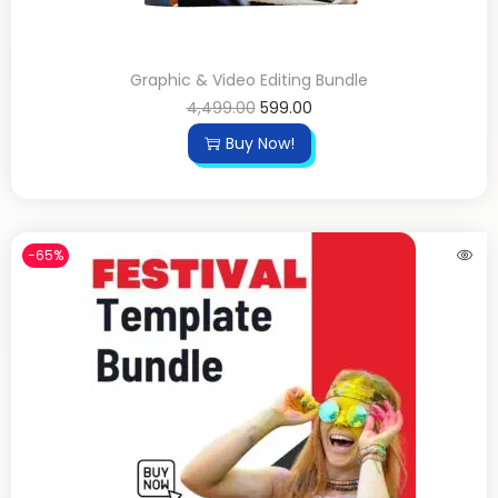
Graphic & Video Editing Bundle
4,499.00
599.00
Buy Now!
-65%