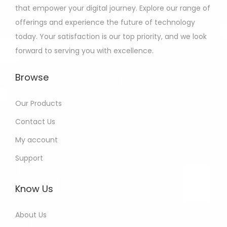
that empower your digital journey. Explore our range of
offerings and experience the future of technology
today. Your satisfaction is our top priority, and we look
forward to serving you with excellence.
Browse
Our Products
Contact Us
My account
Support
Know Us
About Us