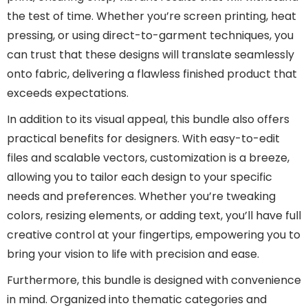
the test of time. Whether you’re screen printing, heat
pressing, or using direct-to-garment techniques, you
can trust that these designs will translate seamlessly
onto fabric, delivering a flawless finished product that
exceeds expectations.
In addition to its visual appeal, this bundle also offers
practical benefits for designers. With easy-to-edit
files and scalable vectors, customization is a breeze,
allowing you to tailor each design to your specific
needs and preferences. Whether you’re tweaking
colors, resizing elements, or adding text, you’ll have full
creative control at your fingertips, empowering you to
bring your vision to life with precision and ease.
Furthermore, this bundle is designed with convenience
in mind. Organized into thematic categories and