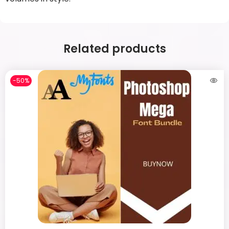
Related products
-50%