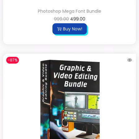
Photoshop Mega Font Bundle
999.00
499.00
Buy Now!
-87%