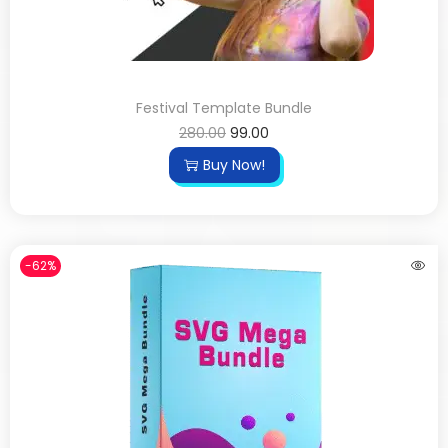
Festival Template Bundle
280.00
99.00
Buy Now!
-62%