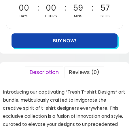
00
00
59
56
DAYS
HOURS
MINS
SECS
BUY NOW!
Description
Reviews (0)
Introducing our captivating “Fresh T-shirt Designs” art
bundle, meticulously crafted to invigorate the
creative spirit of t-shirt designers everywhere. This
exclusive collection is a fusion of innovation and style,
curated to elevate your designs to unprecedented