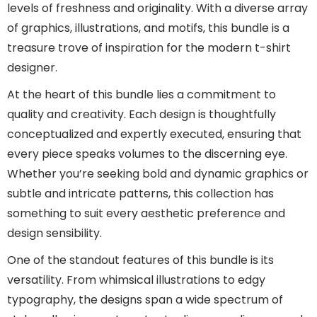
levels of freshness and originality. With a diverse array
of graphics, illustrations, and motifs, this bundle is a
treasure trove of inspiration for the modern t-shirt
designer.
At the heart of this bundle lies a commitment to
quality and creativity. Each design is thoughtfully
conceptualized and expertly executed, ensuring that
every piece speaks volumes to the discerning eye.
Whether you’re seeking bold and dynamic graphics or
subtle and intricate patterns, this collection has
something to suit every aesthetic preference and
design sensibility.
One of the standout features of this bundle is its
versatility. From whimsical illustrations to edgy
typography, the designs span a wide spectrum of