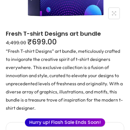
Fresh T-shirt Designs art bundle
₹
699.00
4,499.00
“Fresh T-shirt Designs” art bundle, meticulously crafted
to invigorate the creative spirit of t-shirt designers
everywhere. This exclusive collection is a fusion of
innovation and style, curated to elevate your designs to
unprecedented levels of freshness and originality. With a
diverse array of graphics, illustrations, and motifs, this
bundle is a treasure trove of inspiration for the modern t-
shirt designer.
Hurry up! Flash Sale Ends Soon!