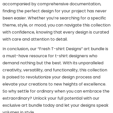
accompanied by comprehensive documentation,
finding the perfect design for your project has never
been easier. Whether you’re searching for a specific
theme, style, or mood, you can navigate this collection
with confidence, knowing that every design is curated
with care and attention to detail.
In conclusion, our “Fresh T-shirt Designs” art bundle is
a must-have resource for t-shirt designers who
demand nothing but the best. With its unparalleled
creativity, versatility, and functionality, this collection
is poised to revolutionize your design process and
elevate your creations to new heights of excellence.
So why settle for ordinary when you can embrace the
extraordinary? Unlock your full potential with our
exclusive art bundle today and let your designs speak
volumes in style.