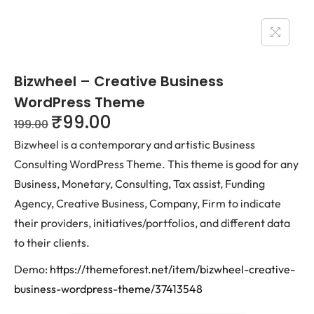
Bizwheel – Creative Business
WordPress Theme
₹
99.00
199.00
Bizwheel is a contemporary and artistic Business
Consulting WordPress Theme. This theme is good for any
Business, Monetary, Consulting, Tax assist, Funding
Agency, Creative Business, Company, Firm to indicate
their providers, initiatives/portfolios, and different data
to their clients.
Demo:
https://themeforest.net/item/bizwheel-creative-
business-wordpress-theme/37413548