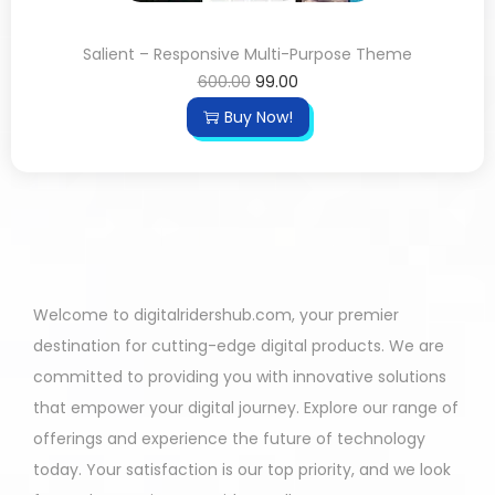
Salient – Responsive Multi-Purpose Theme
600.00
99.00
Buy Now!
Welcome to digitalridershub.com, your premier
destination for cutting-edge digital products. We are
committed to providing you with innovative solutions
that empower your digital journey. Explore our range of
offerings and experience the future of technology
today. Your satisfaction is our top priority, and we look