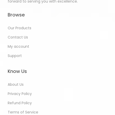
forward to serving you with excellence.
Browse
Our Products
Contact Us
My account
Support
Know Us
About Us
Privacy Policy
Refund Policy
Terms of Service