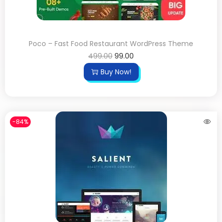
Poco – Fast Food Restaurant WordPress Theme
499.00
99.00
Buy Now!
-84%