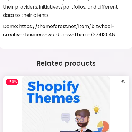
their providers, initiatives/portfolios, and different
data to their clients.
Demo:
https://themeforest.net/item/bizwheel-
creative-business-wordpress-theme/37413548
Related products
-56%