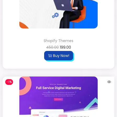
Shopify Themes
450.00
199.00
Buy Now!
-1%