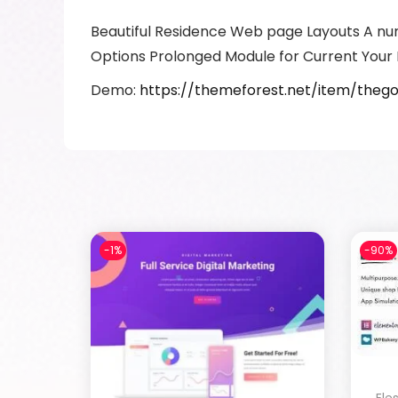
Beautiful Residence Web page Layouts A nu
Options Prolonged Module for Current Your 
Demo:
https://themeforest.net/item/the
-1%
-90%