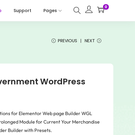
0
p
Support
Pages
PREVIOUS
NEXT
overnment WordPress
ptions for Elementor Web page Builder WGL
rolonged Module for Current Your Merchandise
er Builder with Presets.