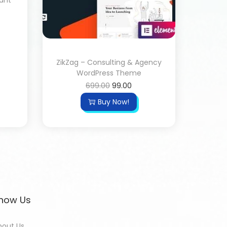
rant
ZikZag – Consulting & Agency
WordPress Theme
699.00
99.00
Buy Now!
now Us
bout Us