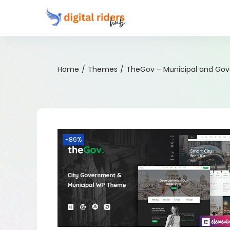
Home
/
Themes
/
TheGov – Municipal and Go
-86%