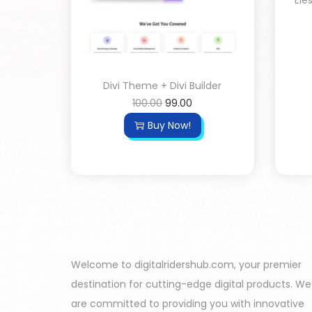
Ele
Divi Theme + Divi Builder
100.00
99.00
Buy Now!
Welcome to digitalridershub.com, your premier
destination for cutting-edge digital products. We
are committed to providing you with innovative