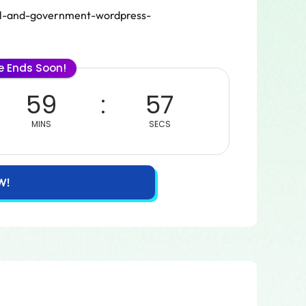
pal-and-government-wordpress-
le Ends Soon!
59
57
MINS
SECS
W!