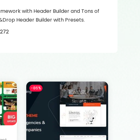
amework with Header Builder and Tons of
&Drop Header Builder with Presets.
3272
-86%