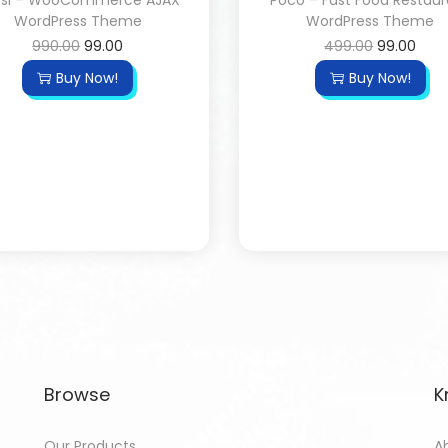
ssi – WooCommerce AJAX
Poco – Fast Food Restau
WordPress Theme
WordPress Theme
990.00
99.00
499.00
99.00
Buy Now!
Buy Now!
Browse
K
Our Products
A