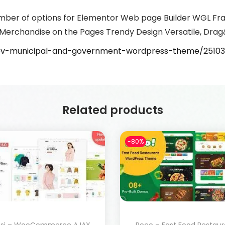
mber of options for Elementor Web page Builder WGL Fr
Merchandise on the Pages Trendy Design Versatile, Drag
gov-municipal-and-government-wordpress-theme/2510
Related products
-80%