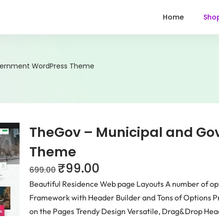
Home
Sho
vernment WordPress Theme
TheGov – Municipal and G
Theme
₹
99.00
699.00
Beautiful Residence Web page Layouts A number of o
Framework with Header Builder and Tons of Options P
on the Pages Trendy Design Versatile, Drag&Drop Head