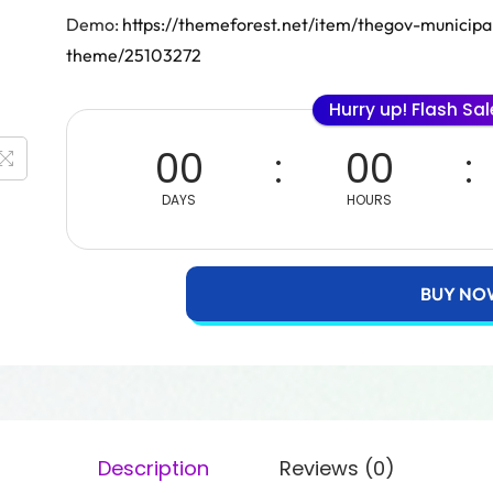
Demo:
https://themeforest.net/item/thegov-munici
theme/25103272
Hurry up! Flash Sa
00
00
DAYS
HOURS
BUY NO
Description
Reviews (0)