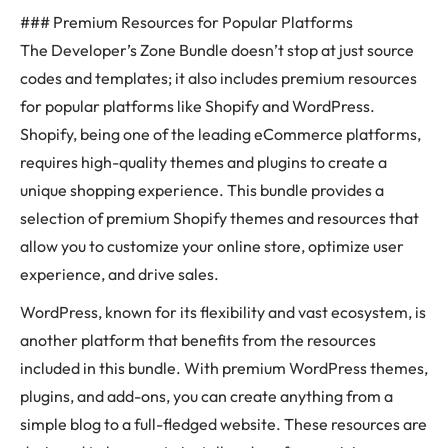
### Premium Resources for Popular Platforms
The Developer’s Zone Bundle doesn’t stop at just source
codes and templates; it also includes premium resources
for popular platforms like Shopify and WordPress.
Shopify, being one of the leading eCommerce platforms,
requires high-quality themes and plugins to create a
unique shopping experience. This bundle provides a
selection of premium Shopify themes and resources that
allow you to customize your online store, optimize user
experience, and drive sales.
WordPress, known for its flexibility and vast ecosystem, is
another platform that benefits from the resources
included in this bundle. With premium WordPress themes,
plugins, and add-ons, you can create anything from a
simple blog to a full-fledged website. These resources are