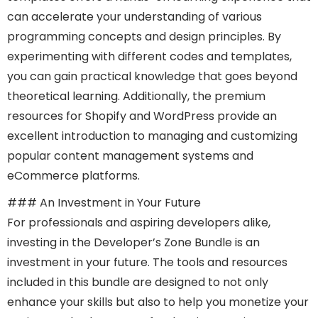
can accelerate your understanding of various
programming concepts and design principles. By
experimenting with different codes and templates,
you can gain practical knowledge that goes beyond
theoretical learning. Additionally, the premium
resources for Shopify and WordPress provide an
excellent introduction to managing and customizing
popular content management systems and
eCommerce platforms.
### An Investment in Your Future
For professionals and aspiring developers alike,
investing in the Developer’s Zone Bundle is an
investment in your future. The tools and resources
included in this bundle are designed to not only
enhance your skills but also to help you monetize your