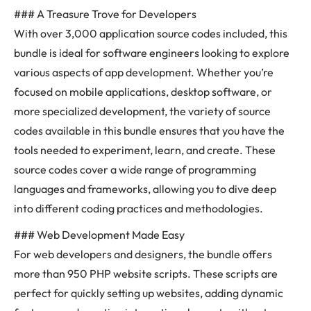
### A Treasure Trove for Developers
With over 3,000 application source codes included, this
bundle is ideal for software engineers looking to explore
various aspects of app development. Whether you’re
focused on mobile applications, desktop software, or
more specialized development, the variety of source
codes available in this bundle ensures that you have the
tools needed to experiment, learn, and create. These
source codes cover a wide range of programming
languages and frameworks, allowing you to dive deep
into different coding practices and methodologies.
### Web Development Made Easy
For web developers and designers, the bundle offers
more than 950 PHP website scripts. These scripts are
perfect for quickly setting up websites, adding dynamic