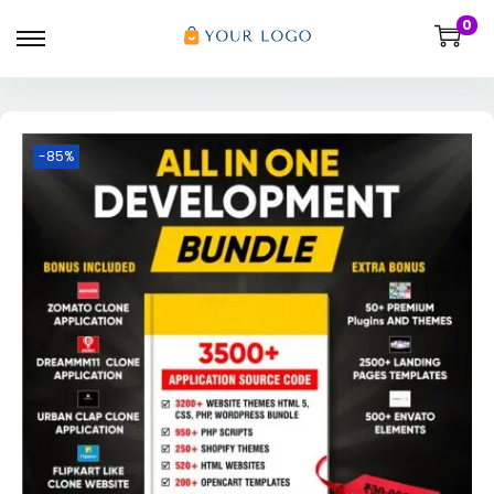
0
-85%