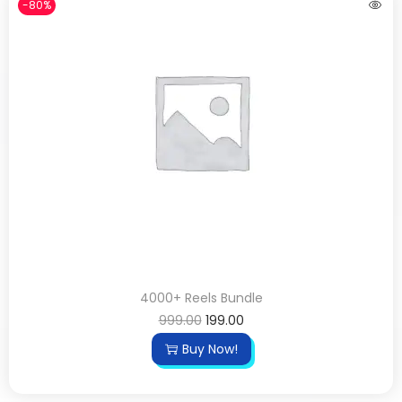
-80%
4000+ Reels Bundle
999.00
199.00
Buy Now!