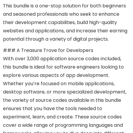
This bundle is a one-stop solution for both beginners
and seasoned professionals who seek to enhance
their development capabilities, build high-quality
websites and applications, and increase their earning
potential through a variety of digital projects.
### A Treasure Trove for Developers
With over 3,000 application source codes included,
this bundle is ideal for software engineers looking to
explore various aspects of app development.
Whether you’re focused on mobile applications,
desktop software, or more specialized development,
the variety of source codes available in this bundle
ensures that you have the tools needed to
experiment, learn, and create. These source codes
cover a wide range of programming languages and