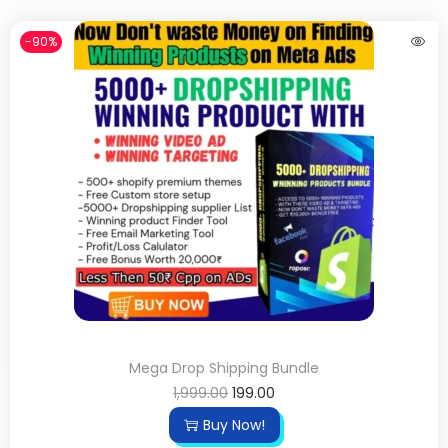
-90%
Mega Drop Shipping Bundle
1,999.00
199.00
Buy Now!