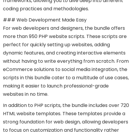
frameworks, allowing you to dive deep into different
coding practices and methodologies.
### Web Development Made Easy
For web developers and designers, the bundle offers
more than 950 PHP website scripts. These scripts are
perfect for quickly setting up websites, adding
dynamic features, and creating interactive elements
without having to write everything from scratch. From
eCommerce solutions to social media integration, the
scripts in this bundle cater to a multitude of use cases,
making it easier to launch professional-grade
websites in no time.
In addition to PHP scripts, the bundle includes over 720
HTML website templates. These templates provide a
strong foundation for web design, allowing developers
to focus on customization and functionality rather