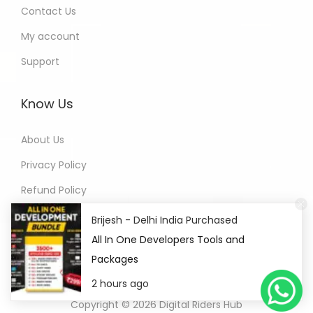
Contact Us
My account
Support
Know Us
About Us
Privacy Policy
Refund Policy
Terms of Service
Brijesh - Delhi India Purchased
All In One Developers Tools and
Packages
2 hours ago
Copyright © 2026
Digital Riders Hub