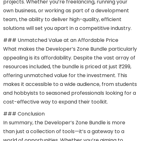
projects. Whether you’re freelancing, running your
own business, or working as part of a development
team, the ability to deliver high-quality, efficient
solutions will set you apart in a competitive industry.
### Unmatched Value at an Affordable Price
What makes the Developer’s Zone Bundle particularly
appealing is its affordability. Despite the vast array of
resources included, the bundle is priced at just ₹299,
offering unmatched value for the investment. This
makes it accessible to a wide audience, from students
and hobbyists to seasoned professionals looking for a
cost-effective way to expand their toolkit.
### Conclusion
In summary, the Developer’s Zone Bundle is more
than just a collection of tools—it’s a gateway to a
world of opportunities. Whether you’re aiming to