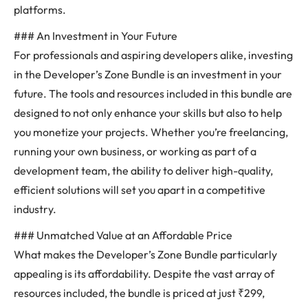
platforms.
### An Investment in Your Future
For professionals and aspiring developers alike, investing
in the Developer’s Zone Bundle is an investment in your
future. The tools and resources included in this bundle are
designed to not only enhance your skills but also to help
you monetize your projects. Whether you’re freelancing,
running your own business, or working as part of a
development team, the ability to deliver high-quality,
efficient solutions will set you apart in a competitive
industry.
### Unmatched Value at an Affordable Price
What makes the Developer’s Zone Bundle particularly
appealing is its affordability. Despite the vast array of
resources included, the bundle is priced at just ₹299,