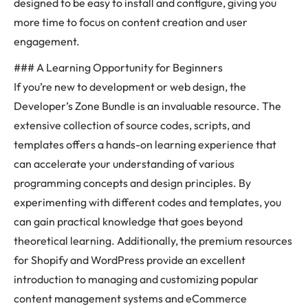
designed to be easy to install and configure, giving you
more time to focus on content creation and user
engagement.
### A Learning Opportunity for Beginners
If you’re new to development or web design, the
Developer’s Zone Bundle is an invaluable resource. The
extensive collection of source codes, scripts, and
templates offers a hands-on learning experience that
can accelerate your understanding of various
programming concepts and design principles. By
experimenting with different codes and templates, you
can gain practical knowledge that goes beyond
theoretical learning. Additionally, the premium resources
for Shopify and WordPress provide an excellent
introduction to managing and customizing popular
content management systems and eCommerce