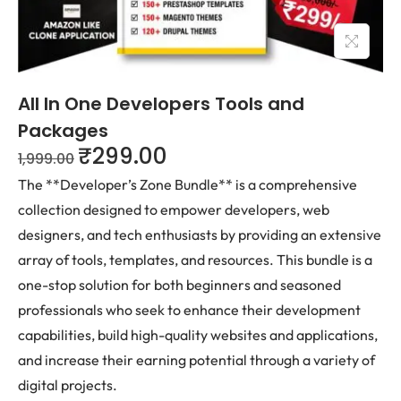
All In One Developers Tools and
Packages
₹
299.00
1,999.00
The **Developer’s Zone Bundle** is a comprehensive
collection designed to empower developers, web
designers, and tech enthusiasts by providing an extensive
array of tools, templates, and resources. This bundle is a
one-stop solution for both beginners and seasoned
professionals who seek to enhance their development
capabilities, build high-quality websites and applications,
and increase their earning potential through a variety of
digital projects.