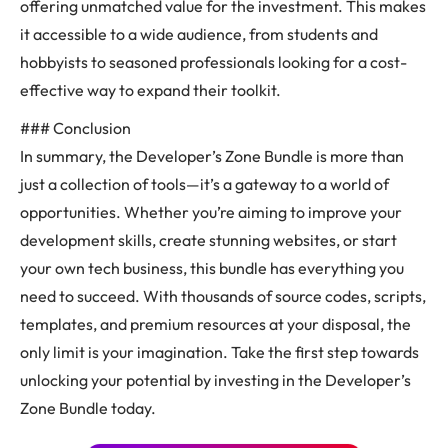
offering unmatched value for the investment. This makes
it accessible to a wide audience, from students and
hobbyists to seasoned professionals looking for a cost-
effective way to expand their toolkit.
### Conclusion
In summary, the Developer’s Zone Bundle is more than
just a collection of tools—it’s a gateway to a world of
opportunities. Whether you’re aiming to improve your
development skills, create stunning websites, or start
your own tech business, this bundle has everything you
need to succeed. With thousands of source codes, scripts,
templates, and premium resources at your disposal, the
only limit is your imagination. Take the first step towards
unlocking your potential by investing in the Developer’s
Zone Bundle today.