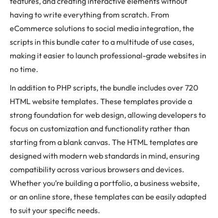
features, and creating interactive elements without
having to write everything from scratch. From
eCommerce solutions to social media integration, the
scripts in this bundle cater to a multitude of use cases,
making it easier to launch professional-grade websites in
no time.
In addition to PHP scripts, the bundle includes over 720
HTML website templates. These templates provide a
strong foundation for web design, allowing developers to
focus on customization and functionality rather than
starting from a blank canvas. The HTML templates are
designed with modern web standards in mind, ensuring
compatibility across various browsers and devices.
Whether you’re building a portfolio, a business website,
or an online store, these templates can be easily adapted
to suit your specific needs.