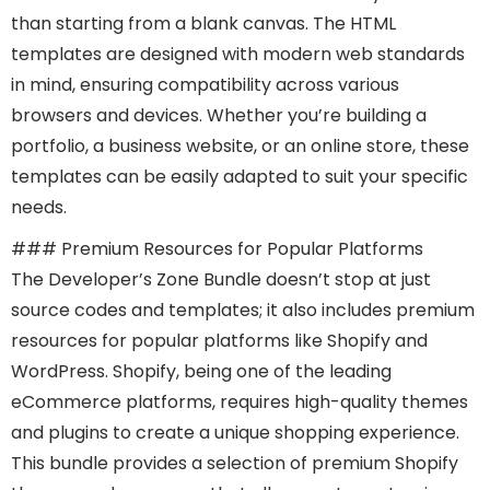
than starting from a blank canvas. The HTML
templates are designed with modern web standards
in mind, ensuring compatibility across various
browsers and devices. Whether you’re building a
portfolio, a business website, or an online store, these
templates can be easily adapted to suit your specific
needs.
### Premium Resources for Popular Platforms
The Developer’s Zone Bundle doesn’t stop at just
source codes and templates; it also includes premium
resources for popular platforms like Shopify and
WordPress. Shopify, being one of the leading
eCommerce platforms, requires high-quality themes
and plugins to create a unique shopping experience.
This bundle provides a selection of premium Shopify