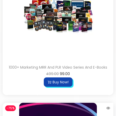
1000+ Marketing MRR And PLR Video Series And E-Books
499.00
99.00
Buy Now!
-75%