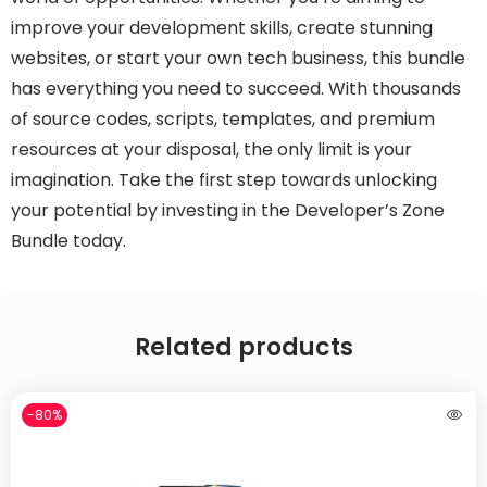
improve your development skills, create stunning
websites, or start your own tech business, this bundle
has everything you need to succeed. With thousands
of source codes, scripts, templates, and premium
resources at your disposal, the only limit is your
imagination. Take the first step towards unlocking
your potential by investing in the Developer’s Zone
Bundle today.
Related products
-80%