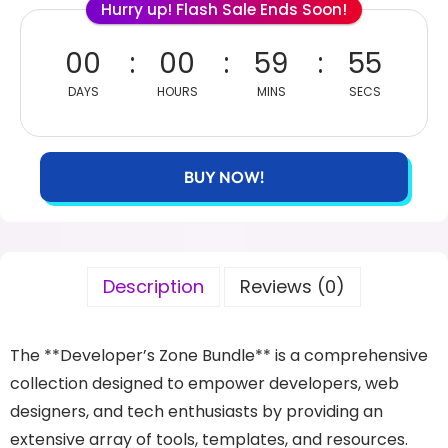
Hurry up! Flash Sale Ends Soon!
00
00
59
54
DAYS
HOURS
MINS
SECS
BUY NOW!
Description
Reviews (0)
The **Developer’s Zone Bundle** is a comprehensive
collection designed to empower developers, web
designers, and tech enthusiasts by providing an
extensive array of tools, templates, and resources.