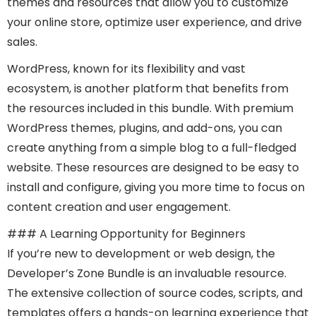
themes and resources that allow you to customize
your online store, optimize user experience, and drive
sales.
WordPress, known for its flexibility and vast
ecosystem, is another platform that benefits from
the resources included in this bundle. With premium
WordPress themes, plugins, and add-ons, you can
create anything from a simple blog to a full-fledged
website. These resources are designed to be easy to
install and configure, giving you more time to focus on
content creation and user engagement.
### A Learning Opportunity for Beginners
If you’re new to development or web design, the
Developer’s Zone Bundle is an invaluable resource.
The extensive collection of source codes, scripts, and
templates offers a hands-on learning experience that