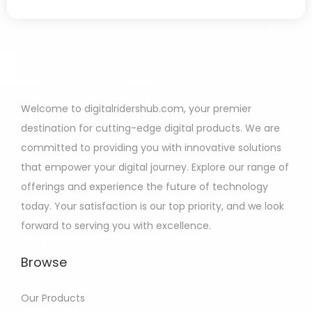
Welcome to digitalridershub.com, your premier
destination for cutting-edge digital products. We are
committed to providing you with innovative solutions
that empower your digital journey. Explore our range of
offerings and experience the future of technology
today. Your satisfaction is our top priority, and we look
forward to serving you with excellence.
Browse
Our Products