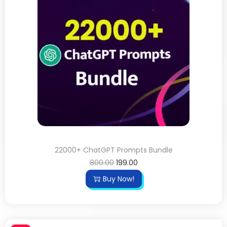
22000+ ChatGPT Prompts Bundle
800.00
199.00
Buy Now!