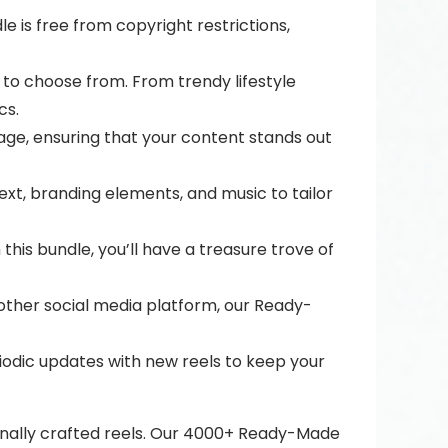
e is free from copyright restrictions,
 to choose from. From trendy lifestyle
cs.
age, ensuring that your content stands out
xt, branding elements, and music to tailor
his bundle, you’ll have a treasure trove of
other social media platform, our Ready-
iodic updates with new reels to keep your
ionally crafted reels. Our 4000+ Ready-Made