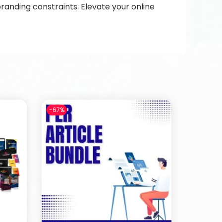
randing constraints. Elevate your online
-67%