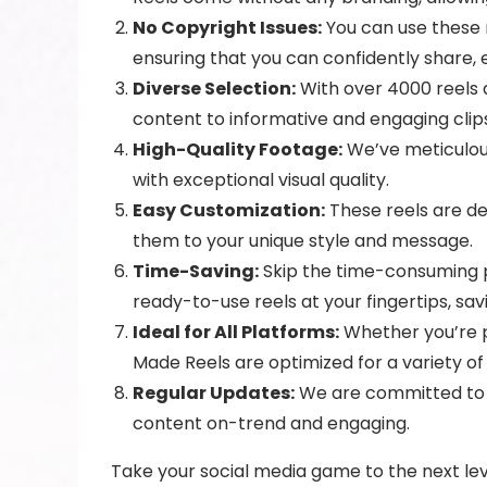
No Copyright Issues:
You can use these r
ensuring that you can confidently share, 
Diverse Selection:
With over 4000 reels a
content to informative and engaging clip
High-Quality Footage:
We’ve meticulous
with exceptional visual quality.
Easy Customization:
These reels are de
them to your unique style and message.
Time-Saving:
Skip the time-consuming pr
ready-to-use reels at your fingertips, sav
Ideal for All Platforms:
Whether you’re p
Made Reels are optimized for a variety of
Regular Updates:
We are committed to ke
content on-trend and engaging.
Take your social media game to the next lev