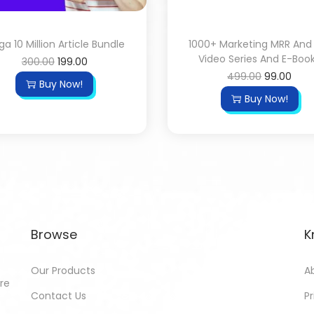
a 10 Million Article Bundle
1000+ Marketing MRR And
Video Series And E-Boo
300.00
199.00
499.00
99.00
Buy Now!
Buy Now!
Browse
K
Our Products
A
ore
Contact Us
Pr