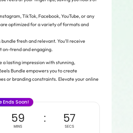
Instagram, TikTok, Facebook, YouTube, or any
are optimized for a variety of formats and
bundle fresh and relevant. You’ll receive
nt on-trend and engaging.
 a lasting impression with stunning,
Reels Bundle empowers you to create
ues or branding constraints. Elevate your online
le Ends Soon!
59
56
MINS
SECS