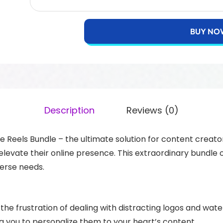
BUY NO
Description
Reviews (0)
Reels Bundle – the ultimate solution for content creato
evate their online presence. This extraordinary bundle of
verse needs.
the frustration of dealing with distracting logos and w
g you to personalize them to your heart’s content.