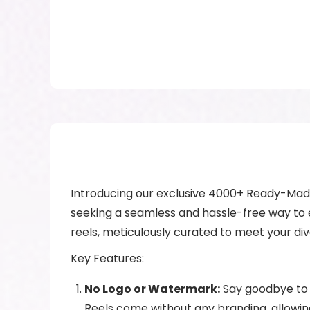
Introducing our exclusive 4000+ Ready-Made 
seeking a seamless and hassle-free way to el
reels, meticulously curated to meet your di
Key Features:
No Logo or Watermark:
Say goodbye to 
Reels come without any branding, allowin