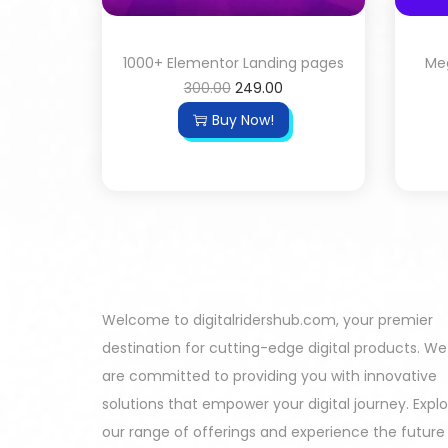
1000+ Elementor Landing pages
Meg
300.00
249.00
Buy Now!
Welcome to digitalridershub.com, your premier
destination for cutting-edge digital products. We
are committed to providing you with innovative
solutions that empower your digital journey. Expl
our range of offerings and experience the future