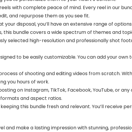
eels with complete peace of mind. Every reel in our bundl
edit, and repurpose them as you see fit.
t your disposal, you’ll have an extensive range of options
s, this bundle covers a wide spectrum of themes and topi
ly selected high-resolution and professionally shot foot
signed to be easily customizable. You can add your own te
ocess of shooting and editing videos from scratch. With t
ing you hours of work.
osting on Instagram, TikTok, Facebook, YouTube, or any 
 formats and aspect ratios.
eping this bundle fresh and relevant. You’ll receive per
el and make a lasting impression with stunning, profess