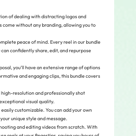
ion of dealing with distracting logos and
 come without any branding, allowing you to
omplete peace of mind. Every reel in our bundle
u can confidently share, edit, and repurpose
osal, you’ll have an extensive range of options
ormative and engaging clips, this bundle covers
high-resolution and professionally shot
xceptional visual quality.
 easily customizable. You can add your own
o your unique style and message.
hooting and editing videos from scratch. With
use reels at your fingertips, saving you hours of