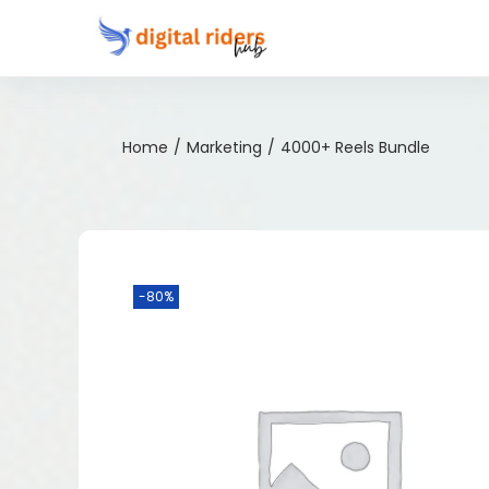
Home
/
Marketing
/
4000+ Reels Bundle
-80%