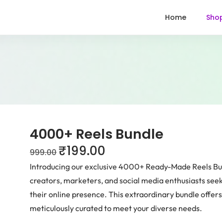
Home
Sho
4000+ Reels Bundle
₹
199.00
999.00
Introducing our exclusive 4000+ Ready-Made Reels Bund
creators, marketers, and social media enthusiasts see
their online presence. This extraordinary bundle offers 
meticulously curated to meet your diverse needs.