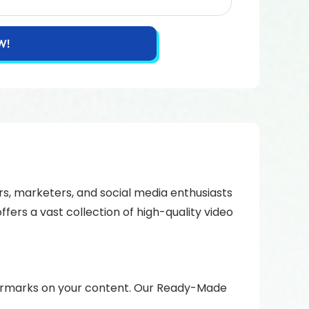
W!
rs, marketers, and social media enthusiasts
fers a vast collection of high-quality video
atermarks on your content. Our Ready-Made