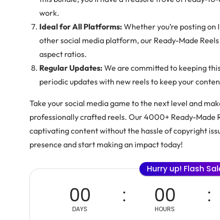
work.
Ideal for All Platforms:
Whether you’re posting on 
other social media platform, our Ready-Made Reels 
aspect ratios.
Regular Updates:
We are committed to keeping this 
periodic updates with new reels to keep your conte
Take your social media game to the next level and make
professionally crafted reels. Our 4000+ Ready-Made 
captivating content without the hassle of copyright iss
presence and start making an impact today!
Hurry up! Flash Sa
00
00
DAYS
HOURS