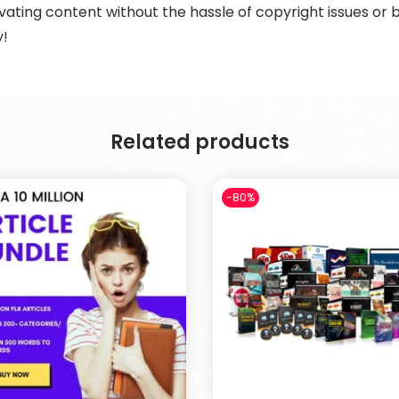
ting content without the hassle of copyright issues or b
y!
Related products
-80%