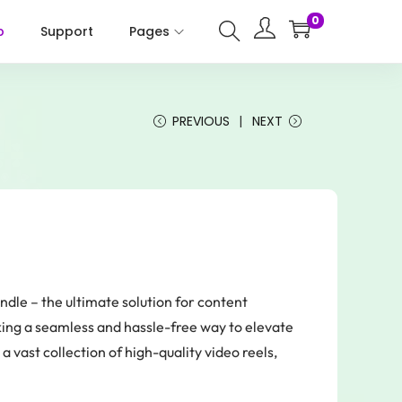
0
p
Support
Pages
PREVIOUS
NEXT
le – the ultimate solution for content
king a seamless and hassle-free way to elevate
a vast collection of high-quality video reels,