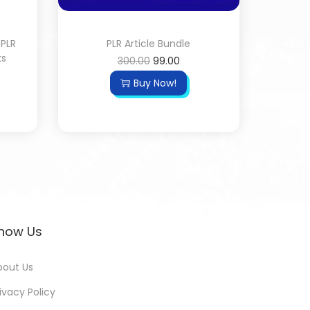
 PLR
PLR Article Bundle
ks
300.00
99.00
Buy Now!
now Us
bout Us
ivacy Policy