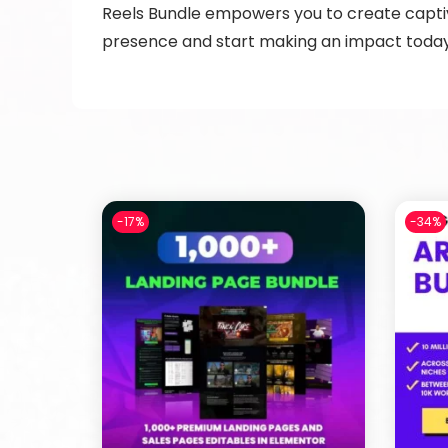
Reels Bundle empowers you to create captiva
presence and start making an impact toda
-17%
-34%