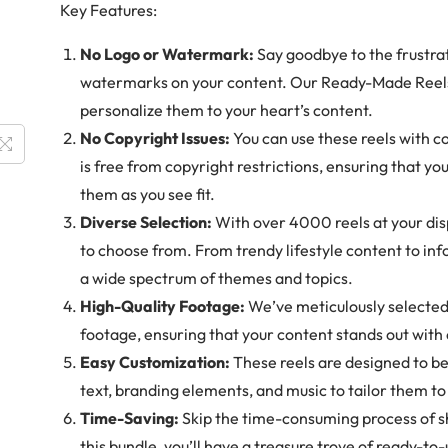
Key Features:
No Logo or Watermark:
Say goodbye to the frustrat
watermarks on your content. Our Ready-Made Reels
personalize them to your heart’s content.
No Copyright Issues:
You can use these reels with c
is free from copyright restrictions, ensuring that yo
them as you see fit.
Diverse Selection:
With over 4000 reels at your disp
to choose from. From trendy lifestyle content to inf
a wide spectrum of themes and topics.
High-Quality Footage:
We’ve meticulously selected 
footage, ensuring that your content stands out with e
Easy Customization:
These reels are designed to be
text, branding elements, and music to tailor them t
Time-Saving:
Skip the time-consuming process of s
this bundle, you’ll have a treasure trove of ready-to-