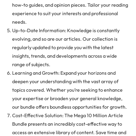
how-to guides, and opinion pieces. Tailor your reading
experience to suit your interests and professional
needs.
Up-to-Date Information: Knowledge is constantly
evolving, and so are our articles. Our collection is
regularly updated to provide you with the latest
insights, trends, and developments across a wide
range of subjects.
Learning and Growth: Expand your horizons and
deepen your understanding with the vast array of
topics covered. Whether you’re seeking to enhance
your expertise or broaden your general knowledge,
our bundle offers boundless opportunities for growth.
Cost-Effective Solution: The Mega 10 Million Article
Bundle presents an incredibly cost-effective way to
access an extensive library of content. Save time and