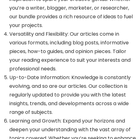
you’re a writer, blogger, marketer, or researcher,
our bundle provides a rich resource of ideas to fuel
your projects.
Versatility and Flexibility: Our articles come in
various formats, including blog posts, informative
pieces, how-to guides, and opinion pieces. Tailor
your reading experience to suit your interests and
professional needs.
Up-to-Date Information: Knowledge is constantly
evolving, and so are our articles. Our collection is
regularly updated to provide you with the latest
insights, trends, and developments across a wide
range of subjects.
Learning and Growth: Expand your horizons and
deepen your understanding with the vast array of
topics covered. Whether you’re seeking to enhance