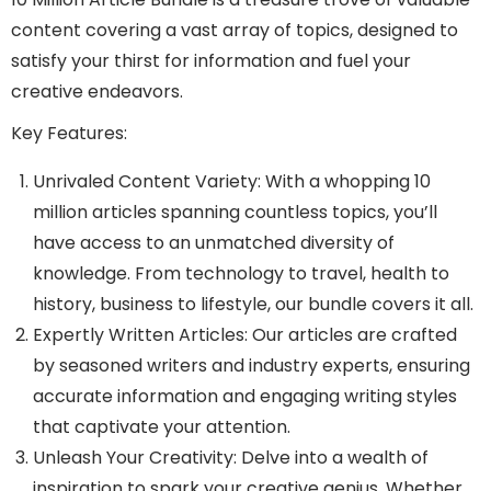
content covering a vast array of topics, designed to
satisfy your thirst for information and fuel your
creative endeavors.
Key Features:
Unrivaled Content Variety: With a whopping 10
million articles spanning countless topics, you’ll
have access to an unmatched diversity of
knowledge. From technology to travel, health to
history, business to lifestyle, our bundle covers it all.
Expertly Written Articles: Our articles are crafted
by seasoned writers and industry experts, ensuring
accurate information and engaging writing styles
that captivate your attention.
Unleash Your Creativity: Delve into a wealth of
inspiration to spark your creative genius. Whether