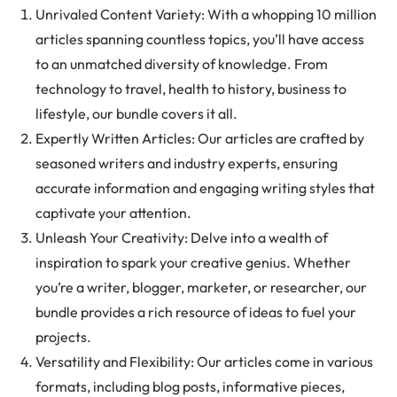
Unrivaled Content Variety: With a whopping 10 million
articles spanning countless topics, you’ll have access
to an unmatched diversity of knowledge. From
technology to travel, health to history, business to
lifestyle, our bundle covers it all.
Expertly Written Articles: Our articles are crafted by
seasoned writers and industry experts, ensuring
accurate information and engaging writing styles that
captivate your attention.
Unleash Your Creativity: Delve into a wealth of
inspiration to spark your creative genius. Whether
you’re a writer, blogger, marketer, or researcher, our
bundle provides a rich resource of ideas to fuel your
projects.
Versatility and Flexibility: Our articles come in various
formats, including blog posts, informative pieces,