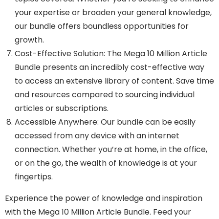
your expertise or broaden your general knowledge,
our bundle offers boundless opportunities for
growth.
Cost-Effective Solution: The Mega 10 Million Article
Bundle presents an incredibly cost-effective way
to access an extensive library of content. Save time
and resources compared to sourcing individual
articles or subscriptions.
Accessible Anywhere: Our bundle can be easily
accessed from any device with an internet
connection. Whether you’re at home, in the office,
or on the go, the wealth of knowledge is at your
fingertips.
Experience the power of knowledge and inspiration
with the Mega 10 Million Article Bundle. Feed your