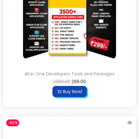
All In One Developers Tools and Packages
1,999.00
299.00
Buy Now!
-80%