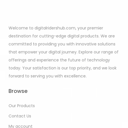
Welcome to digitalridershub.com, your premier
destination for cutting-edge digital products. We are
committed to providing you with innovative solutions
that empower your digital journey. Explore our range of
offerings and experience the future of technology
today. Your satisfaction is our top priority, and we look
forward to serving you with excellence.
Browse
Our Products
Contact Us
My account