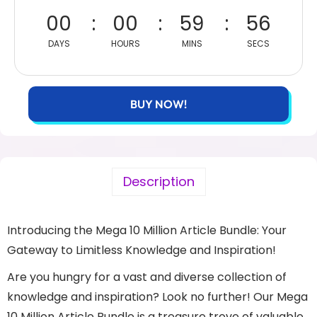
00
00
59
56
DAYS
HOURS
MINS
SECS
BUY NOW!
Description
Introducing the Mega 10 Million Article Bundle: Your
Gateway to Limitless Knowledge and Inspiration!
Are you hungry for a vast and diverse collection of
knowledge and inspiration? Look no further! Our Mega
10 Million Article Bundle is a treasure trove of valuable