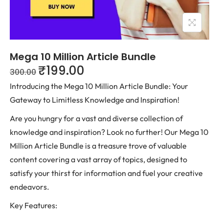
Mega 10 Million Article Bundle
₹
199.00
300.00
Introducing the Mega 10 Million Article Bundle: Your
Gateway to Limitless Knowledge and Inspiration!
Are you hungry for a vast and diverse collection of
knowledge and inspiration? Look no further! Our Mega 10
Million Article Bundle is a treasure trove of valuable
content covering a vast array of topics, designed to
satisfy your thirst for information and fuel your creative
endeavors.
Key Features: