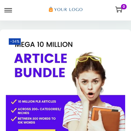
0
-34%