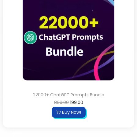
22000+ ChatGPT Prompts Bundle
800.00
199.00
Buy Now!