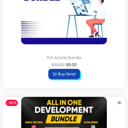
PLR Article Bundle
300.00
99.00
Buy Now!
-85%