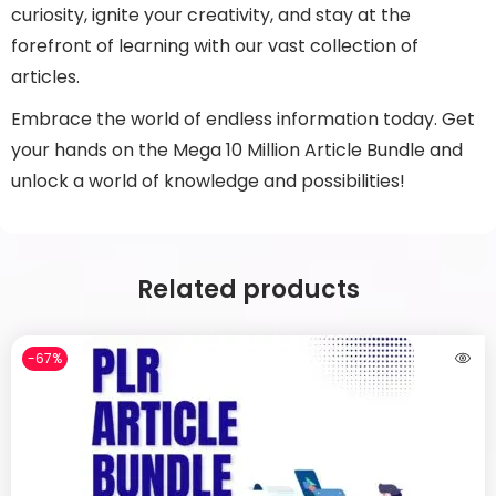
curiosity, ignite your creativity, and stay at the
forefront of learning with our vast collection of
articles.
Embrace the world of endless information today. Get
your hands on the Mega 10 Million Article Bundle and
unlock a world of knowledge and possibilities!
Related products
-67%