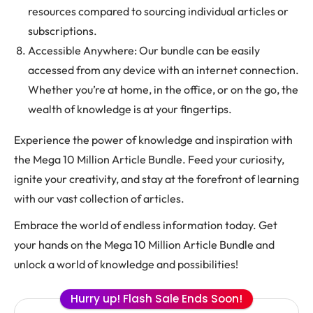
resources compared to sourcing individual articles or
subscriptions.
Accessible Anywhere: Our bundle can be easily
accessed from any device with an internet connection.
Whether you’re at home, in the office, or on the go, the
wealth of knowledge is at your fingertips.
Experience the power of knowledge and inspiration with
the Mega 10 Million Article Bundle. Feed your curiosity,
ignite your creativity, and stay at the forefront of learning
with our vast collection of articles.
Embrace the world of endless information today. Get
your hands on the Mega 10 Million Article Bundle and
unlock a world of knowledge and possibilities!
Hurry up! Flash Sale Ends Soon!