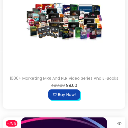
1000+ Marketing MRR And PLR Video Series And E-Books
499.00
99.00
Buy Now!
-75%