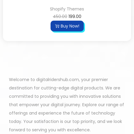
Shopify Themes
450.00
199.00
Buy Now!
Welcome to digitalridershub.com, your premier
destination for cutting-edge digital products. We are
committed to providing you with innovative solutions
that empower your digital journey. Explore our range of
offerings and experience the future of technology
today. Your satisfaction is our top priority, and we look
forward to serving you with excellence.