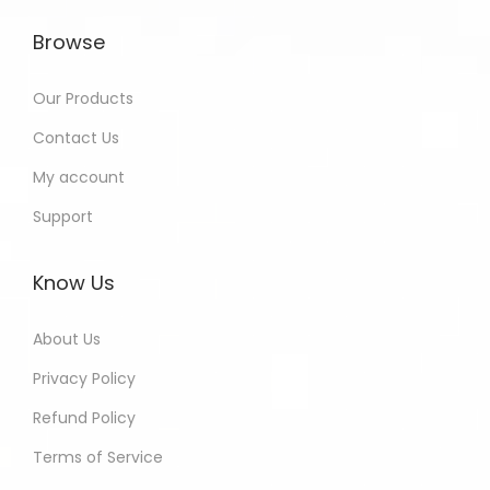
Browse
Our Products
Contact Us
My account
Support
Know Us
About Us
Privacy Policy
Refund Policy
Terms of Service
Harinder - Jaipur India Purchased