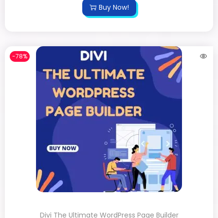
Buy Now!
-78%
Divi The Ultimate WordPress Page Builder