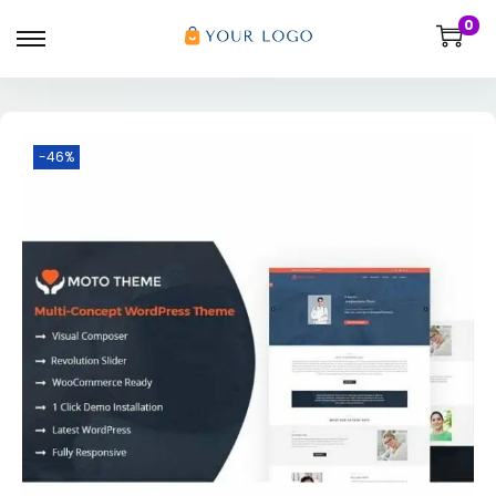
0
-46%