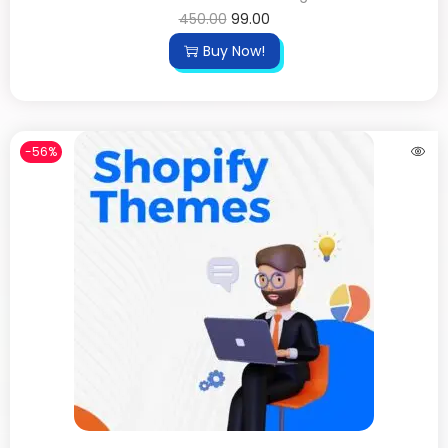
450.00
99.00
Buy Now!
-56%