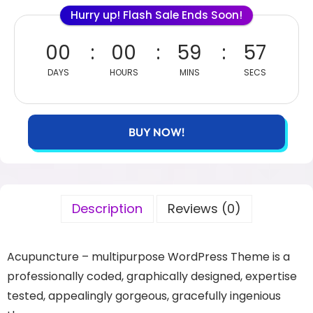
Hurry up! Flash Sale Ends Soon!
00
00
59
57
DAYS
HOURS
MINS
SECS
BUY NOW!
Description
Reviews (0)
Acupuncture – multipurpose WordPress Theme is a
professionally coded, graphically designed, expertise
tested, appealingly gorgeous, gracefully ingenious