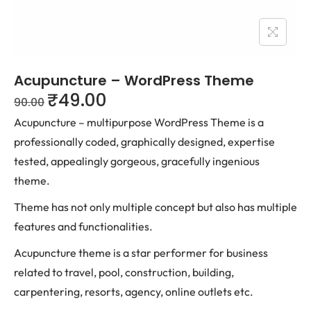
Acupuncture – WordPress Theme
₹
49.00
90.00
Acupuncture – multipurpose WordPress Theme is a
professionally coded, graphically designed, expertise
tested, appealingly gorgeous, gracefully ingenious
theme.
Theme has not only multiple concept but also has multiple
features and functionalities.
Acupuncture theme is a star performer for business
related to travel, pool, construction, building,
carpentering, resorts, agency, online outlets etc.