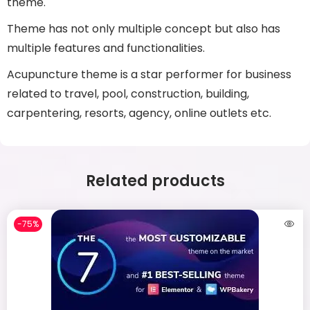
theme.
Theme has not only multiple concept but also has
multiple features and functionalities.
Acupuncture theme is a star performer for business
related to travel, pool, construction, building,
carpentering, resorts, agency, online outlets etc.
Related products
-75%