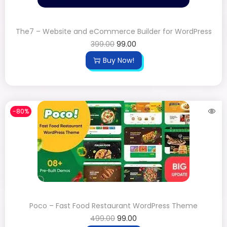
The7 – Website and eCommerce Builder for WordPress
399.00
99.00
Buy Now!
-80%
Poco – Fast Food Restaurant WordPress Theme
499.00
99.00