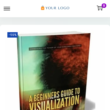
0
-59%