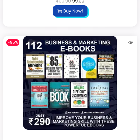
400.00
99.00
Buy Now!
-85%