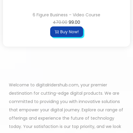
6 Figure Business – Video Course
470.00
99.00
Buy Now!
Welcome to digitalridershub.com, your premier
destination for cutting-edge digital products. We are
committed to providing you with innovative solutions
that empower your digital journey. Explore our range of
offerings and experience the future of technology
today. Your satisfaction is our top priority, and we look