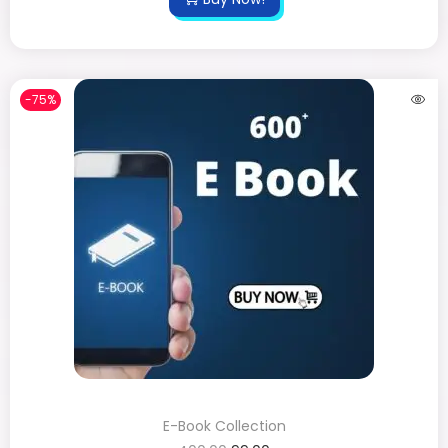
-75%
E-Book Collection