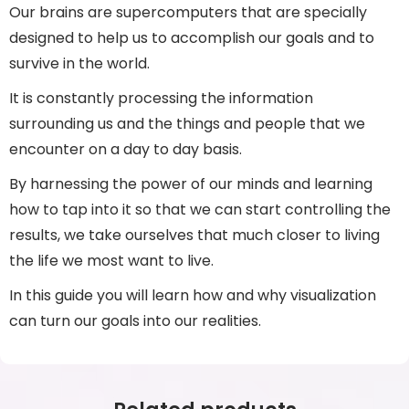
Our brains are supercomputers that are specially
designed to help us to accomplish our goals and to
survive in the world.
It is constantly processing the information
surrounding us and the things and people that we
encounter on a day to day basis.
By harnessing the power of our minds and learning
how to tap into it so that we can start controlling the
results, we take ourselves that much closer to living
the life we most want to live.
In this guide you will learn how and why visualization
can turn our goals into our realities.