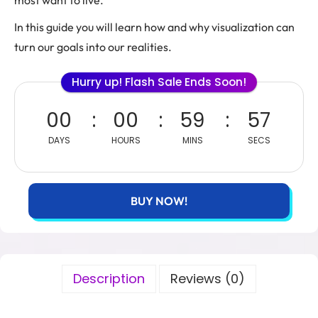
most want to live.
In this guide you will learn how and why visualization can
turn our goals into our realities.
Hurry up! Flash Sale Ends Soon!
00
00
59
56
DAYS
HOURS
MINS
SECS
BUY NOW!
Description
Reviews (0)