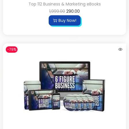
Top 112 Business & Marketing eBooks
1,999.00
290.00
Buy Now!
-79%