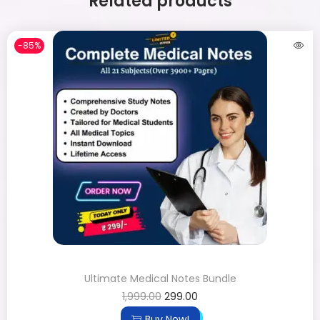
Related products
-85%
Ultimate Medical Notes Bundle
1,999.00
299.00
Buy Now!