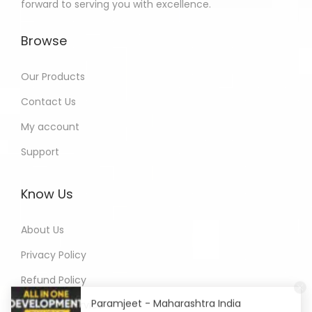
forward to serving you with excellence.
Browse
Our Products
Contact Us
My account
Support
Know Us
About Us
Privacy Policy
Refund Policy
Paramjeet - Maharashtra India
Terms of Service
Purchased