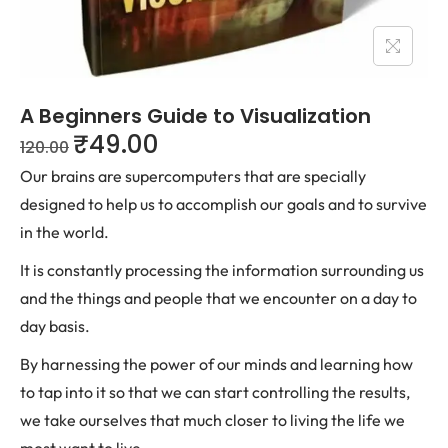
A Beginners Guide to Visualization
₹
49.00
120.00
Our brains are supercomputers that are specially
designed to help us to accomplish our goals and to survive
in the world.
It is constantly processing the information surrounding us
and the things and people that we encounter on a day to
day basis.
By harnessing the power of our minds and learning how
to tap into it so that we can start controlling the results,
we take ourselves that much closer to living the life we