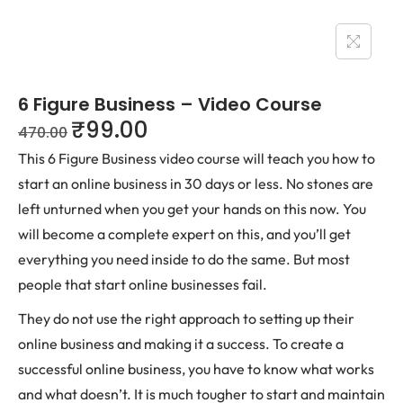
6 Figure Business – Video Course
₹
99.00
470.00
This 6 Figure Business video course will teach you how to
start an online business in 30 days or less. No stones are
left unturned when you get your hands on this now. You
will become a complete expert on this, and you’ll get
everything you need inside to do the same. But most
people that start online businesses fail.
They do not use the right approach to setting up their
online business and making it a success. To create a
successful online business, you have to know what works
and what doesn’t. It is much tougher to start and maintain