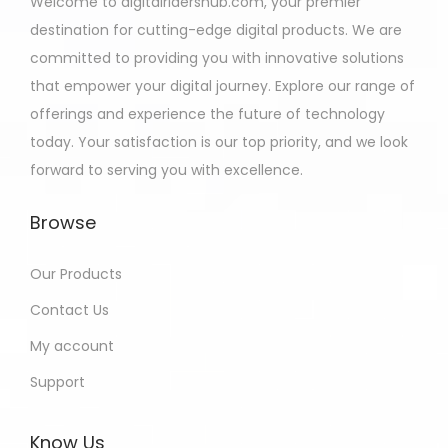
Welcome to digitalridershub.com, your premier
destination for cutting-edge digital products. We are
committed to providing you with innovative solutions
that empower your digital journey. Explore our range of
offerings and experience the future of technology
today. Your satisfaction is our top priority, and we look
forward to serving you with excellence.
Browse
Our Products
Contact Us
My account
Support
Know Us