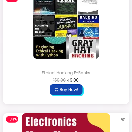
Ethical Hacking E-Books
150.00
49.00
Buy Now!
-84%