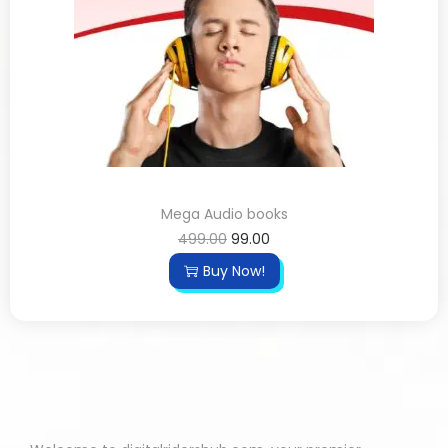
Mega Audio books
499.00
99.00
Buy Now!