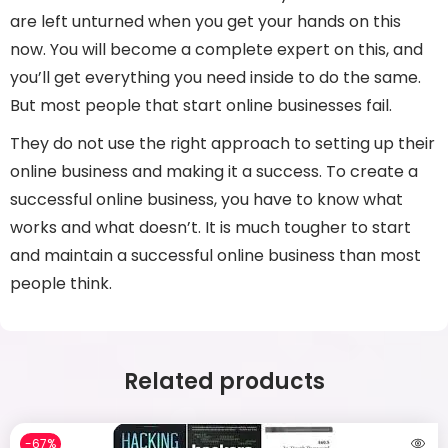
are left unturned when you get your hands on this
now. You will become a complete expert on this, and
you’ll get everything you need inside to do the same.
But most people that start online businesses fail.
They do not use the right approach to setting up their
online business and making it a success. To create a
successful online business, you have to know what
works and what doesn’t. It is much tougher to start
and maintain a successful online business than most
people think.
Related products
-67%