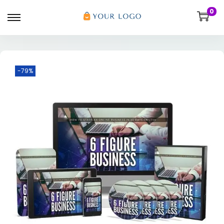
0
-79%