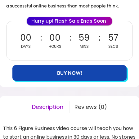
a successful online business than most people think.
Hurry up! Flash Sale Ends Soon!
00
00
59
57
DAYS
HOURS
MINS
SECS
BUY NOW!
Description
Reviews (0)
This 6 Figure Business video course will teach you how
to start an online business in 30 days or less. No stones