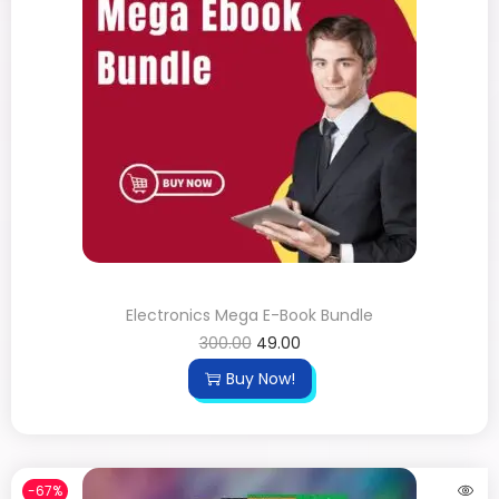
Electronics Mega E-Book Bundle
300.00
49.00
Buy Now!
-67%