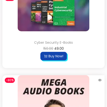
Cyber Security E-Books
150.00
49.00
Buy Now!
-80%