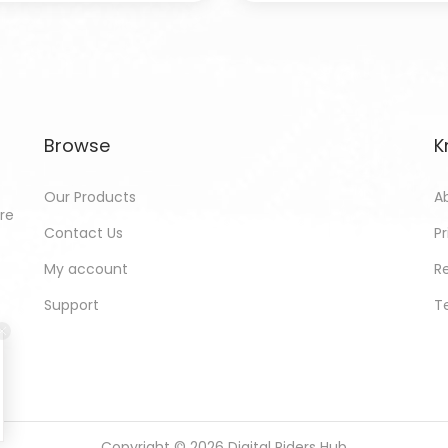
Browse
K
Our Products
A
ore
Contact Us
Pr
My account
R
Support
T
Copyright © 2026
Digital Riders Hub