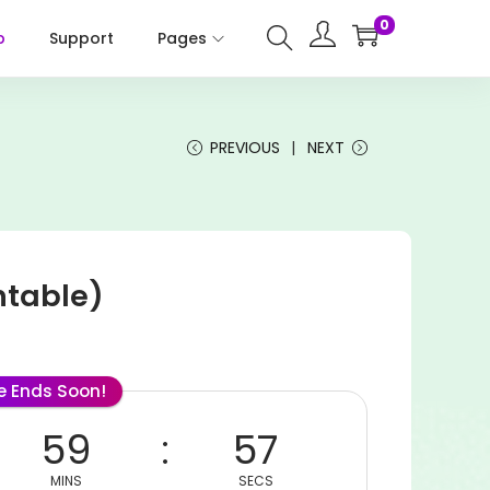
0
p
Support
Pages
PREVIOUS
NEXT
ntable)
le Ends Soon!
59
57
MINS
SECS