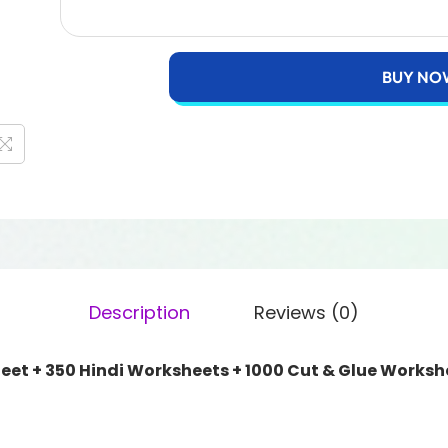
BUY NO
Description
Reviews (0)
eet + 350 Hindi Worksheets + 1000 Cut & Glue Worksh