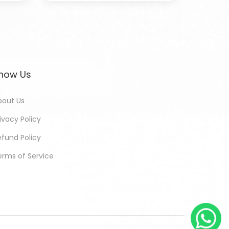
now Us
bout Us
ivacy Policy
efund Policy
erms of Service