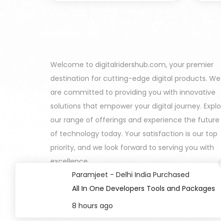
Welcome to digitalridershub.com, your premier
destination for cutting-edge digital products. We
are committed to providing you with innovative
solutions that empower your digital journey. Expl
our range of offerings and experience the future
of technology today. Your satisfaction is our top
priority, and we look forward to serving you with
excellence.
Paramjeet - Delhi India Purchased
All In One Developers Tools and Packages
8 hours ago