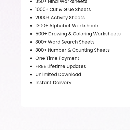
350+ Hindi Worksheets
1000+ Cut & Glue Sheets
2000+ Activity Sheets
1300+ Alphabet Worksheets
500+ Drawing & Coloring Worksheets
300+ Word Search Sheets
300+ Number & Counting Sheets
One Time Payment
FREE Lifetime Updates
Unlimited Download
Instant Delivery