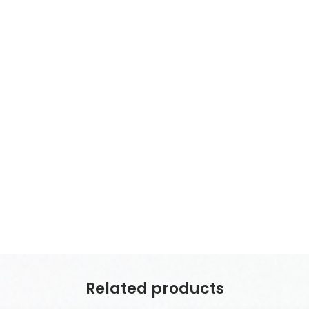
Related products