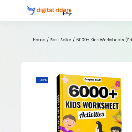
Home
/
Best Seller
/
6000+ Kids Worksheets (Pr
-90%