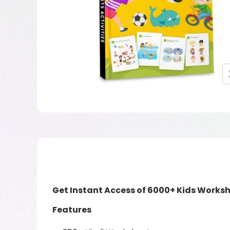
Get Instant Access of 6000+ Kids Worksh
Features