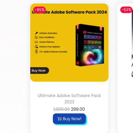
-85%
-53%
Ultimate Adobe Software Pack
2023
1,999.00
299.00
Buy Now!