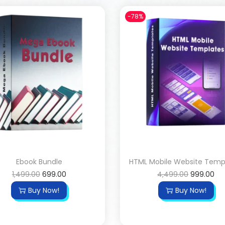
-78%
Ebook Bundle
HTML Mobile Website Temp
1,499.00
699.00
4,499.00
999.00
Buy Now!
Buy Now!