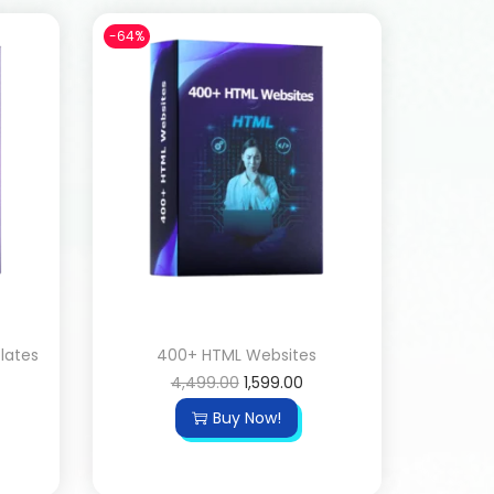
-64%
lates
400+ HTML Websites
4,499.00
1,599.00
Buy Now!