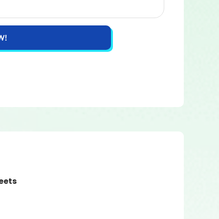
W!
eets