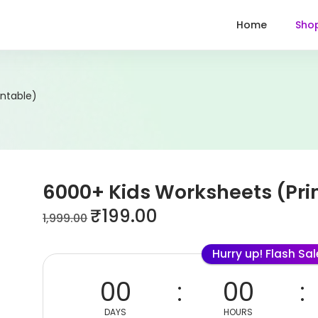
Home
Sho
intable)
6000+ Kids Worksheets (Pri
₹
199.00
1,999.00
Hurry up! Flash Sa
00
00
DAYS
HOURS