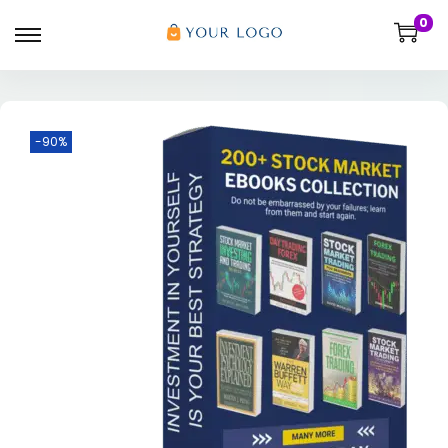
0
-90%