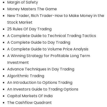
Margin of Safety
Money Masters The Game
New Trader, Rich Trader-How to Make Money in the
Stock Market
25 Rules Of Day Trading
A Complete Guide to Technical Trading Tactics
A Complete Guide to Day Trading
A Complete Guide to Volume Price Analysis
A Winning Strategy for Profitable Long Term
Investment
Advance Techniques In Day Trading
Algorithmic Trading
An Introduction to Options Trading
An Investors Guide to Trading Options
Capital Markets Of India
The Cashflow Quadrant