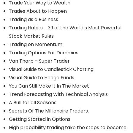
Trade Your Way to Wealth
Trades About to Happen
Trading as a Business
Trading Habits_ 39 of the World’s Most Powerful
Stock Market Rules
Trading on Momentum
Trading Options For Dummies
Van Tharp – Super Trader
Visual Guide to Candlestick Charting
Visual Guide to Hedge Funds
You Can Still Make It In The Market
Trend Forecasting With Technical Analysis
A Bull for all Seasons
Secrets Of The Millionaire Traders.
Getting Started in Options
High probability trading take the steps to become