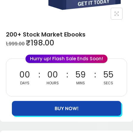
200+ Stock Market Ebooks
₹
198.00
1,999.00
Hurry up! Flash Sale Ends Soon!
00
00
59
55
DAYS
HOURS
MINS
SECS
BUY NOW!