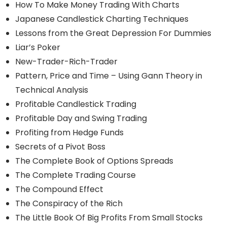
How To Make Money Trading With Charts
Japanese Candlestick Charting Techniques
Lessons from the Great Depression For Dummies
Liar’s Poker
New-Trader-Rich-Trader
Pattern, Price and Time – Using Gann Theory in
Technical Analysis
Profitable Candlestick Trading
Profitable Day and Swing Trading
Profiting from Hedge Funds
Secrets of a Pivot Boss
The Complete Book of Options Spreads
The Complete Trading Course
The Compound Effect
The Conspiracy of the Rich
The Little Book Of Big Profits From Small Stocks