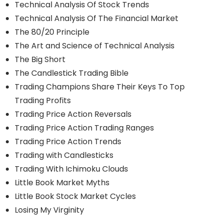
Technical Analysis Of Stock Trends
Technical Analysis Of The Financial Market
The 80/20 Principle
The Art and Science of Technical Analysis
The Big Short
The Candlestick Trading Bible
Trading Champions Share Their Keys To Top
Trading Profits
Trading Price Action Reversals
Trading Price Action Trading Ranges
Trading Price Action Trends
Trading with Candlesticks
Trading With Ichimoku Clouds
Little Book Market Myths
Little Book Stock Market Cycles
Losing My Virginity