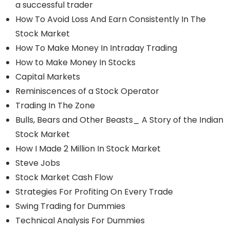
a successful trader
How To Avoid Loss And Earn Consistently In The
Stock Market
How To Make Money In Intraday Trading
How to Make Money In Stocks
Capital Markets
Reminiscences of a Stock Operator
Trading In The Zone
Bulls, Bears and Other Beasts_ A Story of the Indian
Stock Market
How I Made 2 Million In Stock Market
Steve Jobs
Stock Market Cash Flow
Strategies For Profiting On Every Trade
Swing Trading for Dummies
Technical Analysis For Dummies