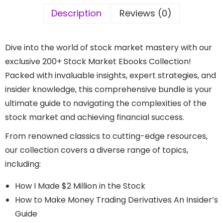
Description
Reviews (0)
Dive into the world of stock market mastery with our
exclusive 200+ Stock Market Ebooks Collection!
Packed with invaluable insights, expert strategies, and
insider knowledge, this comprehensive bundle is your
ultimate guide to navigating the complexities of the
stock market and achieving financial success.
From renowned classics to cutting-edge resources,
our collection covers a diverse range of topics,
including:
How I Made $2 Million in the Stock​
How to Make Money Trading Derivatives An Insider’s
Guide