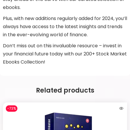
ebooks.
Plus, with new additions regularly added for 2024, you’ll
always have access to the latest insights and trends
in the ever-evolving world of finance.
Don’t miss out on this invaluable resource – invest in
your financial future today with our 200+ Stock Market
Ebooks Collection!
Related products
-73%