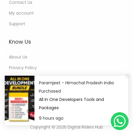
Contact Us
My account
Support
Know Us
About Us
Privacy Policy
Refund Policy
Paramjeet - Himachal Pradesh India
Terms of Service
Purchased
All In One Developers Tools and
Packages
9 hours ago
Copyright © 2026
Digital Riders Hub