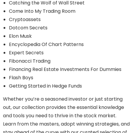
Catching the Wolf of Wall Street
Come Into My Trading Room
Cryptoassets
Dotcom Secrets
Elon Musk
Encyclopedia Of Chart Patterns
Expert Secrets
Fibonacci Trading
Financing Real Estate Investments For Dummies
Flash Boys
Getting Started in Hedge Funds
Whether you’re a seasoned investor or just starting
out, our collection provides the essential knowledge
and tools you need to thrive in the stock market.
Learn from the masters, adopt winning strategies, and
stay ahead of the curve with our curated selection of