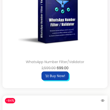
WhatsApp Number Filter/Validator
2,599.00
699.00
Buy Now!
-84%