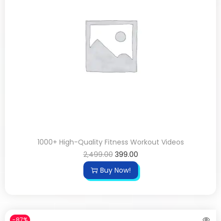
1000+ High-Quality Fitness Workout Videos
2,499.00
399.00
Buy Now!
-87%