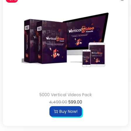
5000 Vertical Videos Pack
4,499.00
599.00
Buy Now!