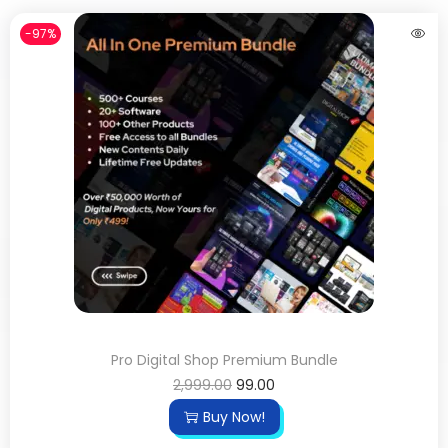
-97%
Pro Digital Shop Premium Bundle
2,999.00
99.00
Buy Now!