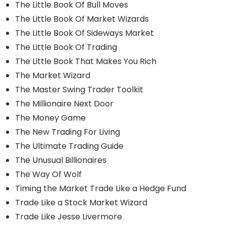
The Little Book Of Bull Moves
The Little Book Of Market Wizards
The Little Book Of Sideways Market
The Little Book Of Trading
The Little Book That Makes You Rich
The Market Wizard
The Master Swing Trader Toolkit
The Millionaire Next Door
The Money Game
The New Trading For Living
The Ultimate Trading Guide
The Unusual Billionaires
The Way Of Wolf
Timing the Market Trade Like a Hedge Fund
Trade Like a Stock Market Wizard
Trade Like Jesse Livermore