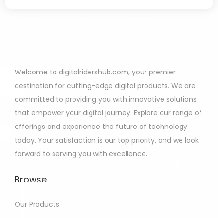
Welcome to digitalridershub.com, your premier
destination for cutting-edge digital products. We are
committed to providing you with innovative solutions
that empower your digital journey. Explore our range of
offerings and experience the future of technology
today. Your satisfaction is our top priority, and we look
forward to serving you with excellence.
Browse
Our Products