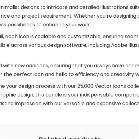
malist designs to intricate and detailed illustrations su
ence and project requirement. Whether you’re designing a 
ess possibilities to enhance your work.
il, each icon is scalable and customizable, ensuring seaml
le across various design software, including Adobe Illus
d with new additions, ensuring that you always have access
 the perfect icon and hello to efficiency and creativity 
ne your design process with our 25,000 Vector Icons coll
graphic design, this bundle is your indispensable companion
lasting impression with our versatile and expansive collect