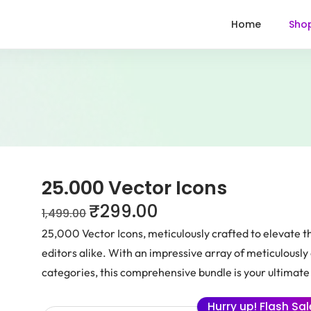
Home
Sho
25.000 Vector Icons
₹
299.00
1,499.00
25,000 Vector Icons, meticulously crafted to elevate t
editors alike. With an impressive array of meticulousl
categories, this comprehensive bundle is your ultimate 
Hurry up! Flash Sa