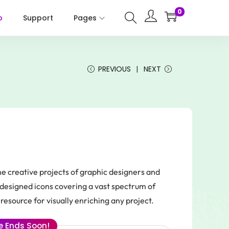
0
p
Support
Pages
PREVIOUS
NEXT
he creative projects of graphic designers and
y designed icons covering a vast spectrum of
resource for visually enriching any project.
le Ends Soon!