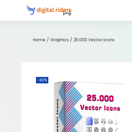
Home
/
Graphics
/
25.000 Vector Icons
-80%