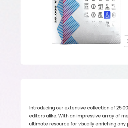
Introducing our extensive collection of 25,0
editors alike. With an impressive array of m
ultimate resource for visually enriching any 