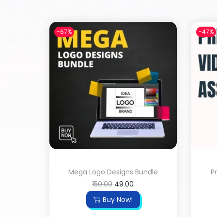
-67%
-47%
Mega Logo Designs Bundle
P
150.00
49.00
Buy Now!