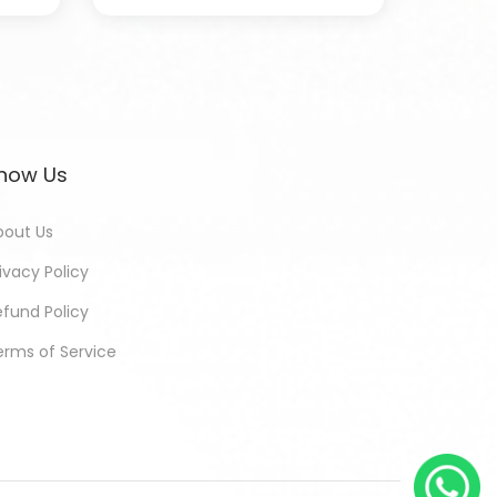
now Us
bout Us
ivacy Policy
efund Policy
erms of Service