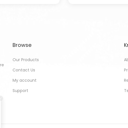
Browse
K
Our Products
A
ore
Contact Us
Pr
My account
R
Support
T