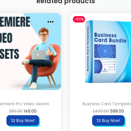
Related products
-60%
remiere Pro Video Assets
Business Card Templat
280.00
149.00
1,499.00
599.00
Buy Now!
Buy Now!