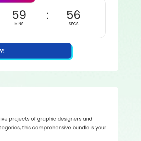
59
56
MINS
SECS
W!
tive projects of graphic designers and
tegories, this comprehensive bundle is your