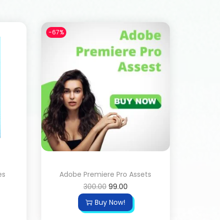
-67%
es
Adobe Premiere Pro Assets
300.00
99.00
Buy Now!