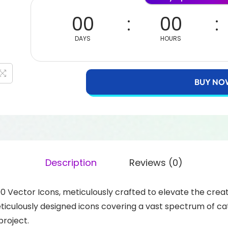
00
00
DAYS
HOURS
BUY NO
Description
Reviews (0)
00 Vector Icons, meticulously crafted to elevate the crea
eticulously designed icons covering a vast spectrum of ca
project.