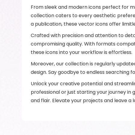
From sleek and modern icons perfect for mini
collection caters to every aesthetic prefer
a publication, these vector icons offer limitl
Crafted with precision and attention to deta
compromising quality. With formats compatib
these icons into your workflow is effortless.
Moreover, our collection is regularly update
design. Say goodbye to endless searching for
Unlock your creative potential and streamli
professional or just starting your journey in 
and flair. Elevate your projects and leave a 