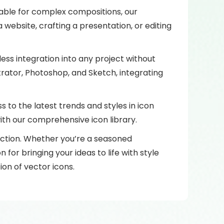
itable for complex compositions, our
website, crafting a presentation, or editing
ess integration into any project without
trator, Photoshop, and Sketch, integrating
 to the latest trends and styles in icon
with our comprehensive icon library.
ection. Whether you’re a seasoned
 for bringing your ideas to life with style
ion of vector icons.