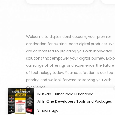
Welcome to digitalridershub.com, your premier
destination for cutting-edge digital products. We
are committed to providing you with innovative
solutions that empower your digital journey. Expl
our range of offerings and experience the future
of technology today. Your satisfaction is our top
priority, and we look forward to serving you with
excellence.
Muskan - Bihar India Purchased
All In One Developers Tools and Packages
3 hours ago