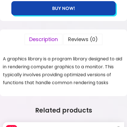
BUY NOW!
Description
Reviews (0)
A graphics library is a program library designed to aid
in rendering computer graphics to
a monitor. This
typically involves providing optimized versions of
functions that handle
common rendering tasks
Related products