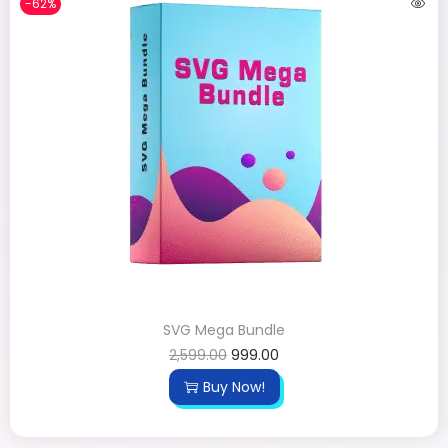
-62%
SVG Mega Bundle
2,599.00
999.00
Buy Now!