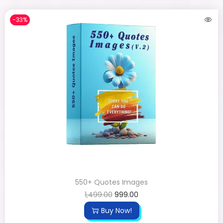
-33%
550+ Quotes Images
1,499.00
999.00
Buy Now!