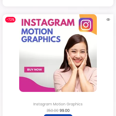
-72%
Instagram Motion Graphics
350.00
99.00