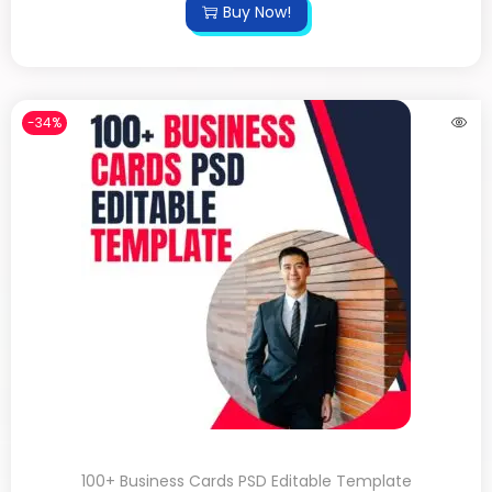
Buy Now!
-34%
100+ Business Cards PSD Editable Template