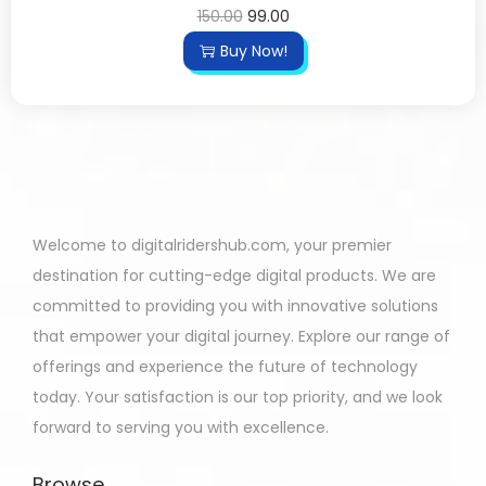
150.00
99.00
Buy Now!
Welcome to digitalridershub.com, your premier
destination for cutting-edge digital products. We are
committed to providing you with innovative solutions
that empower your digital journey. Explore our range of
offerings and experience the future of technology
today. Your satisfaction is our top priority, and we look
forward to serving you with excellence.
Browse