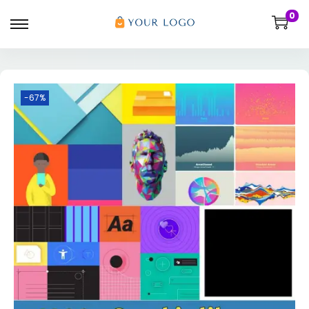
0
-67%