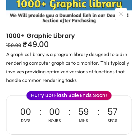
1000+ Graphic Library
₹
49.00
150.00
A graphics library is a program library designed to aid in
rendering computer graphics to
a monitor. This typically
involves providing optimized versions of functions that
handle
common rendering tasks
Hurry up! Flash Sale Ends Soon!
00
00
59
57
DAYS
HOURS
MINS
SECS