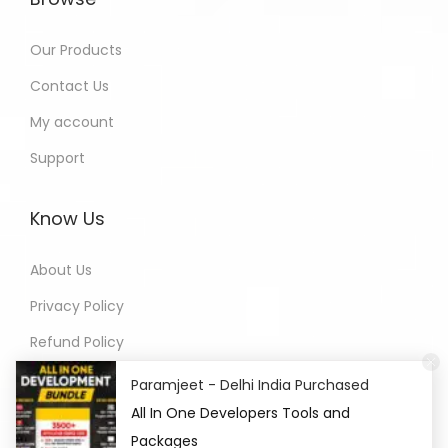
Our Products
Contact Us
My account
Support
Know Us
About Us
Privacy Policy
Refund Policy
Terms of Service
Paramjeet - Delhi India Purchased
All In One Developers Tools and
Packages