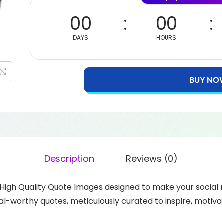
00
00
DAYS
HOURS
BUY NO
Description
Reviews (0)
+ High Quality Quote Images designed to make your socia
l-worthy quotes, meticulously curated to inspire, motiva