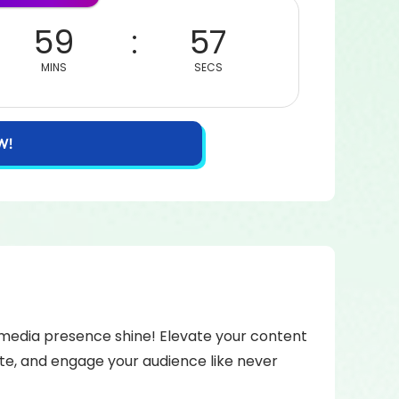
59
57
MINS
SECS
W!
l media presence shine! Elevate your content
te, and engage your audience like never