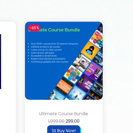
-85%
Ultimate Course Bundle
1,999.00
299.00
Buy Now!