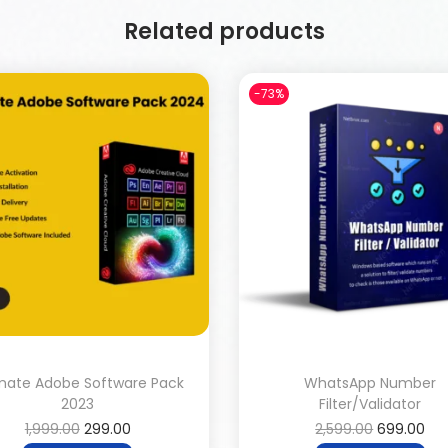
Related products
-73%
imate Adobe Software Pack
WhatsApp Number
2023
Filter/Validator
1,999.00
299.00
2,599.00
699.00