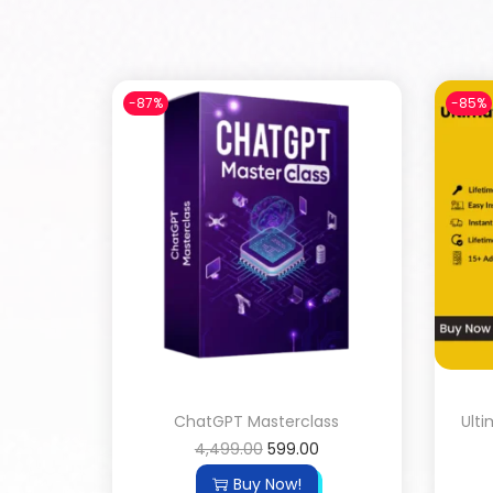
-87%
-85%
ChatGPT Masterclass
Ult
4,499.00
599.00
Buy Now!