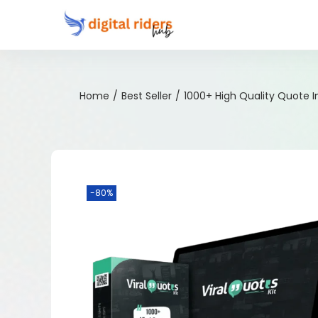
Home
/
Best Seller
/
1000+ High Quality Quote 
-80%