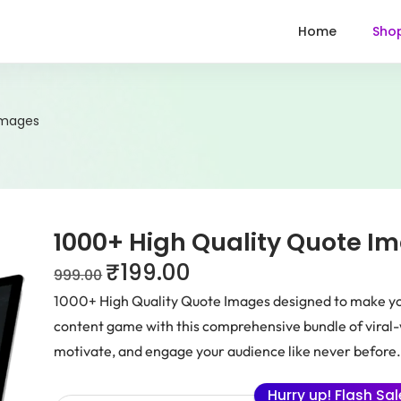
Home
Sho
Images
1000+ High Quality Quote I
₹
199.00
999.00
1000+ High Quality Quote Images designed to make you
content game with this comprehensive bundle of viral-w
motivate, and engage your audience like never before
Hurry up! Flash Sa