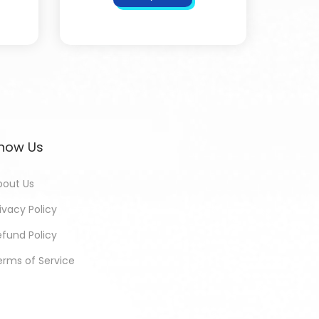
now Us
bout Us
ivacy Policy
efund Policy
erms of Service