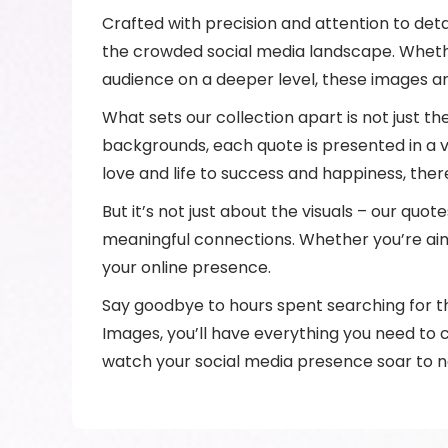
Crafted with precision and attention to det
the crowded social media landscape. Whethe
audience on a deeper level, these images ar
What sets our collection apart is not just t
backgrounds, each quote is presented in a v
love and life to success and happiness, the
But it’s not just about the visuals – our qu
meaningful connections. Whether you’re aim
your online presence.
Say goodbye to hours spent searching for th
Images, you’ll have everything you need to c
watch your social media presence soar to n