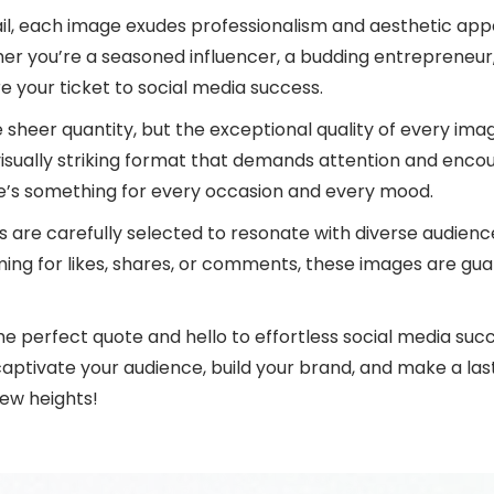
ail, each image exudes professionalism and aesthetic appe
r you’re a seasoned influencer, a budding entrepreneur,
e your ticket to social media success.
he sheer quantity, but the exceptional quality of every i
isually striking format that demands attention and encou
re’s something for every occasion and every mood.
otes are carefully selected to resonate with diverse audien
ing for likes, shares, or comments, these images are g
e perfect quote and hello to effortless social media succ
aptivate your audience, build your brand, and make a last
ew heights!