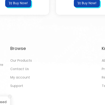
Buy Now!
Buy Now!
Browse
K
Our Products
A
ore
Contact Us
Pr
My account
R
Support
T
ased