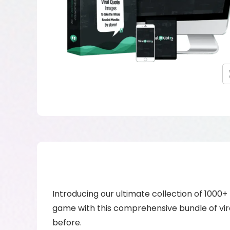
Introducing our ultimate collection of 1000
game with this comprehensive bundle of vira
before.