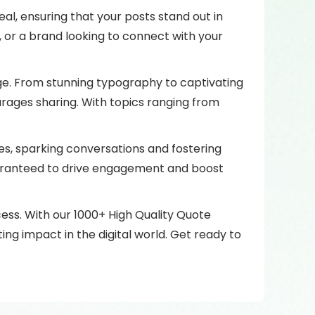
al, ensuring that your posts stand out in
 or a brand looking to connect with your
mage. From stunning typography to captivating
rages sharing. With topics ranging from
ces, sparking conversations and fostering
uaranteed to drive engagement and boost
ess. With our 1000+ High Quality Quote
ing impact in the digital world. Get ready to