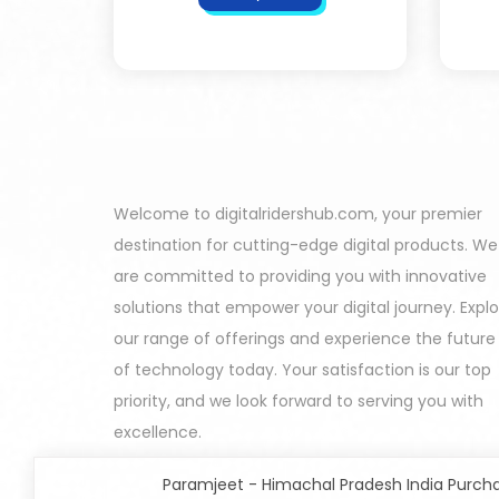
Welcome to digitalridershub.com, your premier
destination for cutting-edge digital products. We
are committed to providing you with innovative
solutions that empower your digital journey. Expl
our range of offerings and experience the future
of technology today. Your satisfaction is our top
priority, and we look forward to serving you with
excellence.
Paramjeet - Himachal Pradesh India Purch
All In One Developers Tools and Packages