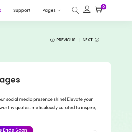
0
p
Support
Pages
PREVIOUS
NEXT
mages
r social media presence shine! Elevate your
orthy quotes, meticulously curated to inspire,
.
le Ends Soon!