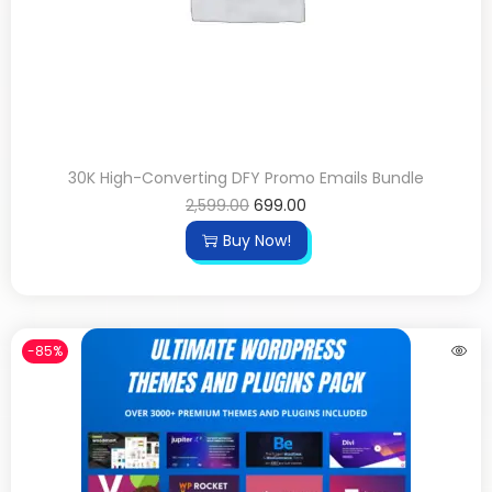
30K High-Converting DFY Promo Emails Bundle
2,599.00
699.00
Buy Now!
-85%