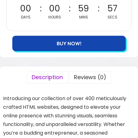
00
00
59
56
DAYS
HOURS
MINS
SECS
BUY NOW!
Description
Reviews (0)
Introducing our collection of over 400 meticulously
crafted HTML websites, designed to elevate your
online presence with stunning visuals, seamless
functionality, and unparalleled versatility. Whether
you’re a budding entrepreneur, a seasoned