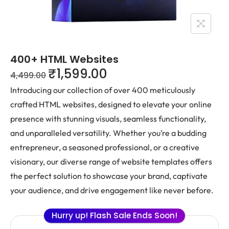
400+ HTML Websites
₹
1,599.00
4,499.00
Introducing our collection of over 400 meticulously
crafted HTML websites, designed to elevate your online
presence with stunning visuals, seamless functionality,
and unparalleled versatility. Whether you’re a budding
entrepreneur, a seasoned professional, or a creative
visionary, our diverse range of website templates offers
the perfect solution to showcase your brand, captivate
your audience, and drive engagement like never before.
Hurry up! Flash Sale Ends Soon!