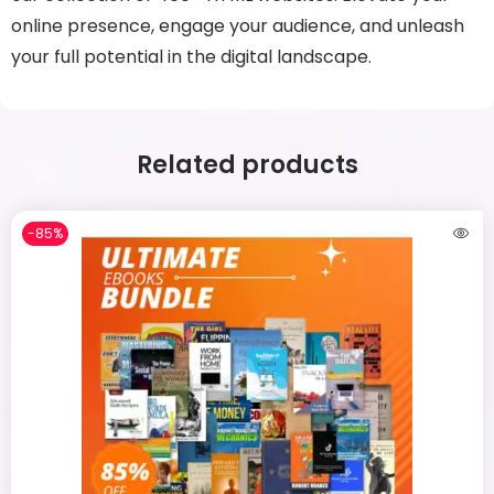
online presence, engage your audience, and unleash
your full potential in the digital landscape.
Related products
-85%