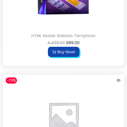
HTML Mobile Website Templates
4,499.00
999.00
Buy Now!
-73%