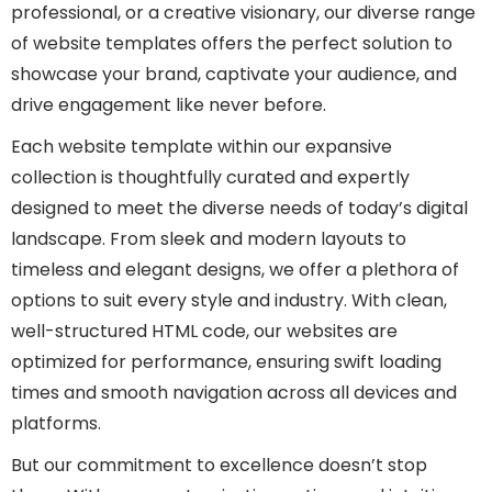
professional, or a creative visionary, our diverse range
of website templates offers the perfect solution to
showcase your brand, captivate your audience, and
drive engagement like never before.
Each website template within our expansive
collection is thoughtfully curated and expertly
designed to meet the diverse needs of today’s digital
landscape. From sleek and modern layouts to
timeless and elegant designs, we offer a plethora of
options to suit every style and industry. With clean,
well-structured HTML code, our websites are
optimized for performance, ensuring swift loading
times and smooth navigation across all devices and
platforms.
But our commitment to excellence doesn’t stop