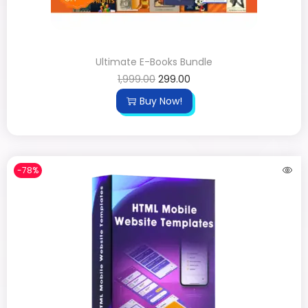
Ultimate E-Books Bundle
1,999.00
299.00
Buy Now!
-78%