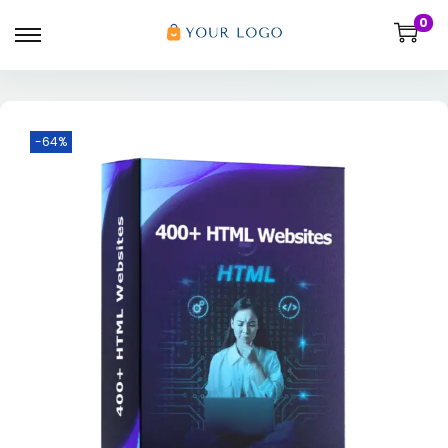
0
-64%