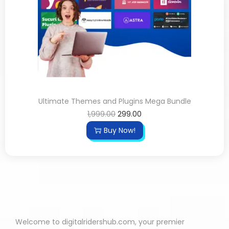
Ultimate Themes and Plugins Mega Bundle
1,999.00
299.00
Buy Now!
Welcome to digitalridershub.com, your premier