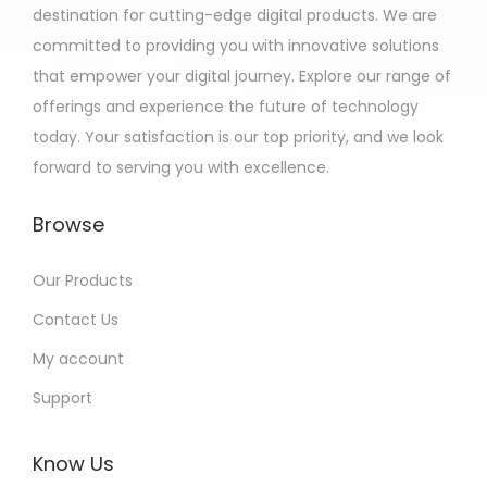
destination for cutting-edge digital products. We are
committed to providing you with innovative solutions
that empower your digital journey. Explore our range of
offerings and experience the future of technology
today. Your satisfaction is our top priority, and we look
forward to serving you with excellence.
Browse
Our Products
Contact Us
My account
Support
Know Us