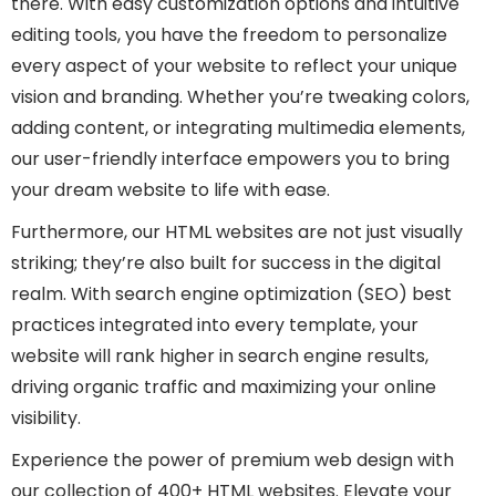
there. With easy customization options and intuitive
editing tools, you have the freedom to personalize
every aspect of your website to reflect your unique
vision and branding. Whether you’re tweaking colors,
adding content, or integrating multimedia elements,
our user-friendly interface empowers you to bring
your dream website to life with ease.
Furthermore, our HTML websites are not just visually
striking; they’re also built for success in the digital
realm. With search engine optimization (SEO) best
practices integrated into every template, your
website will rank higher in search engine results,
driving organic traffic and maximizing your online
visibility.
Experience the power of premium web design with
our collection of 400+ HTML websites. Elevate your