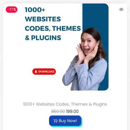
-77%
1000+ Websites Codes, Themes & Plugins
850.00
199.00
Buy Now!