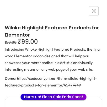
Wiloke Highlight Featured Products for
Elementor
₹
99.00
150.00
Introducing Wiloke Highlight Featured Products, the final
word Elementor addon designed that will help you
showcase your merchandise in a artistic and visually
interesting means on any web page of your web site.
Demo: https://codecanyon.net/item/wiloke-highlight-
featured-products-for-elementor/45477449
Hurry up! Flash Sale Ends Soon!