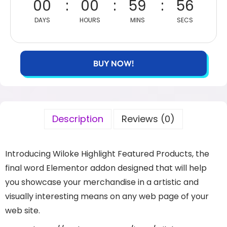
00
00
59
56
DAYS
HOURS
MINS
SECS
BUY NOW!
Description
Reviews (0)
Introducing Wiloke Highlight Featured Products, the
final word Elementor addon designed that will help
you showcase your merchandise in a artistic and
visually interesting means on any web page of your
web site.