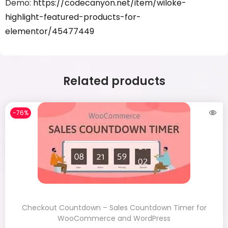
Demo:
https://codecanyon.net/item/wiloke-
highlight-featured-products-for-
elementor/45477449
Related products
-76%
Checkout Countdown – Sales Countdown Timer for
WooCommerce and WordPress