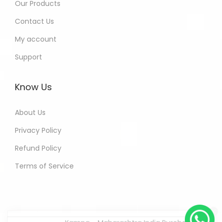
Our Products
Contact Us
My account
Support
Know Us
About Us
Privacy Policy
Refund Policy
Terms of Service
Kamna - Maharashtra India Purchased
All In One Developers Tools and
Packages
8 hours ago