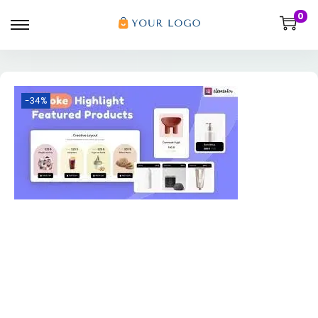
0
-34%