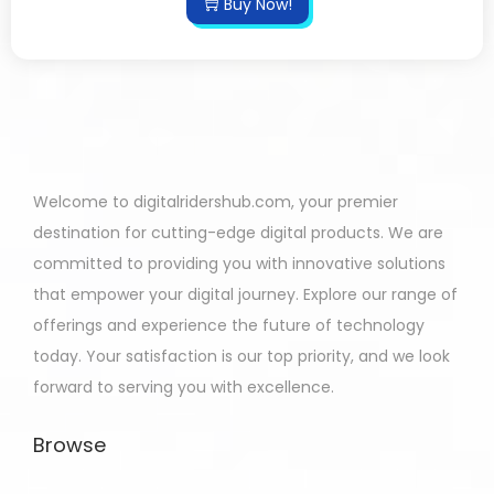
Buy Now!
Welcome to digitalridershub.com, your premier
destination for cutting-edge digital products. We are
committed to providing you with innovative solutions
that empower your digital journey. Explore our range of
offerings and experience the future of technology
today. Your satisfaction is our top priority, and we look
forward to serving you with excellence.
Browse