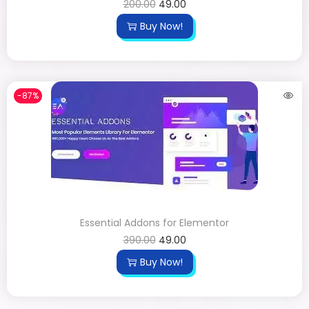
200.00
49.00
Buy Now!
-87%
Essential Addons for Elementor
390.00
49.00
Buy Now!