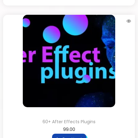
60+ After Effects Plugins
99.00