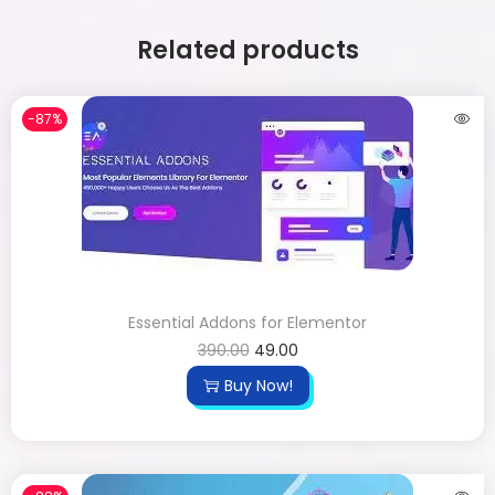
Related products
-87%
Essential Addons for Elementor
390.00
49.00
Buy Now!