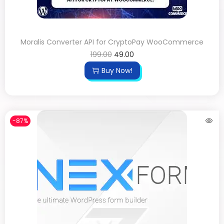
Moralis Converter API for CryptoPay WooCommerce
199.00
49.00
Buy Now!
-87%