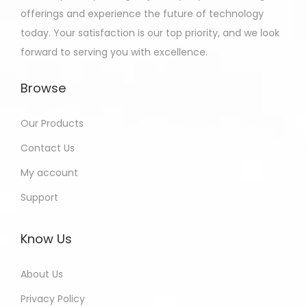
offerings and experience the future of technology
today. Your satisfaction is our top priority, and we look
forward to serving you with excellence.
Browse
Our Products
Contact Us
My account
Support
Know Us
About Us
Privacy Policy