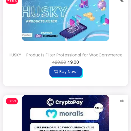
-88%
HUSKY – Products Filter Professional for WooCommerce
420.00
49.00
Buy Now!
-75%