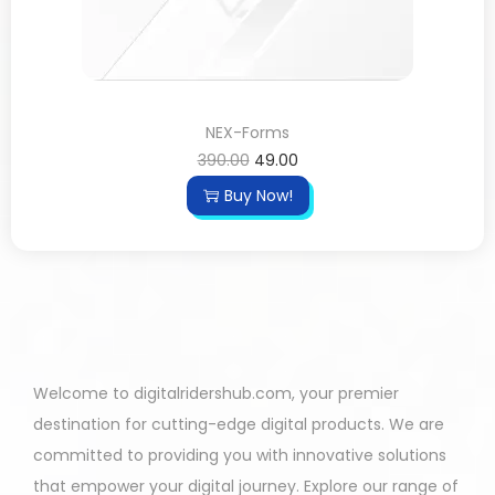
NEX-Forms
390.00
49.00
Buy Now!
Welcome to digitalridershub.com, your premier
destination for cutting-edge digital products. We are
committed to providing you with innovative solutions
that empower your digital journey. Explore our range of