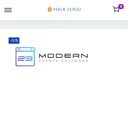
0
-51%