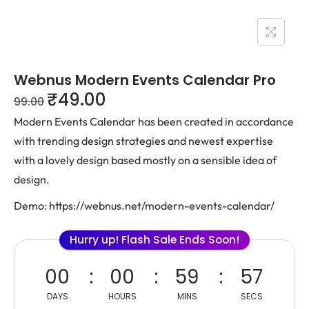
Webnus Modern Events Calendar Pro
₹
49.00
99.00
Modern Events Calendar has been created in accordance
with trending design strategies and newest expertise
with a lovely design based mostly on a sensible idea of
design.
Demo: https://webnus.net/modern-events-calendar/
Hurry up! Flash Sale Ends Soon!
00
00
59
57
DAYS
HOURS
MINS
SECS