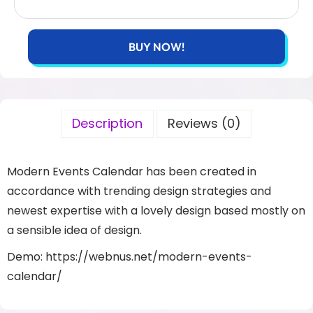
BUY NOW!
Description
Reviews (0)
Modern Events Calendar has been created in
accordance with trending design strategies and
newest expertise with a lovely design based mostly on
a sensible idea of design.
Demo: https://webnus.net/modern-events-
calendar/