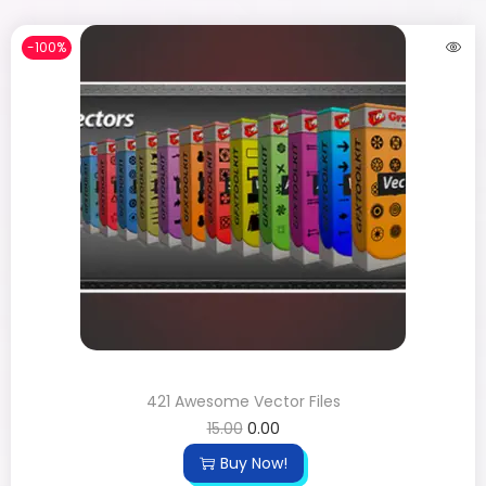
-100%
421 Awesome Vector Files
15.00
0.00
Buy Now!