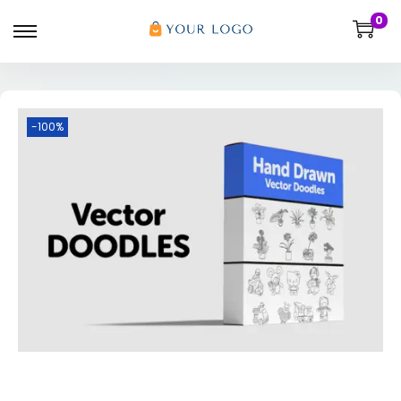
0
-100%