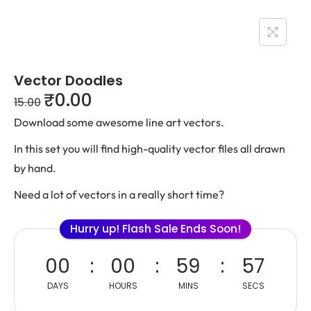
Vector Doodles
₹
0.00
15.00
Download some awesome line art vectors.
In this set you will find high-quality vector files all drawn
by hand.
Need a lot of vectors in a really short time?
Hurry up! Flash Sale Ends Soon!
00
00
59
57
DAYS
HOURS
MINS
SECS