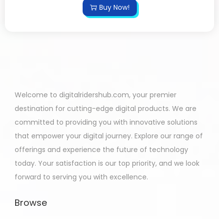
Buy Now!
Welcome to digitalridershub.com, your premier
destination for cutting-edge digital products. We are
committed to providing you with innovative solutions
that empower your digital journey. Explore our range of
offerings and experience the future of technology
today. Your satisfaction is our top priority, and we look
forward to serving you with excellence.
Browse