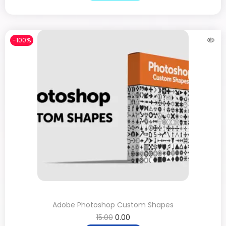
-100%
Adobe Photoshop Custom Shapes
15.00
0.00