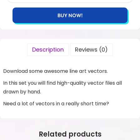
BUY NOW!
Description
Reviews (0)
Download some awesome line art vectors.
In this set you will find high-quality vector files all
drawn by hand.
Need a lot of vectors in a really short time?
Related products