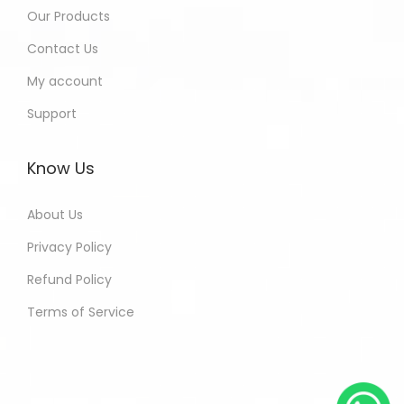
Our Products
Contact Us
My account
Support
Know Us
About Us
Privacy Policy
Refund Policy
Terms of Service