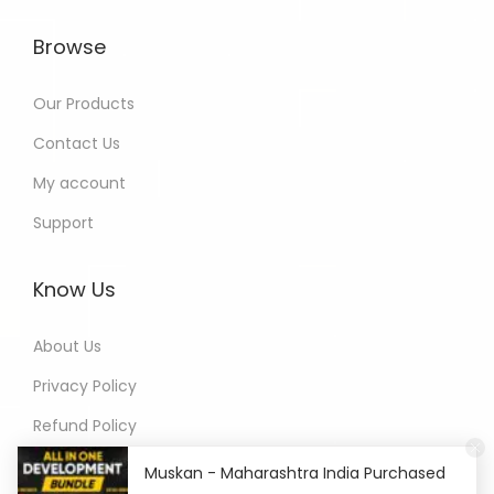
Browse
Our Products
Contact Us
My account
Support
Know Us
About Us
Privacy Policy
Refund Policy
Terms of Service
Muskan - Maharashtra India Purchased