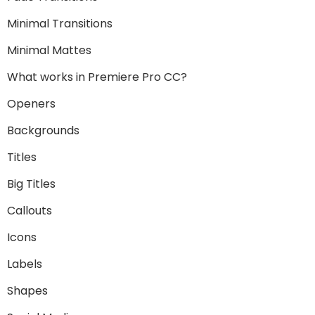
Minimal Transitions
Minimal Mattes
What works in Premiere Pro CC?
Openers
Backgrounds
Titles
Big Titles
Callouts
Icons
Labels
Shapes