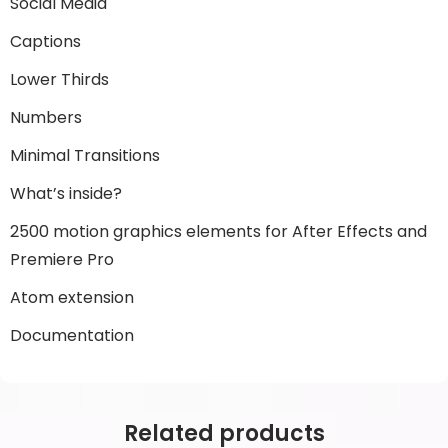
Social Media
Captions
Lower Thirds
Numbers
Minimal Transitions
What’s inside?
2500 motion graphics elements for After Effects and
Premiere Pro
Atom extension
Documentation
Related products