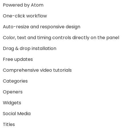
Powered by Atom
One-click workflow
Auto-resize and responsive design
Color, text and timing controls directly on the panel
Drag & drop installation
Free updates
Comprehensive video tutorials
Categories
Openers
Widgets
Social Media
Titles