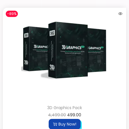
-89%
3D Graphics Pack
4,499.00
499.00
Buy Now!