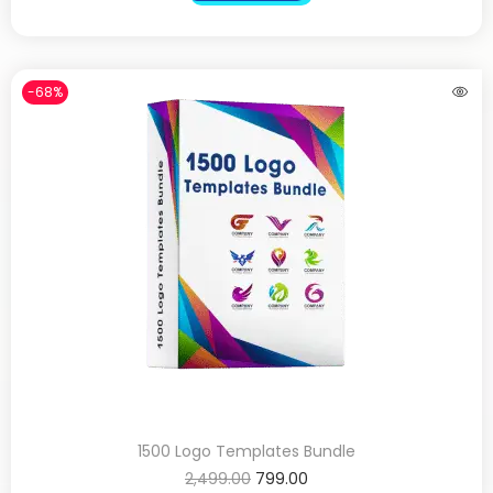
-68%
1500 Logo Templates Bundle
2,499.00
799.00