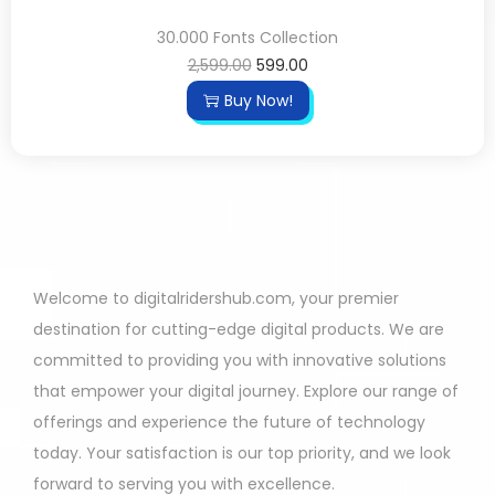
30.000 Fonts Collection
2,599.00
599.00
Buy Now!
Welcome to digitalridershub.com, your premier
destination for cutting-edge digital products. We are
committed to providing you with innovative solutions
that empower your digital journey. Explore our range of
offerings and experience the future of technology
today. Your satisfaction is our top priority, and we look
forward to serving you with excellence.