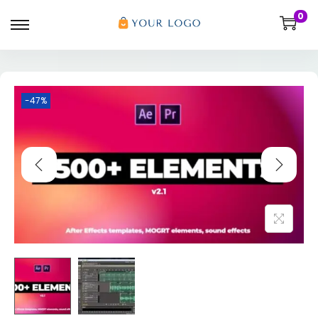
0
-47%