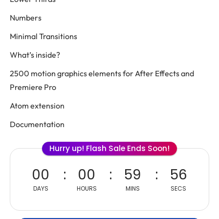
Numbers
Minimal Transitions
What’s inside?
2500 motion graphics elements for After Effects and
Premiere Pro
Atom extension
Documentation
Hurry up! Flash Sale Ends Soon!
00
00
59
56
DAYS
HOURS
MINS
SECS