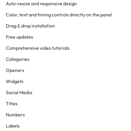
Auto-resize and responsive design
Color, text and timing controls directly on the panel
Drag & drop installation
Free updates
Comprehensive video tutorials
Categories
Openers
Widgets
Social Media
Titles
Numbers
Labels