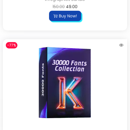
150.00
49.00
Buy Now!
-77%