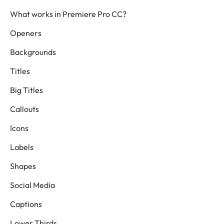
What works in Premiere Pro CC?
Openers
Backgrounds
Titles
Big Titles
Callouts
Icons
Labels
Shapes
Social Media
Captions
Lower Thirds