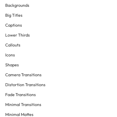
Backgrounds
Big Titles
Captions
Lower Thirds
Callouts
Icons
Shapes
Camera Transitions
Distortion Transitions
Fade Transitions
Minimal Transitions
Minimal Mattes