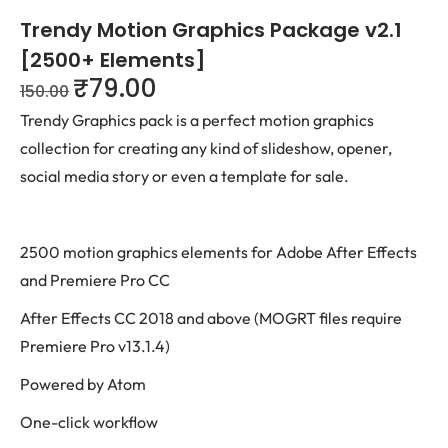
Trendy Motion Graphics Package v2.1
[2500+ Elements]
₹
79.00
150.00
Trendy Graphics pack is a perfect motion graphics
collection for creating any kind of slideshow, opener,
social media story or even a template for sale.
2500 motion graphics elements for Adobe After Effects
and Premiere Pro CC
After Effects CC 2018 and above (MOGRT files require
Premiere Pro v13.1.4)
Powered by Atom
One-click workflow