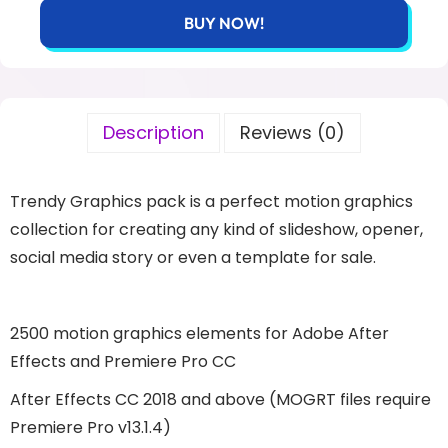
BUY NOW!
Description
Reviews (0)
Trendy Graphics pack is a perfect motion graphics
collection for creating any kind of slideshow, opener,
social media story or even a template for sale.
2500 motion graphics elements for Adobe After
Effects and Premiere Pro CC
After Effects CC 2018 and above (MOGRT files require
Premiere Pro v13.1.4)