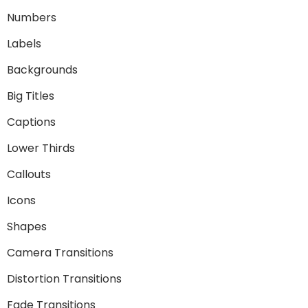
Numbers
Labels
Backgrounds
Big Titles
Captions
Lower Thirds
Callouts
Icons
Shapes
Camera Transitions
Distortion Transitions
Fade Transitions