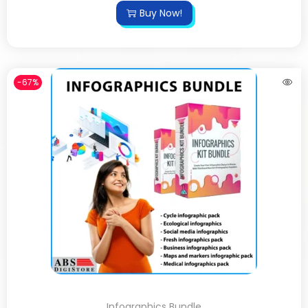
Buy Now!
-67%
Infographics Bundle