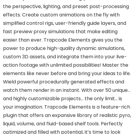
the perspective, lighting, and preset post-processing
effects. Create custom animations on the fly with
simplified control rigs, user-friendly guide layers, and
fast preview proxy simulations that make editing
easier than ever. Trapcode Elements gives you the
power to produce high-quality dynamic simulations,
custom 3D assets, and integrate them into your live-
action footage with unlimited possibilities! Master the
elements like never before and bring your ideas to life.
Wield powerful procedurally generated effects and
watch them render in an instant. With over 50 unique…
and highly customizable projects… the only limit… is
your imagination. Trapcode Elements is a feature-rich
plugin that offers an expansive library of realistic pyro,
liquid, volume, and fluid-based shelf tools. Perfectly
optimized and filled with potential, it’s time to look