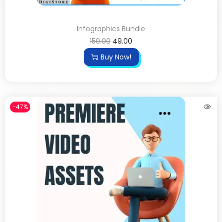
Infographics Bundle
150.00
49.00
Buy Now!
-47%