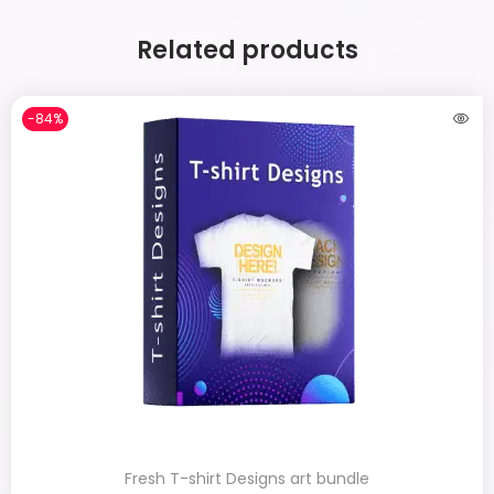
Related products
-84%
Fresh T-shirt Designs art bundle