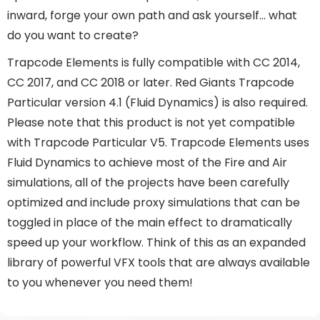
inward, forge your own path and ask yourself… what
do you want to create?
Trapcode Elements is fully compatible with CC 2014,
CC 2017, and CC 2018 or later. Red Giants Trapcode
Particular version 4.1 (Fluid Dynamics) is also required.
Please note that this product is not yet compatible
with Trapcode Particular V5. Trapcode Elements uses
Fluid Dynamics to achieve most of the Fire and Air
simulations, all of the projects have been carefully
optimized and include proxy simulations that can be
toggled in place of the main effect to dramatically
speed up your workflow. Think of this as an expanded
library of powerful VFX tools that are always available
to you whenever you need them!