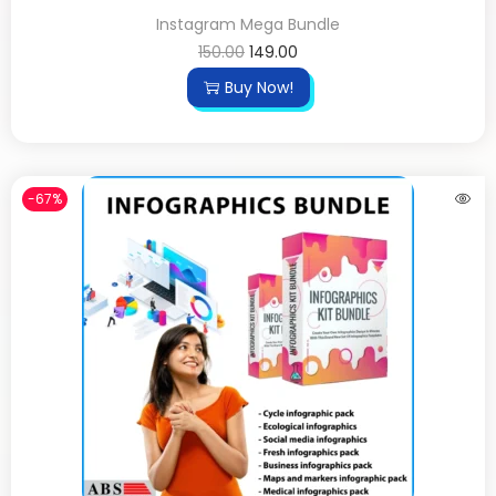
Instagram Mega Bundle
150.00
149.00
Buy Now!
-67%