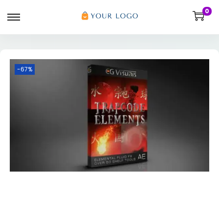
0
-67%