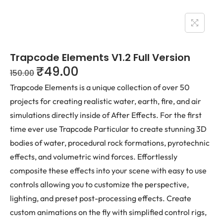
Trapcode Elements V1.2 Full Version
₹
49.00
150.00
Trapcode Elements is a unique collection of over 50
projects for creating realistic water, earth, fire, and air
simulations directly inside of After Effects. For the first
time ever use Trapcode Particular to create stunning 3D
bodies of water, procedural rock formations, pyrotechnic
effects, and volumetric wind forces. Effortlessly
composite these effects into your scene with easy to use
controls allowing you to customize the perspective,
lighting, and preset post-processing effects. Create
custom animations on the fly with simplified control rigs,