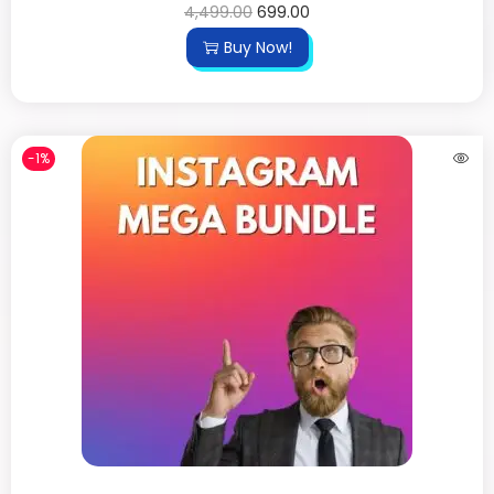
4,499.00
699.00
Buy Now!
-1%