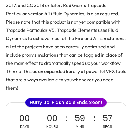
2017, and CC 2018 or later. Red Giants Trapcode
Particular version 4.1 (Fluid Dynamics) is also required.
Please note that this product is not yet compatible with
Trapcode Particular V5. Trapcode Elements uses Fluid
Dynamics to achieve most of the Fire and Air simulations,
all of the projects have been carefully optimized and
include proxy simulations that can be toggled in place of
the main effect to dramatically speed up your workflow.
Think of this as an expanded library of powerful VFX tools
that are always available to you whenever you need
them!
Hurry up! Flash Sale Ends Soon!
00
00
59
56
DAYS
HOURS
MINS
SECS