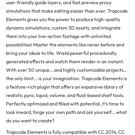
user-friendly guide layers, and fast preview proxy
simulations that make editing easier than ever. Trapcode
Elements gives you the power to produce high-quality
dynamic simulations, custom 3D assets, and integrate
them into your live-action footage with unlimited
possibilities! Master the elements like never before and
bring your ideas to life. Wield powerful procedurally
generated effects and watch them render in an instant.
With over 50 unique… and highly customizable projects…
the only limit… is your imagination. Trapcode Elements is
a feature-rich plugin that offers an expansive library of
realistic pyro, liquid, volume, and fluid-based shelf tools.
Perfectly optimized and filled with potential, it’s time to
look inward, forge your own path and ask yourself… what
do you want to create?
Trapcode Elements is fully compatible with CC 2014, CC