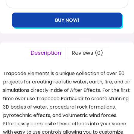
BUY NOW!
Description
Reviews (0)
Trapcode Elements is a unique collection of over 50
projects for creating realistic water, earth, fire, and air
simulations directly inside of After Effects. For the first
time ever use Trapcode Particular to create stunning
3D bodies of water, procedural rock formations,
pyrotechnic effects, and volumetric wind forces.
Effortlessly composite these effects into your scene
with easy to use controls allowing you to customize