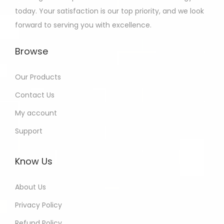
today. Your satisfaction is our top priority, and we look
forward to serving you with excellence.
Browse
Our Products
Contact Us
My account
Support
Know Us
About Us
Privacy Policy
Refund Policy