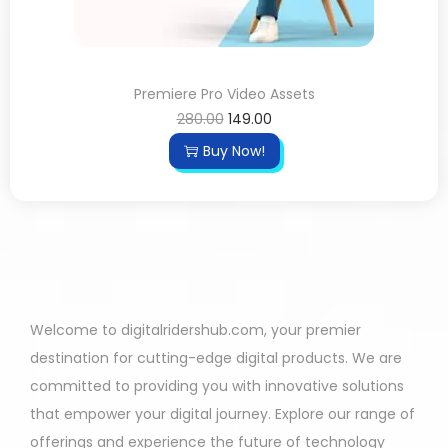
Premiere Pro Video Assets
280.00
149.00
Buy Now!
Welcome to digitalridershub.com, your premier
destination for cutting-edge digital products. We are
committed to providing you with innovative solutions
that empower your digital journey. Explore our range of
offerings and experience the future of technology