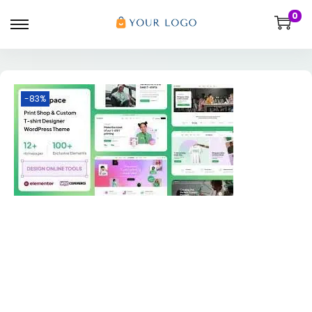
0
-83%