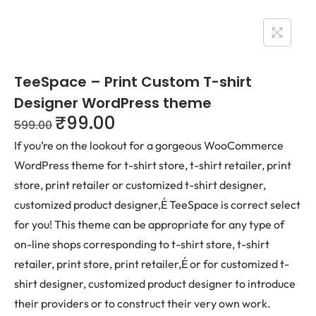
TeeSpace – Print Custom T-shirt
Designer WordPress theme
₹
99.00
599.00
If you’re on the lookout for a gorgeous WooCommerce
WordPress theme for t-shirt store, t-shirt retailer, print
store, print retailer or customized t-shirt designer,
customized product designer,É TeeSpace is correct select
for you! This theme can be appropriate for any type of
on-line shops corresponding to t-shirt store, t-shirt
retailer, print store, print retailer,É or for customized t-
shirt designer, customized product designer to introduce
their providers or to construct their very own work.