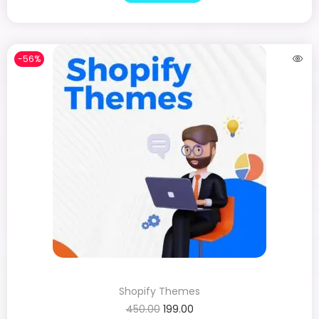
-56%
Shopify Themes
450.00
199.00