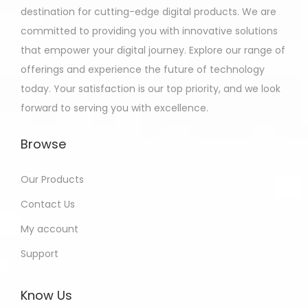
destination for cutting-edge digital products. We are
committed to providing you with innovative solutions
that empower your digital journey. Explore our range of
offerings and experience the future of technology
today. Your satisfaction is our top priority, and we look
forward to serving you with excellence.
Browse
Our Products
Contact Us
My account
Support
Know Us