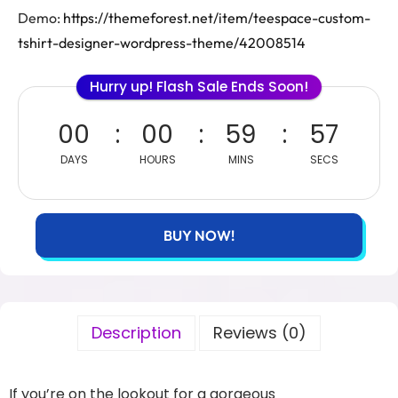
Demo:
https://themeforest.net/item/teespace-custom-
tshirt-designer-wordpress-theme/42008514
Hurry up! Flash Sale Ends Soon!
00
00
59
57
DAYS
HOURS
MINS
SECS
BUY NOW!
Description
Reviews (0)
If you’re on the lookout for a gorgeous