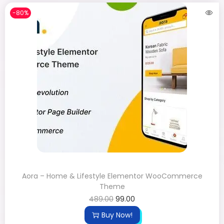
-80%
Aora – Home & Lifestyle Elementor WooCommerce
Theme
489.00
99.00
Buy Now!