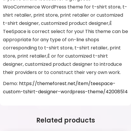
WooCommerce WordPress theme for t-shirt store, t-
shirt retailer, print store, print retailer or customized
t-shirt designer, customized product designer,É
TeeSpace is correct select for you! This theme can be
appropriate for any type of on-line shops
corresponding to t-shirt store, t-shirt retailer, print
store, print retailer,É or for customized t-shirt
designer, customized product designer to introduce
their providers or to construct their very own work.
Demo:
https://themeforest.net/item/teespace-
custom-tshirt-designer-wordpress-theme/42008514
Related products