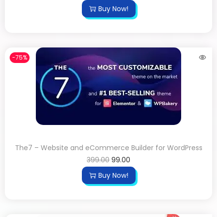
Buy Now!
-75%
The7 – Website and eCommerce Builder for WordPress
399.00
99.00
Buy Now!