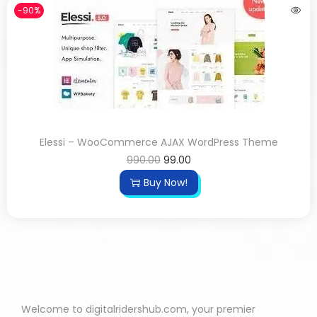
-90%
Elessi – WooCommerce AJAX WordPress Theme
990.00
99.00
Buy Now!
Welcome to digitalridershub.com, your premier