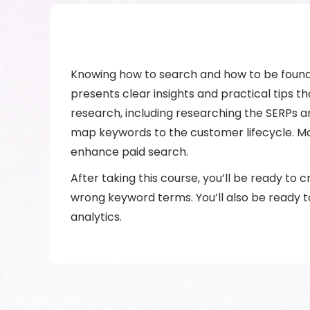
Knowing how to search and how to be found i
presents clear insights and practical tips 
research, including researching the SERPs 
map keywords to the customer lifecycle. Ma
enhance paid search.
After taking this course, you’ll be ready to
wrong keyword terms. You’ll also be ready 
analytics.