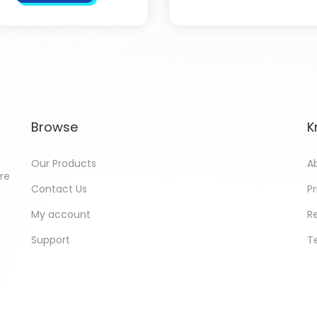
Browse
K
Our Products
A
ore
Contact Us
Pr
My account
R
Support
T
ed