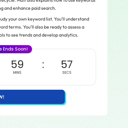
ecycle. Matt also explains how to use keywords
ing and enhance paid search.
study your own keyword list. You’ll understand
rd terms. You’ll also be ready to assess a
ls to see trends and develop analytics.
le Ends Soon!
59
57
MINS
SECS
W!