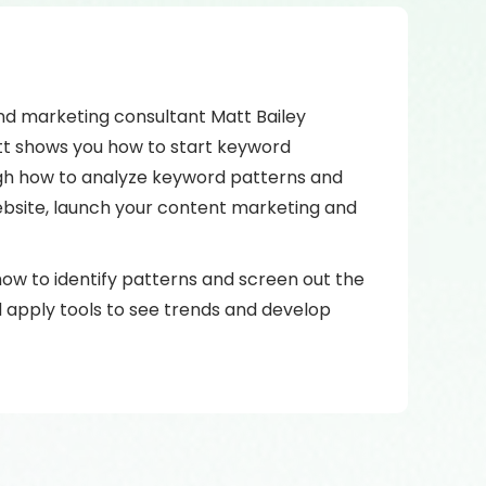
and marketing consultant Matt Bailey
Matt shows you how to start keyword
ough how to analyze keyword patterns and
ebsite, launch your content marketing and
 how to identify patterns and screen out the
 apply tools to see trends and develop