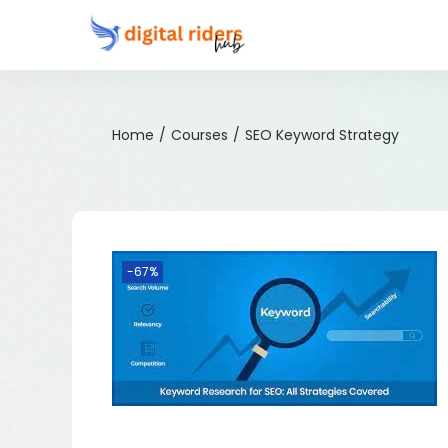
Home
/
Courses
/
SEO Keyword Strategy
-67%