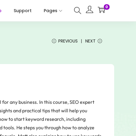
0
p
Support
Pages
PREVIOUS
NEXT
 for any business. In this course, SEO expert
ghts and practical tips that will help you
how to start keyword research, including
 tools. He steps you through how to analyze