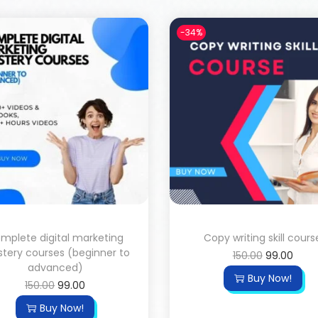
-34%
mplete digital marketing
Copy writing skill cours
tery courses (beginner to
150.00
99.00
advanced)
Buy Now!
150.00
99.00
Buy Now!