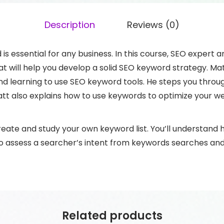
Description
Reviews (0)
s essential for any business. In this course, SEO expert 
that will help you develop a solid SEO keyword strategy. 
and learning to use SEO keyword tools. He steps you thr
tt also explains how to use keywords to optimize your w
 create and study your own keyword list. You’ll understand
to assess a searcher’s intent from keywords searches and
Related products