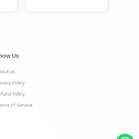
now Us
bout Us
ivacy Policy
efund Policy
erms of Service