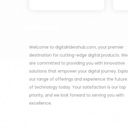
Welcome to digitalridershub.com, your premier
destination for cutting-edge digital products. We
are committed to providing you with innovative
solutions that empower your digital journey. Expl
our range of offerings and experience the future
of technology today. Your satisfaction is our top
priority, and we look forward to serving you with
excellence.
Harinder - Himachal Pradesh India Purchas
All In One Developers Tools and Packages