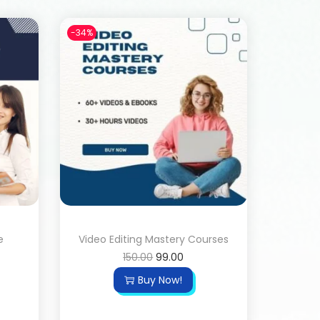
-34%
e
Video Editing Mastery Courses
150.00
99.00
Buy Now!