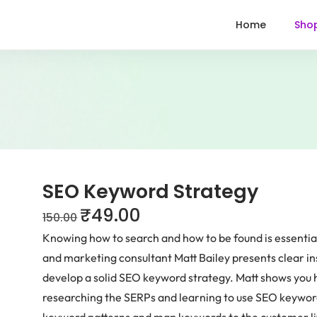
Home
Sho
SEO Keyword Strategy
₹
49.00
150.00
Knowing how to search and how to be found is essential
and marketing consultant Matt Bailey presents clear insi
develop a solid SEO keyword strategy. Matt shows you 
researching the SERPs and learning to use SEO keyword