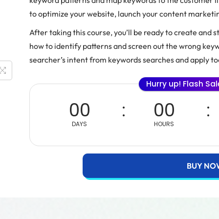
keyword patterns and map keywords to the customer lif
to optimize your website, launch your content market
After taking this course, you’ll be ready to create and 
how to identify patterns and screen out the wrong keywo
searcher’s intent from keywords searches and apply too
Hurry up! Flash Sa
00
00
DAYS
HOURS
BUY NO