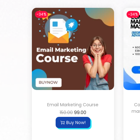
-34%
-34%
Email Marketing Course
Co
mas
150.00
99.00
Buy Now!