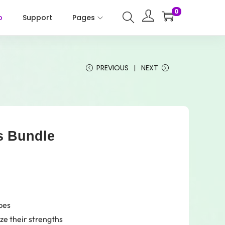
0
p
Support
Pages
PREVIOUS
NEXT
ss Bundle
pes
ze their strengths