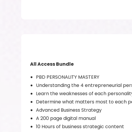
All Access Bundle
PBD PERSONALITY MASTERY
Understanding the 4 entrepreneurial per
Learn the weaknesses of each personalit
Determine what matters most to each pe
Advanced Business Strategy
A 200 page digital manual
10 Hours of business strategic content