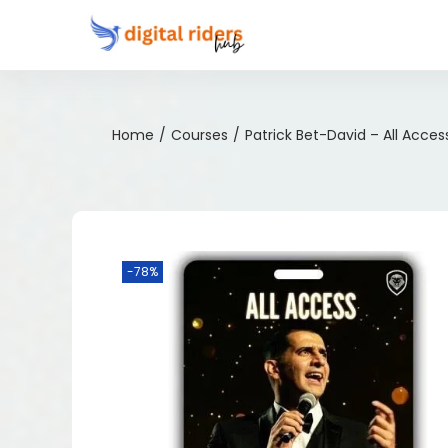
Home
/
Courses
/
Patrick Bet-David – All Acces
-78%