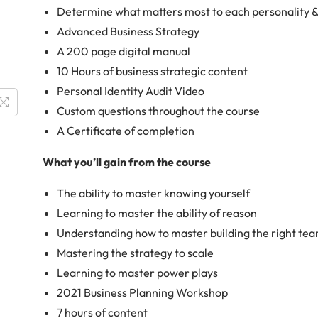
Determine what matters most to each personality 
Advanced Business Strategy
A 200 page digital manual
10 Hours of business strategic content
Personal Identity Audit Video
Custom questions throughout the course
A Certificate of completion
What you’ll gain from the course
The ability to master knowing yourself
Learning to master the ability of reason
Understanding how to master building the right te
Mastering the strategy to scale
Learning to master power plays
2021 Business Planning Workshop
7 hours of content