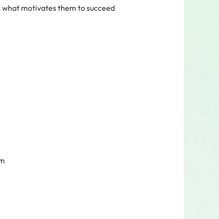
& what motivates them to succeed
am