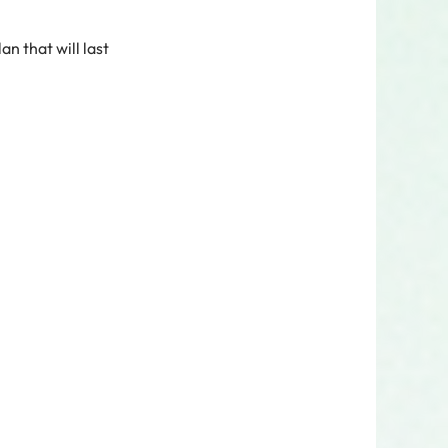
an that will last