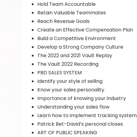
Hold Team Accountable
Retain Valuable Teammates
Reach Revenue Goals
Create an Effective Compensation Plan
Build a Competitive Environment
Develop a Strong Company Culture
The 2022 and 2021 Vault Replay
The Vault 2022 Recording
PBD SALES SYSTEM
Identify your style of selling
Know your sales personality
Importance of knowing your industry
Understanding your sales flow
Learn how to implement tracking system
Patrick Bet-David’s personal closes
ART OF PUBLIC SPEAKING