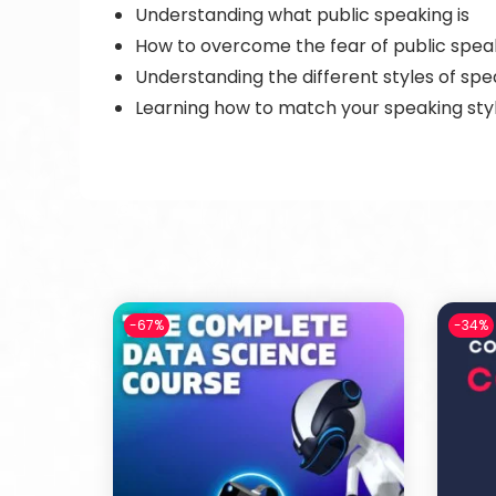
Understanding what public speaking is
How to overcome the fear of public spea
Understanding the different styles of sp
Learning how to match your speaking styl
-67%
-34%