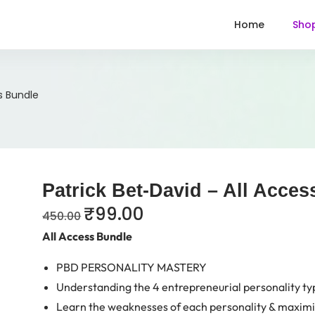
Home
Sho
s Bundle
Patrick Bet-David – All Acce
₹
99.00
450.00
All Access Bundle
PBD PERSONALITY MASTERY
Understanding the 4 entrepreneurial personality ty
Learn the weaknesses of each personality & maximi