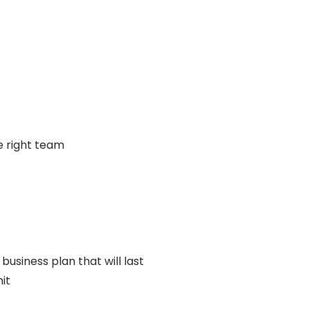
e right team
 business plan that will last
it