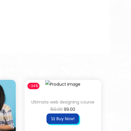
-34%
Ultimate web designing course
150.00
99.00
Buy Now!