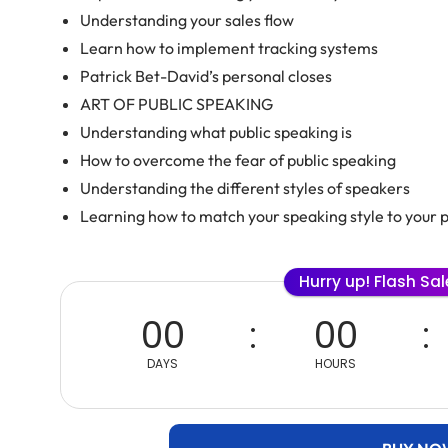
Understanding your sales flow
Learn how to implement tracking systems
Patrick Bet-David’s personal closes
ART OF PUBLIC SPEAKING
Understanding what public speaking is
How to overcome the fear of public speaking
Understanding the different styles of speakers
Learning how to match your speaking style to your 
Hurry up! Flash Sa
00
00
DAYS
HOURS