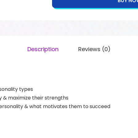
BUY NO
Description
Reviews (0)
sonality types
y & maximize their strengths
rsonality & what motivates them to succeed