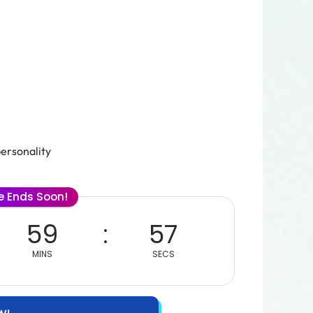
personality
le Ends Soon!
59
56
MINS
SECS