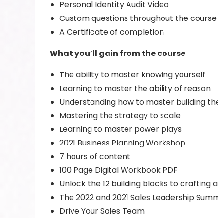
Personal Identity Audit Video
Custom questions throughout the course
A Certificate of completion
What you’ll gain from the course
The ability to master knowing yourself
Learning to master the ability of reason
Understanding how to master building th
Mastering the strategy to scale
Learning to master power plays
2021 Business Planning Workshop
7 hours of content
100 Page Digital Workbook PDF
Unlock the 12 building blocks to crafting a
The 2022 and 2021 Sales Leadership Summ
Drive Your Sales Team