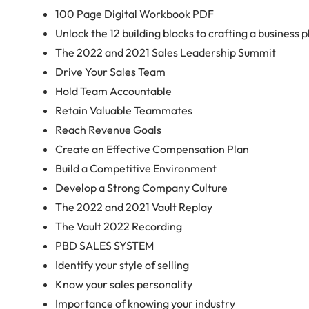
100 Page Digital Workbook PDF
Unlock the 12 building blocks to crafting a business pl
The 2022 and 2021 Sales Leadership Summit
Drive Your Sales Team
Hold Team Accountable
Retain Valuable Teammates
Reach Revenue Goals
Create an Effective Compensation Plan
Build a Competitive Environment
Develop a Strong Company Culture
The 2022 and 2021 Vault Replay
The Vault 2022 Recording
PBD SALES SYSTEM
Identify your style of selling
Know your sales personality
Importance of knowing your industry