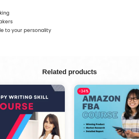
king
eakers
e to your personality
Related products
-34%