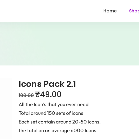
Home
Sho
Icons Pack 2.1
₹
49.00
100.00
All the Icon’s that you ever need
Total around 150 sets of icons
Each set contain around 20-50 icons,
the total on an average 6000 Icons