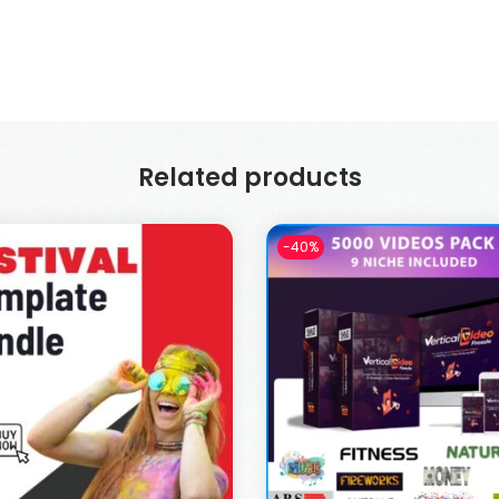
Related products
-40%