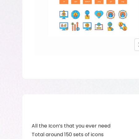
All the Icon’s that you ever need
Total around 150 sets of icons