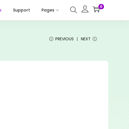
0
p
Support
Pages
PREVIOUS
NEXT