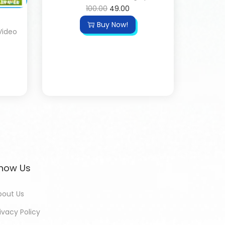
100.00
49.00
Buy Now!
Video
now Us
bout Us
ivacy Policy