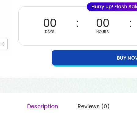
Hurry up! Flash Sa
00
00
DAYS
HOURS
BUY NO
Description
Reviews (0)