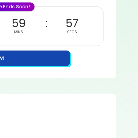
le Ends Soon!
59
57
MINS
SECS
W!