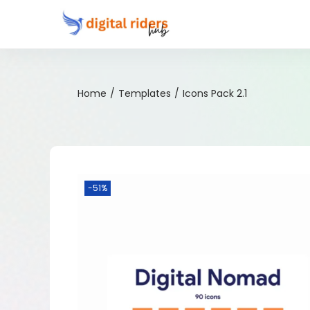
Home
/
Templates
/
Icons Pack 2.1
-51%