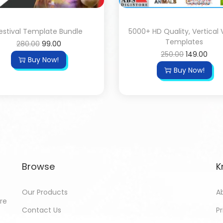
estival Template Bundle
5000+ HD Quality, Vertical 
Templates
280.00
99.00
250.00
149.00
Buy Now!
Buy Now!
Browse
K
Our Products
A
ore
Contact Us
Pr