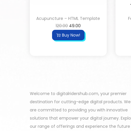
Acupuncture – HTML Template
F
120.00
49.00
Buy Now!
Welcome to digitalridershub.com, your premier
destination for cutting-edge digital products. We
are committed to providing you with innovative
solutions that empower your digital journey. Expl
our range of offerings and experience the future