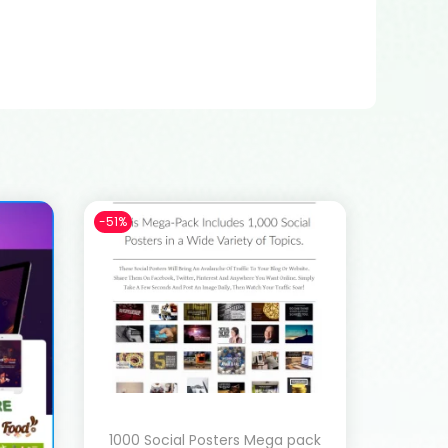
-51%
1000 Social Posters Mega pack