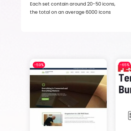
Each set contain around 20-50 icons,
the total on an average 6000 Icons
-59%
-65%