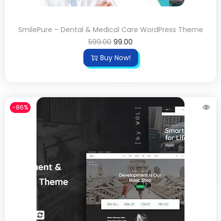
SmilePure – Dental & Medical Care WordPress Theme
599.00
99.00
Buy Now!
-86%