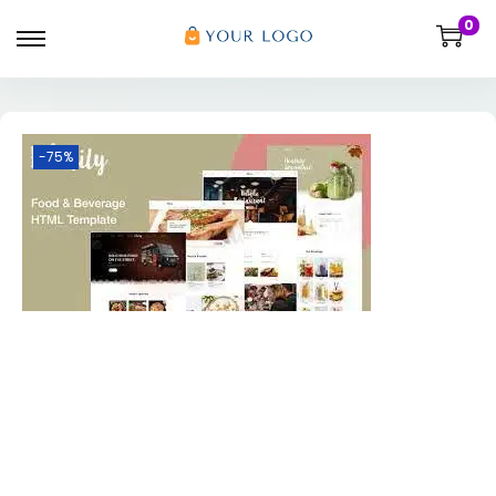
0
-75%