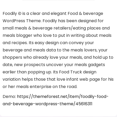
Foodily Ð is a clear and elegant Food & beverage
WordPress Theme. Foodily has been designed for
small meals & beverage retailers/eating places and
meals blogger who love to put in writing about meals
and recipes. Its easy design can convey your
beverage and meals data to the meals lovers, your
shoppers who already love your meals, and hold up to
date, new prospects uncover your meals gadgets
earlier than popping up. Its Food Truck design
variation helps those that love infant web page for his
or her meals enterprise on the road.
Demo:
https://themeforest.net/item/foodily-food-
and-beverage-wordpress-theme/45616311