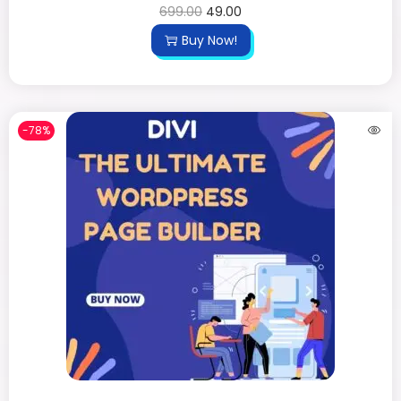
699.00
49.00
Buy Now!
-78%