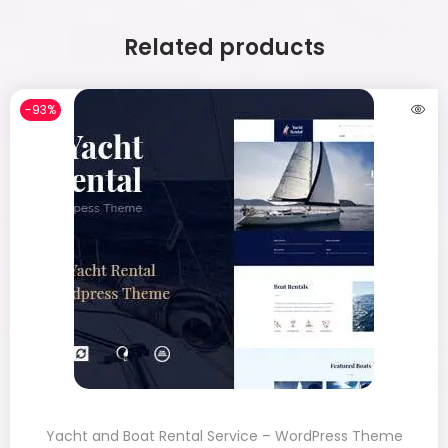
Related products
-93%
Yacht and Boat Rental Service – WordPress Theme