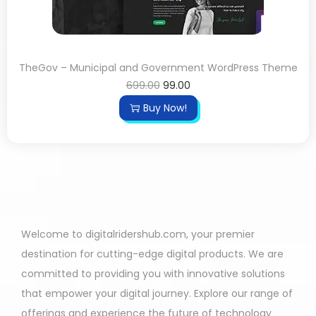
TheGov – Municipal and Government WordPress Theme
699.00
99.00
Buy Now!
Welcome to digitalridershub.com, your premier
destination for cutting-edge digital products. We are
committed to providing you with innovative solutions
that empower your digital journey. Explore our range of
offerings and experience the future of technology