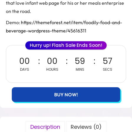
that love infant web page for his or her meals enterprise
on the road.
Demo:
https://themeforest.net/item/foodily-food-and-
beverage-wordpress-theme/45616311
Hurry up! Flash Sale Ends Soon!
00
00
59
56
DAYS
HOURS
MINS
SECS
BUY NOW!
Description
Reviews (0)