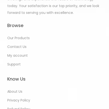
today. Your satisfaction is our top priority, and we look
forward to serving you with excellence.
Browse
Our Products
Contact Us
My account
Support
Know Us
About Us
Privacy Policy