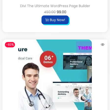
Divi The Ultimate WordPress Page Builder
450.00
99.00
Buy Now!
-83%