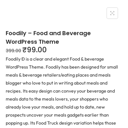
Foodily – Food and Beverage
WordPress Theme
₹
99.00
399.00
Foodily Ð is a clear and elegant Food & beverage
WordPress Theme. Foodily has been designed for small
meals & beverage retailers/eating places and meals
blogger who love to put in writing about meals and
recipes. Its easy design can convey your beverage and
meals data to the meals lovers, your shoppers who
already love your meals, and hold up to date, new
prospects uncover your meals gadgets earlier than
popping up. Its Food Truck design variation helps those