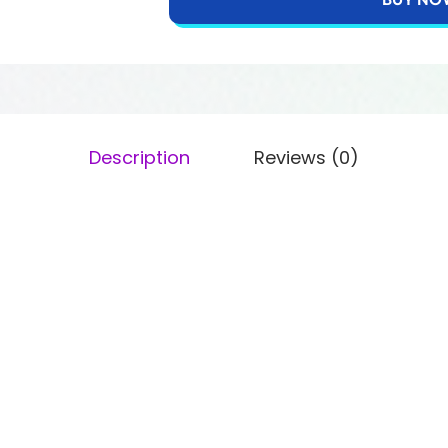
Description
Reviews (0)