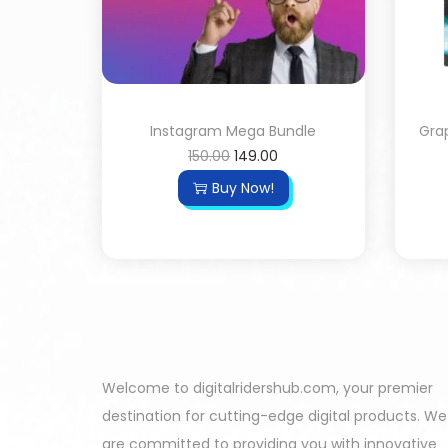
Instagram Mega Bundle
Grap
150.00
149.00
Buy Now!
Welcome to digitalridershub.com, your premier
destination for cutting-edge digital products. We
are committed to providing you with innovative