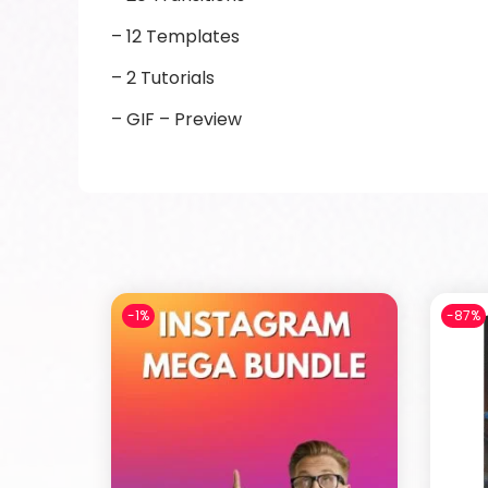
– 12 Templates
– 2 Tutorials
– GIF – Preview
-1%
-87%