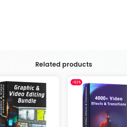
Related products
-82%