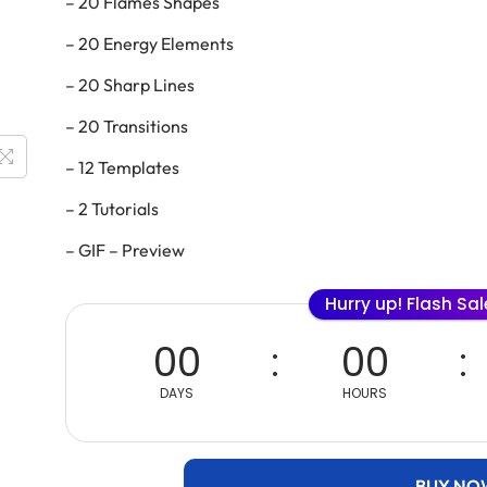
– 20 Flames Shapes
– 20 Energy Elements
– 20 Sharp Lines
– 20 Transitions
– 12 Templates
– 2 Tutorials
– GIF – Preview
Hurry up! Flash Sa
00
00
DAYS
HOURS
BUY NO