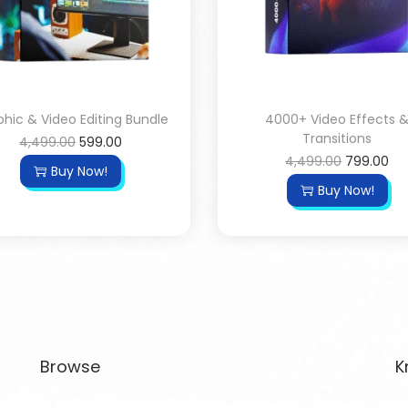
hic & Video Editing Bundle
4000+ Video Effects 
Transitions
4,499.00
599.00
4,499.00
799.00
Buy Now!
Buy Now!
Browse
K