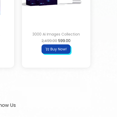
&
3000 Ai Images Collection
2,499.00
599.00
Buy Now!
now Us