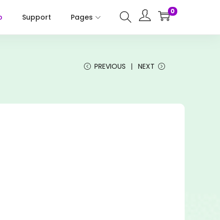
0
p
Support
Pages
PREVIOUS
NEXT