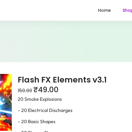
Home
Sho
Flash FX Elements v3.1
₹
49.00
150.00
20 Smoke Explosions
– 20 Electrical Discharges
– 20 Basic Shapes