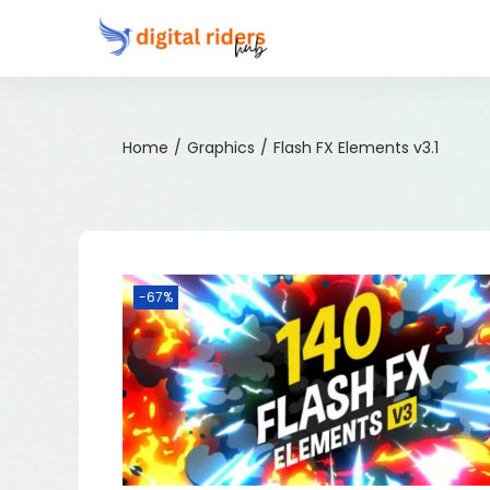
Home
/
Graphics
/
Flash FX Elements v3.1
-67%