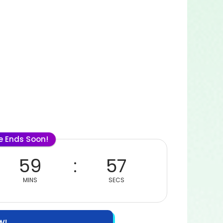
le Ends Soon!
59
57
MINS
SECS
W!