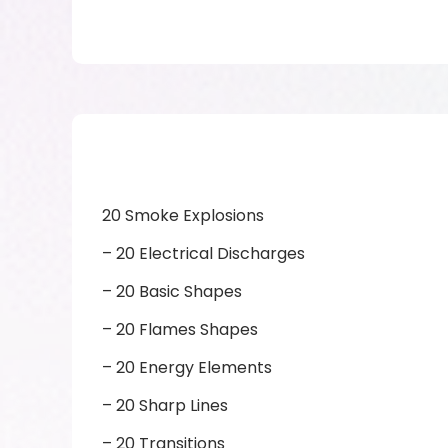
20 Smoke Explosions
– 20 Electrical Discharges
– 20 Basic Shapes
– 20 Flames Shapes
– 20 Energy Elements
– 20 Sharp Lines
– 20 Transitions