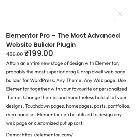
Elementor Pro – The Most Advanced
Website Builder Plugin
₹
199.00
450.00
Attain an entire new stage of design with Elementor,
probably the most superior drag & drop dwell web page
builder for WordPress. Any Theme. Any Web page. Use
Elementor together with your favourite or personalized
theme. Change themes and nonetheless hold all of your
designs. Touchdown pages, homepages, posts, portfolios,
merchandise. Elementor can be utilized to design any
web page or customized put up sort.
Demo: https://elementor.com/