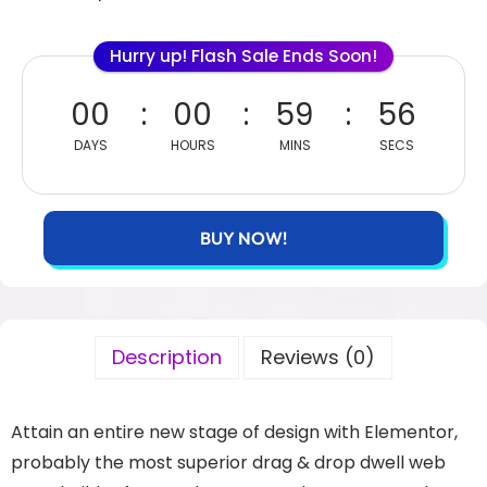
Hurry up! Flash Sale Ends Soon!
00
00
59
56
DAYS
HOURS
MINS
SECS
BUY NOW!
Description
Reviews (0)
Attain an entire new stage of design with Elementor,
probably the most superior drag & drop dwell web