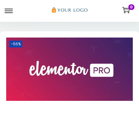
0
-56%