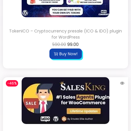
TokenICO – Cryptocurrency presale (ICO & IDO) plugin
for WordPress
590.00
99.00
Buy Now!
-46%