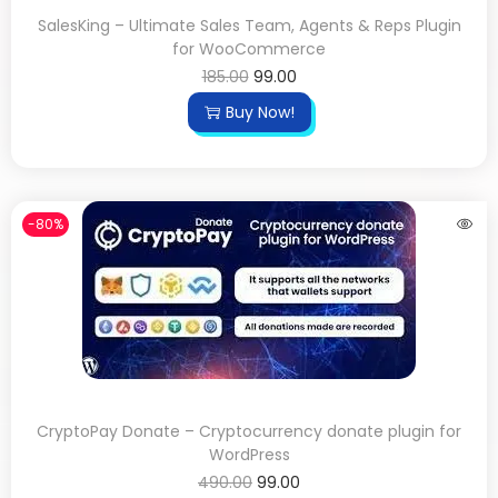
SalesKing – Ultimate Sales Team, Agents & Reps Plugin
for WooCommerce
185.00
99.00
Buy Now!
-80%
CryptoPay Donate – Cryptocurrency donate plugin for
WordPress
490.00
99.00