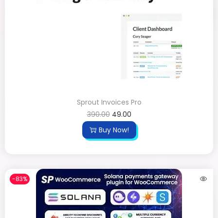
Sprout Invoices Pro
390.00
49.00
Buy Now!
-83%