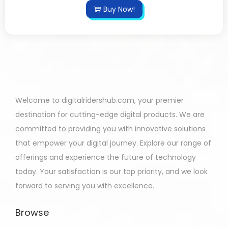
Buy Now!
Welcome to digitalridershub.com, your premier
destination for cutting-edge digital products. We are
committed to providing you with innovative solutions
that empower your digital journey. Explore our range of
offerings and experience the future of technology
today. Your satisfaction is our top priority, and we look
forward to serving you with excellence.
Browse