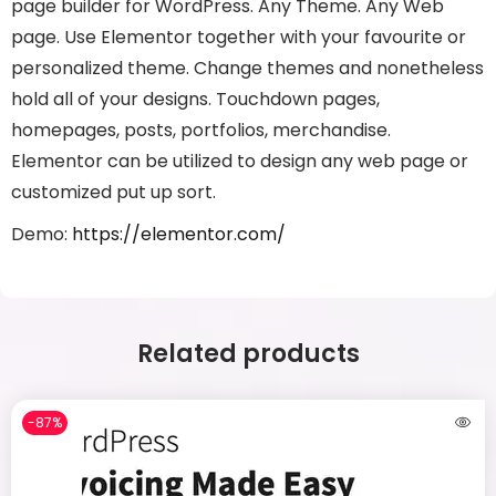
page builder for WordPress. Any Theme. Any Web
page. Use Elementor together with your favourite or
personalized theme. Change themes and nonetheless
hold all of your designs. Touchdown pages,
homepages, posts, portfolios, merchandise.
Elementor can be utilized to design any web page or
customized put up sort.
Demo:
https://elementor.com/
Related products
-87%