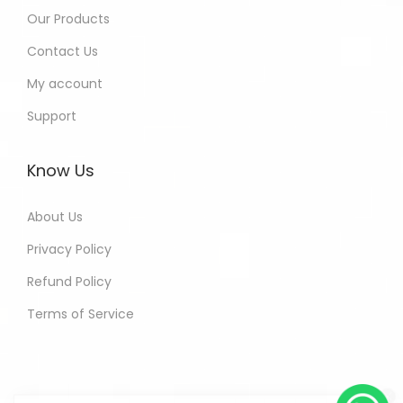
Our Products
Contact Us
My account
Support
Know Us
About Us
Privacy Policy
Refund Policy
Terms of Service
Shobha - Delhi India Purchased
All In One Developers Tools and
Packages
3 hours ago