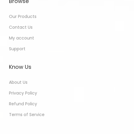
Browse
Our Products
Contact Us
My account
Support
Know Us
About Us
Privacy Policy
Refund Policy
Terms of Service
Muskan - Delhi India Purchased
All In One Developers Tools and
Packages