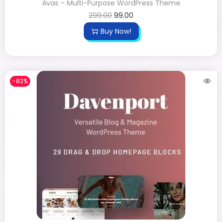
Avas – Multi-Purpose WordPress Theme
299.00
99.00
Buy Now!
-83%