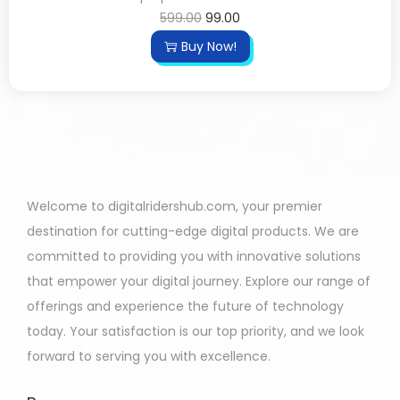
599.00
99.00
Buy Now!
Welcome to digitalridershub.com, your premier
destination for cutting-edge digital products. We are
committed to providing you with innovative solutions
that empower your digital journey. Explore our range of
offerings and experience the future of technology
today. Your satisfaction is our top priority, and we look
forward to serving you with excellence.