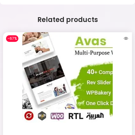
Related products
-67%