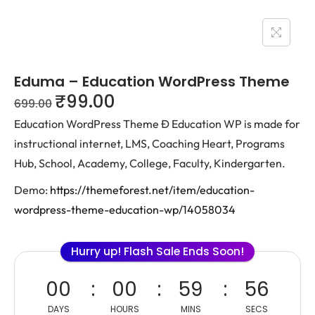
Eduma – Education WordPress Theme
₹
99.00
699.00
Education WordPress Theme Ð Education WP is made for
instructional internet, LMS, Coaching Heart, Programs
Hub, School, Academy, College, Faculty, Kindergarten.
Demo:
https://themeforest.net/item/education-
wordpress-theme-education-wp/14058034
Hurry up! Flash Sale Ends Soon!
00
00
59
56
DAYS
HOURS
MINS
SECS