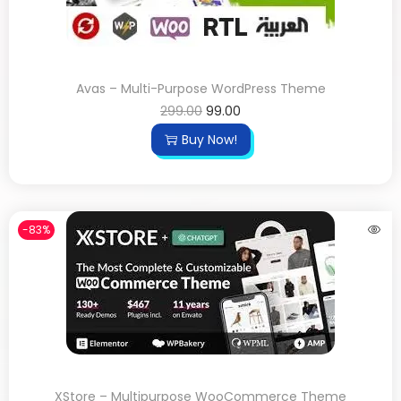
Avas – Multi-Purpose WordPress Theme
299.00
99.00
Buy Now!
-83%
XStore – Multipurpose WooCommerce Theme