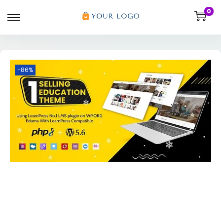
0
-86%