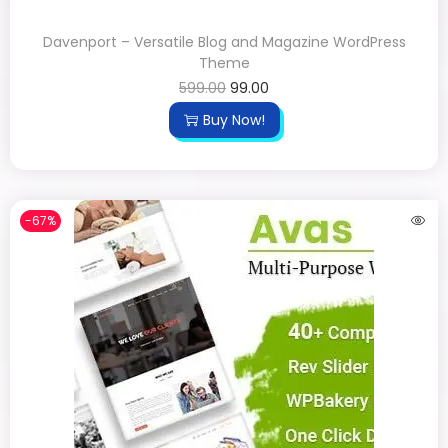
Davenport – Versatile Blog and Magazine WordPress
Theme
599.00
99.00
Buy Now!
-67%