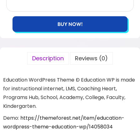
BUY NOW!
Description
Reviews (0)
Education WordPress Theme Ð Education WP is made
for instructional internet, LMS, Coaching Heart,
Programs Hub, School, Academy, College, Faculty,
Kindergarten.
Demo:
https://themeforest.net/item/education-
wordpress-theme-education-wp/14058034