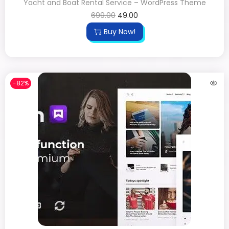
Yacht and Boat Rental Service – WordPress Theme
699.00
49.00
Buy Now!
-82%