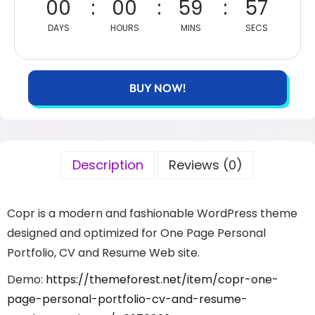
00
00
59
57
DAYS
HOURS
MINS
SECS
BUY NOW!
Description
Reviews (0)
Copr is a modern and fashionable WordPress theme
designed and optimized for One Page Personal
Portfolio, CV and Resume Web site.
Demo:
https://themeforest.net/item/copr-one-
page-personal-portfolio-cv-and-resume-