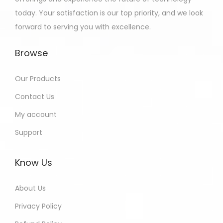
today. Your satisfaction is our top priority, and we look
forward to serving you with excellence.
Browse
Our Products
Contact Us
My account
Support
Know Us
About Us
Privacy Policy