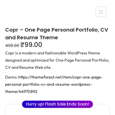
Copr – One Page Personal Portfolio, CV
and Resume Theme
₹
99.00
499.00
Copr is a modern and fashionable WordPress theme
designed and optimized for One Page Personal Portfolio,
CV and Resume Web site.
Demo:
https://themeforest.net/item/copr-one-page-
personal-portfolio-cv-and-resume-wordpress-
theme/46970892
Hurry up! Flash Sale Ends Soon!