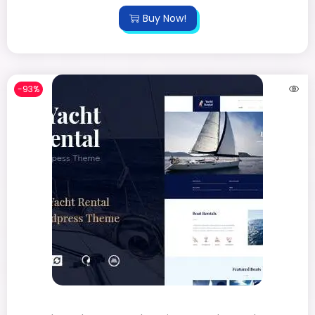
Buy Now!
-93%