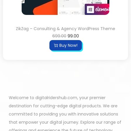
ZikZag – Consulting & Agency WordPress Theme
699.00
99.00
Buy Now!
Welcome to digitalridershub.com, your premier
destination for cutting-edge digital products. We are
committed to providing you with innovative solutions
that empower your digital journey. Explore our range of
offerings and experience the future of technology