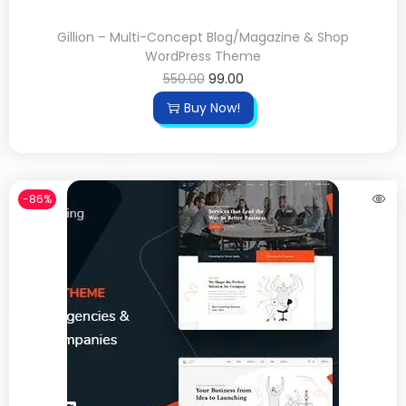
Gillion – Multi-Concept Blog/Magazine & Shop
WordPress Theme
550.00
99.00
Buy Now!
-86%