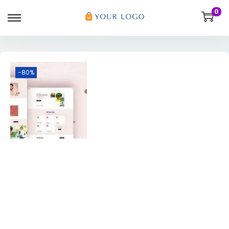
0
-80%