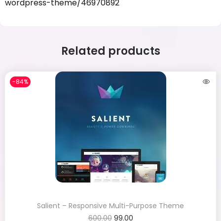
wordpress-theme/46970892
Related products
-84%
Salient – Responsive Multi-Purpose Theme
600.00
99.00