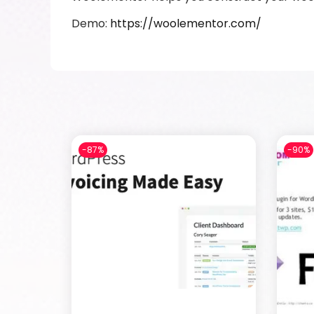
Demo:
https://woolementor.com/
-87%
-90%