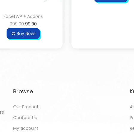
FacetWP + Addons
999.00
99.00
Buy Now!
Browse
K
Our Products
A
ore
Contact Us
Pr
My account
R