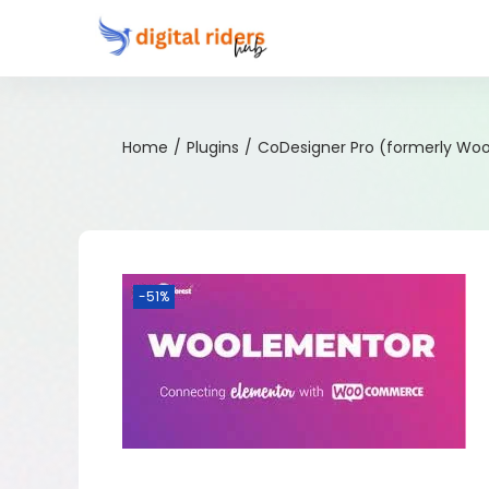
Home
/
Plugins
/
CoDesigner Pro (formerly Wo
-51%