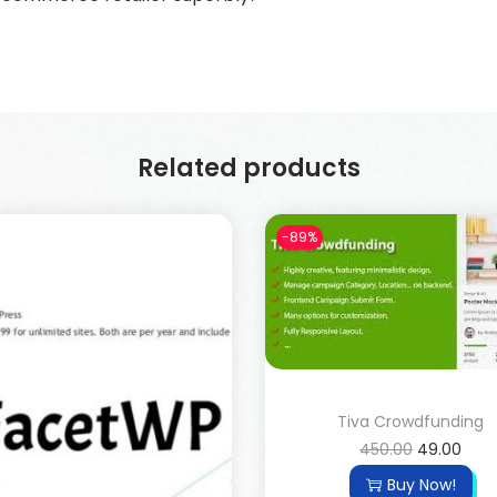
Related products
-89%
Tiva Crowdfunding
450.00
49.00
Buy Now!