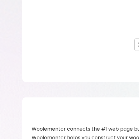
Woolementor connects the #1 web page bui
Woolementor helps you construct your woo