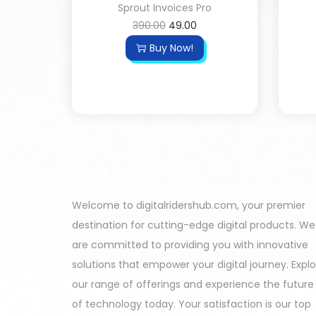
Sprout Invoices Pro
390.00
49.00
Buy Now!
Welcome to digitalridershub.com, your premier
destination for cutting-edge digital products. We
are committed to providing you with innovative
solutions that empower your digital journey. Expl
our range of offerings and experience the future
of technology today. Your satisfaction is our top