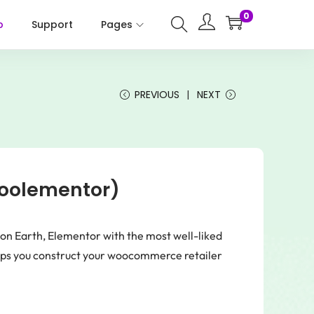
0
p
Support
Pages
PREVIOUS
NEXT
Woolementor)
on Earth, Elementor with the most well-liked
 you construct your woocommerce retailer