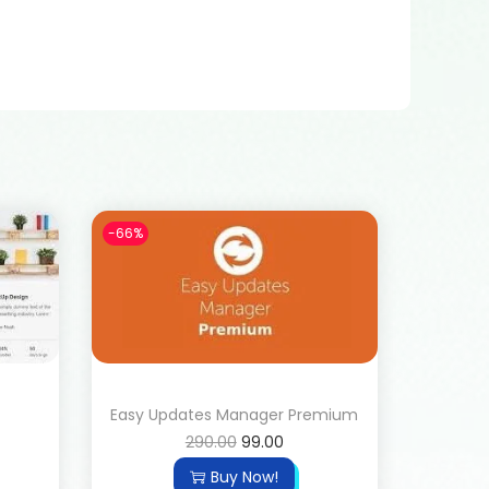
-66%
Easy Updates Manager Premium
290.00
99.00
Buy Now!