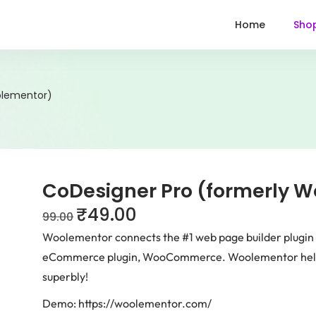
Home
Sho
olementor)
CoDesigner Pro (formerly 
₹
49.00
99.00
Woolementor connects the #1 web page builder plugin 
eCommerce plugin, WooCommerce. Woolementor helps
superbly!
Demo: https://woolementor.com/