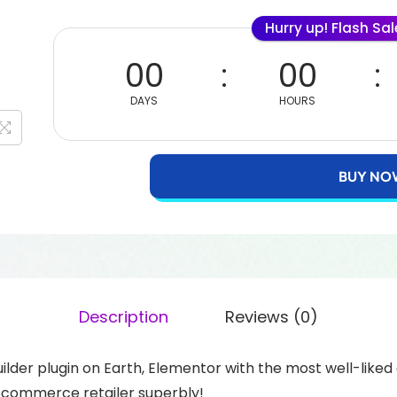
Hurry up! Flash Sa
00
00
DAYS
HOURS
BUY NO
Description
Reviews (0)
lder plugin on Earth, Elementor with the most well-li
commerce retailer superbly!