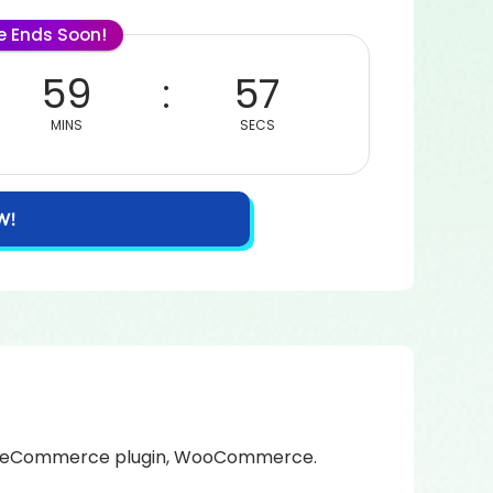
le Ends Soon!
59
57
MINS
SECS
W!
ked eCommerce plugin, WooCommerce.