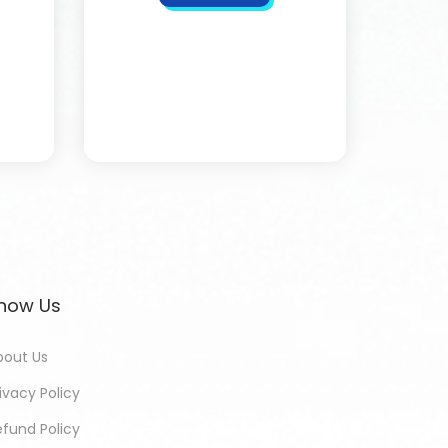
now Us
bout Us
ivacy Policy
efund Policy