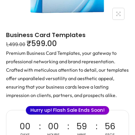
Business Card Templates
₹
599.00
1,499.00
Premium Business Card Templates, your gateway to
professional networking and brand representation.
Crafted with meticulous attention to detail, our templates
offer unparalleled versatility and aesthetic appeal,
ensuring that your business cards leave a lasting
impression on clients, partners, and prospects alike.
Hurry up! Flash Sale Ends Soon!
00
00
59
55
DAYS
HOURS
MINS
SECS