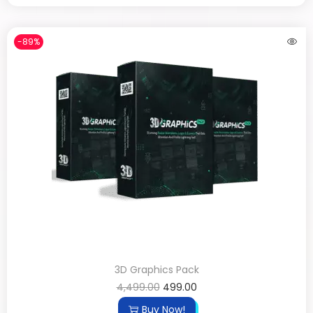
-89%
3D Graphics Pack
4,499.00
499.00
Buy Now!