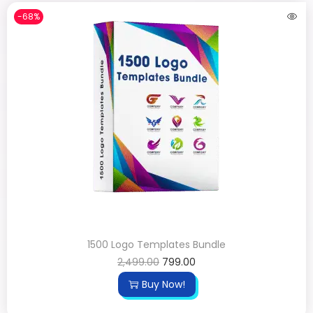
-68%
1500 Logo Templates Bundle
2,499.00
799.00
Buy Now!