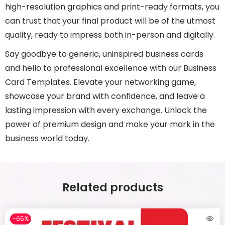
high-resolution graphics and print-ready formats, you
can trust that your final product will be of the utmost
quality, ready to impress both in-person and digitally.
Say goodbye to generic, uninspired business cards
and hello to professional excellence with our Business
Card Templates. Elevate your networking game,
showcase your brand with confidence, and leave a
lasting impression with every exchange. Unlock the
power of premium design and make your mark in the
business world today.
Related products
-65%