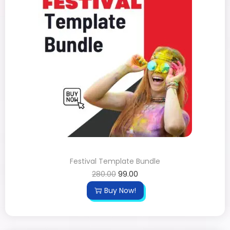
Festival Template Bundle
280.00
99.00
Buy Now!