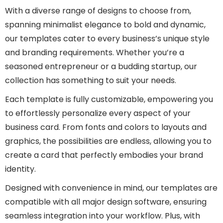
With a diverse range of designs to choose from,
spanning minimalist elegance to bold and dynamic,
our templates cater to every business’s unique style
and branding requirements. Whether you’re a
seasoned entrepreneur or a budding startup, our
collection has something to suit your needs.
Each template is fully customizable, empowering you
to effortlessly personalize every aspect of your
business card. From fonts and colors to layouts and
graphics, the possibilities are endless, allowing you to
create a card that perfectly embodies your brand
identity.
Designed with convenience in mind, our templates are
compatible with all major design software, ensuring
seamless integration into your workflow. Plus, with