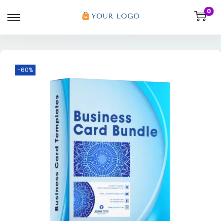
0
-60%