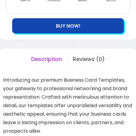
BUY NOW!
Description
Reviews (0)
Introducing our premium Business Card Templates,
your gateway to professional networking and brand
representation. Crafted with meticulous attention to
detail, our templates offer unparalleled versatility and
aesthetic appeal, ensuring that your business cards
leave a lasting impression on clients, partners, and
prospects alike.