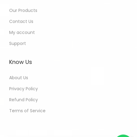
Our Products
Contact Us
My account
Support
Know Us
About Us
Privacy Policy
Refund Policy
Terms of Service
Kamna - Delhi India Purchased
All In One Developers Tools and
Packages