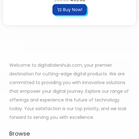
Buy Now!
Welcome to digitalridershub.com, your premier
destination for cutting-edge digital products. We are
committed to providing you with innovative solutions
that empower your digital journey. Explore our range of
offerings and experience the future of technology
today. Your satisfaction is our top priority, and we look
forward to serving you with excellence.
Browse