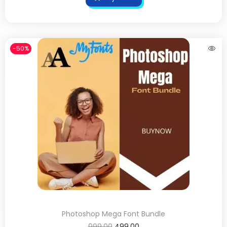
-50%
Photoshop Mega Font Bundle
999.00
499.00