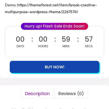
Demo:
https://themeforest.net/item/brook-creative-
multipurpose-wordpress-theme/22675741
Hurry up! Flash Sale Ends Soon!
00
00
59
57
DAYS
HOURS
MINS
SECS
BUY NOW!
Description
Reviews (0)