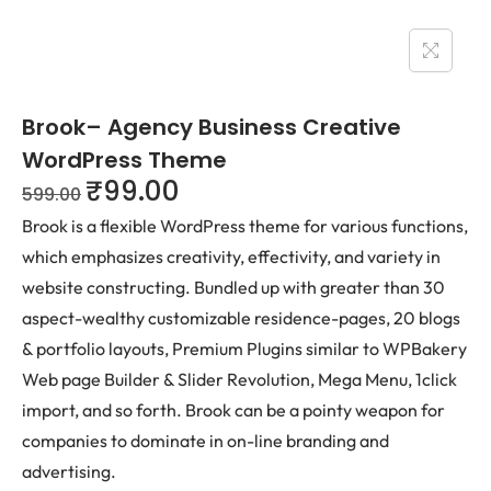
Brook– Agency Business Creative
WordPress Theme
₹
99.00
599.00
Brook is a flexible WordPress theme for various functions,
which emphasizes creativity, effectivity, and variety in
website constructing. Bundled up with greater than 30
aspect-wealthy customizable residence-pages, 20 blogs
& portfolio layouts, Premium Plugins similar to WPBakery
Web page Builder & Slider Revolution, Mega Menu, 1click
import, and so forth. Brook can be a pointy weapon for
companies to dominate in on-line branding and
advertising.