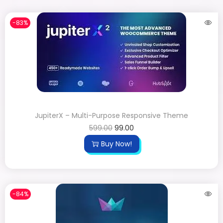
-83%
JupiterX – Multi-Purpose Responsive Theme
599.00
99.00
Buy Now!
-84%