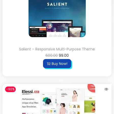
Salient – Responsive Multi-Purpose Theme
600.00
99.00
Buy Now!
-90%