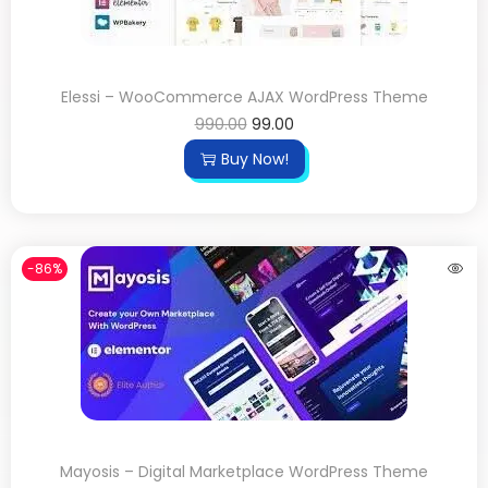
Elessi – WooCommerce AJAX WordPress Theme
990.00
99.00
Buy Now!
-86%
Mayosis – Digital Marketplace WordPress Theme