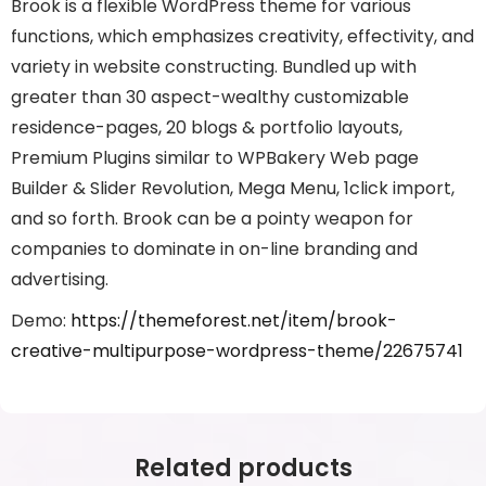
Brook is a flexible WordPress theme for various
functions, which emphasizes creativity, effectivity, and
variety in website constructing. Bundled up with
greater than 30 aspect-wealthy customizable
residence-pages, 20 blogs & portfolio layouts,
Premium Plugins similar to WPBakery Web page
Builder & Slider Revolution, Mega Menu, 1click import,
and so forth. Brook can be a pointy weapon for
companies to dominate in on-line branding and
advertising.
Demo:
https://themeforest.net/item/brook-
creative-multipurpose-wordpress-theme/22675741
Related products