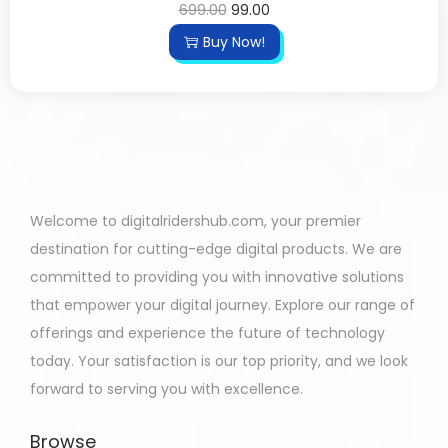
699.00
99.00
Buy Now!
Welcome to digitalridershub.com, your premier
destination for cutting-edge digital products. We are
committed to providing you with innovative solutions
that empower your digital journey. Explore our range of
offerings and experience the future of technology
today. Your satisfaction is our top priority, and we look
forward to serving you with excellence.
Browse