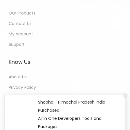
Our Products
Contact Us
My account
Support
Know Us
About Us
Privacy Policy
Refund Policy
Shobha - Himachal Pradesh India
Terms of Service
Purchased
All In One Developers Tools and
Packages