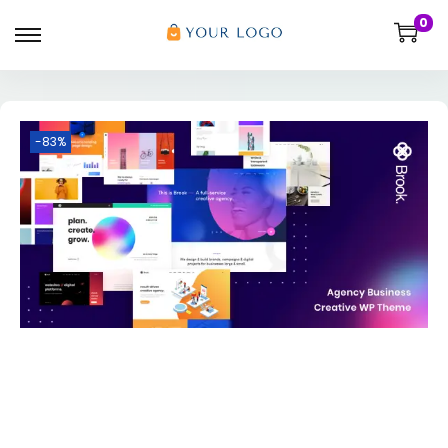
0
-83%