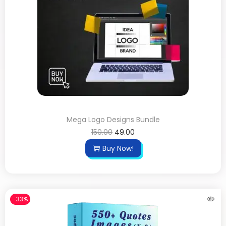
Mega Logo Designs Bundle
150.00
49.00
Buy Now!
-33%