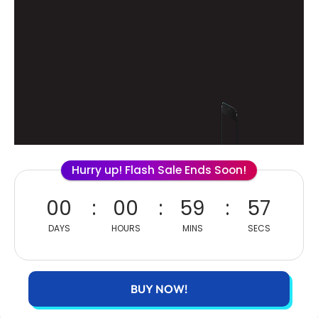
Hurry up! Flash Sale Ends Soon!
00
00
59
56
DAYS
HOURS
MINS
SECS
BUY NOW!