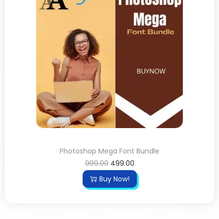
Photoshop Mega Font Bundle
999.00
499.00
Buy Now!