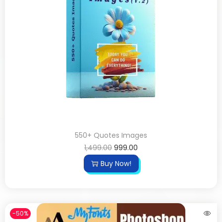
550+ Quotes Images
1,499.00
999.00
Buy Now!
-50%