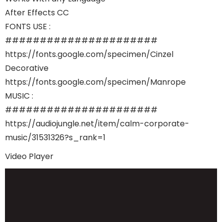
After Effects CC
FONTS USE :
######################
https://fonts.google.com/specimen/Cinzel
Decorative
https://fonts.google.com/specimen/Manrope
MUSIC :
######################
https://audiojungle.net/item/calm-corporate-
music/31531326?s_rank=1
Video Player