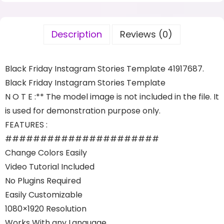
Description
Reviews (0)
Black Friday Instagram Stories Template 41917687.
Black Friday Instagram Stories Template
N O T E :** The model image is not included in the file. It
is used for demonstration purpose only.
FEATURES :
######################
Change Colors Easily
Video Tutorial Included
No Plugins Required
Easily Customizable
1080×1920 Resolution
Works With any Language