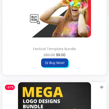
Festival Template Bundle
280.00
99.00
Buy Now!
-67%