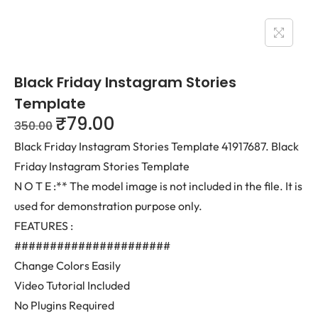
Black Friday Instagram Stories
Template
₹
79.00
350.00
Black Friday Instagram Stories Template 41917687. Black
Friday Instagram Stories Template
N O T E :** The model image is not included in the file. It is
used for demonstration purpose only.
FEATURES :
######################
Change Colors Easily
Video Tutorial Included
No Plugins Required