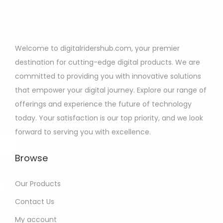
Welcome to digitalridershub.com, your premier
destination for cutting-edge digital products. We are
committed to providing you with innovative solutions
that empower your digital journey. Explore our range of
offerings and experience the future of technology
today. Your satisfaction is our top priority, and we look
forward to serving you with excellence.
Browse
Our Products
Contact Us
My account