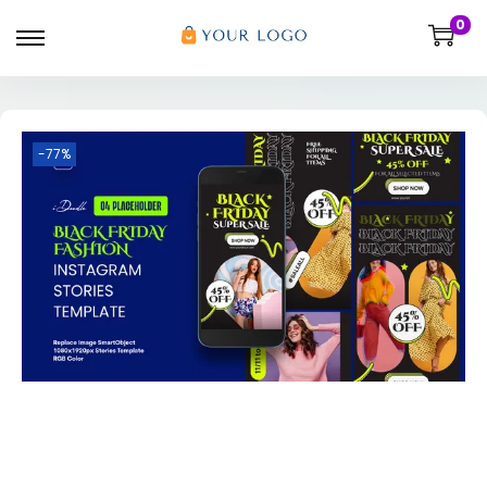
0
-77%