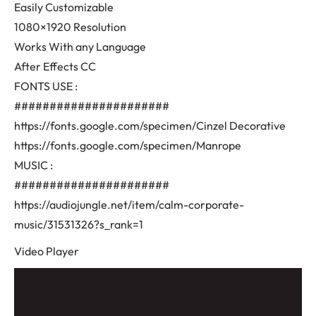
Easily Customizable
1080×1920 Resolution
Works With any Language
After Effects CC
FONTS USE :
######################
https://fonts.google.com/specimen/Cinzel Decorative
https://fonts.google.com/specimen/Manrope
MUSIC :
######################
https://audiojungle.net/item/calm-corporate-
music/31531326?s_rank=1
Video Player