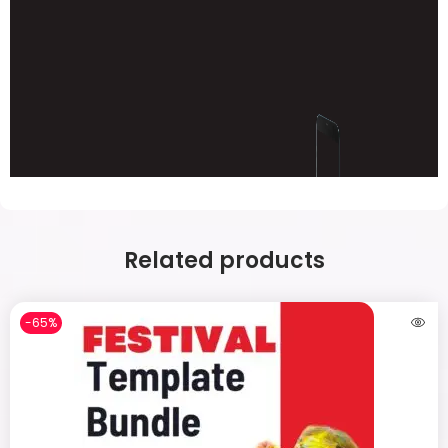
Related products
-65%