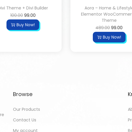
ivi Theme + Divi Builder
Aora – Home & Lifestyl
Elementor WooCommer
100.00
99.00
Theme
Buy Now!
489.00
99.00
Buy Now!
Browse
K
Our Products
A
ore
Contact Us
Pr
My account
R