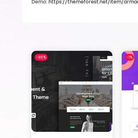
Demo:
https://themeforest.net/item/ar
-86%
-1%