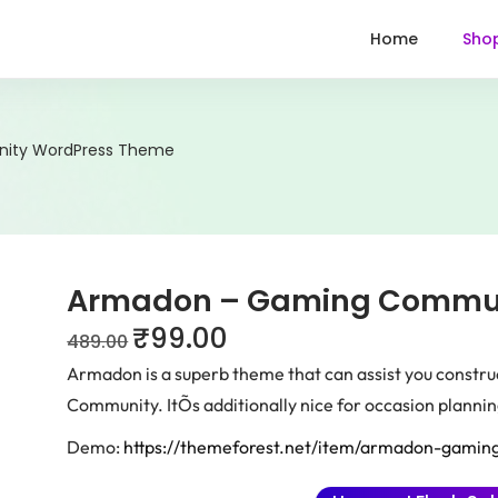
Home
Sho
ity WordPress Theme
Armadon – Gaming Commun
₹
99.00
489.00
Armadon is a superb theme that can assist you constru
Community. ItÕs additionally nice for occasion plannin
Demo:
https://themeforest.net/item/armadon-gami