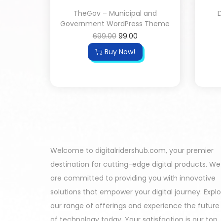
TheGov – Municipal and
D
Government WordPress Theme
699.00
99.00
Buy Now!
Welcome to digitalridershub.com, your premier
destination for cutting-edge digital products. We
are committed to providing you with innovative
solutions that empower your digital journey. Expl
our range of offerings and experience the future
of technology today. Your satisfaction is our top