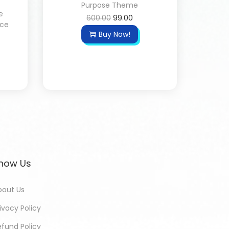
Purpose Theme
e
600.00
99.00
ce
Buy Now!
now Us
bout Us
ivacy Policy
efund Policy