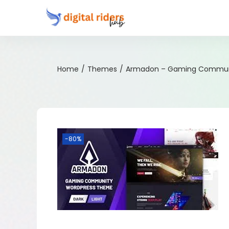
Home
/
Themes
/
Armadon – Gaming Commun
-80%