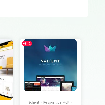
-84%
Salient – Responsive Multi-