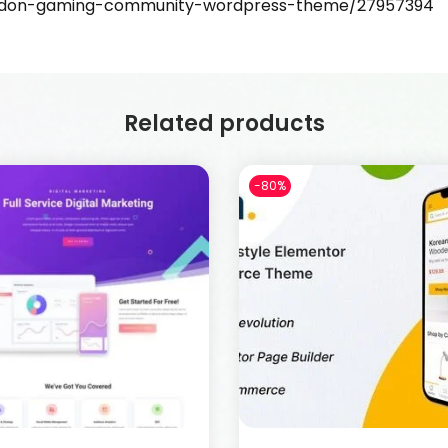
madon-gaming-community-wordpress-theme/27957394
Related products
-80%