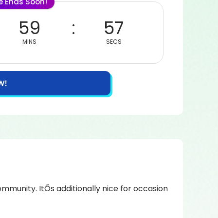
le Ends Soon!
59
57
MINS
SECS
W!
mmunity. ItÕs additionally nice for occasion