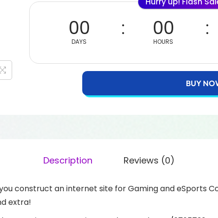
Hurry up! Flash Sa
00
00
DAYS
HOURS
BUY NO
Description
Reviews (0)
ou construct an internet site for Gaming and eSports Co
d extra!