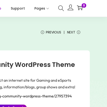
0
p
Support
Pages
PREVIOUS
NEXT
ity WordPress Theme
ct an internet site for Gaming and eSports
g, information/blogs, group shows and extra!
ng-community-wordpress-theme/27957394