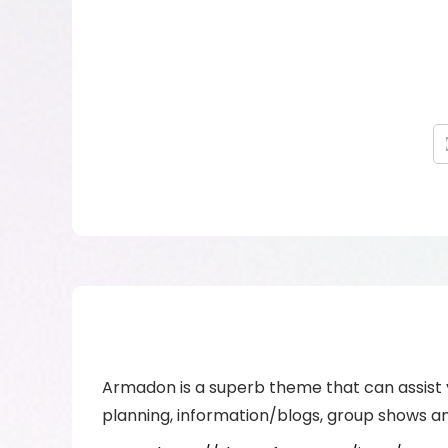
Armadon is a superb theme that can assist y
planning, information/blogs, group shows an