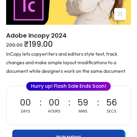
Adobe Incopy 2024
₹
199.00
200.00
InCopy lets copywriters and editors style text, track
changes and make simple layout modifications to a
document while designers work on the same document
Hurry up! Flash Sale Ends Soon!
00
00
59
56
DAYS
HOURS
MINS
SECS