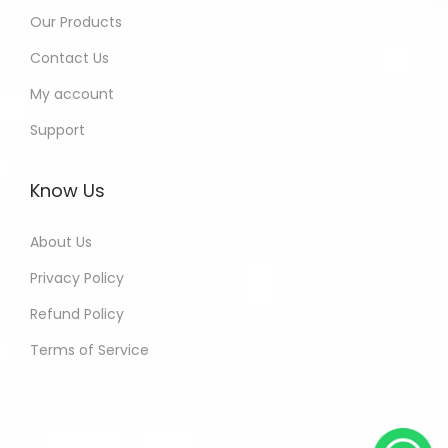
Our Products
Contact Us
My account
Support
Know Us
About Us
Privacy Policy
Refund Policy
Terms of Service
Kamna - Jaipur India Purchased
All In One Developers Tools and