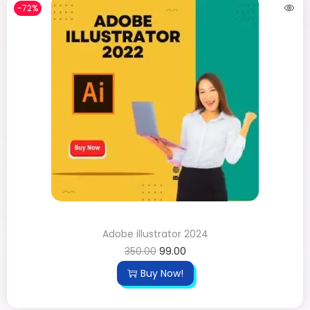
-72%
Adobe illustrator 2024
350.00
99.00
Buy Now!