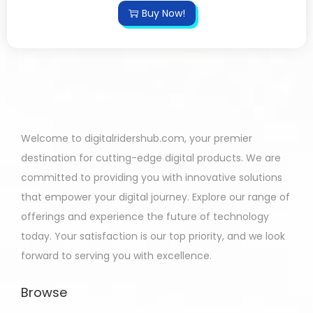
Buy Now!
Welcome to digitalridershub.com, your premier
destination for cutting-edge digital products. We are
committed to providing you with innovative solutions
that empower your digital journey. Explore our range of
offerings and experience the future of technology
today. Your satisfaction is our top priority, and we look
forward to serving you with excellence.
Browse