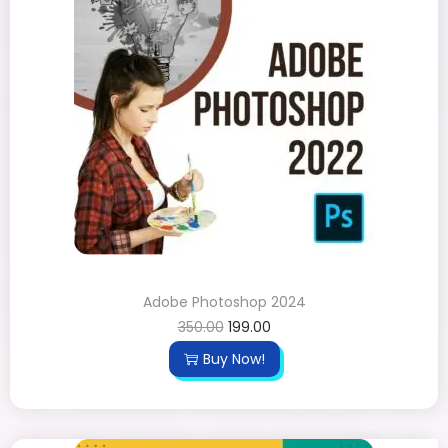
Adobe Photoshop 2024
350.00
199.00
Buy Now!