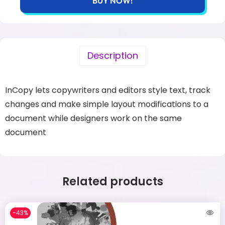
BUY NOW!
Description
InCopy lets copywriters and editors style text, track
changes and make simple layout modifications to a
document while designers work on the same
document
Related products
-43%