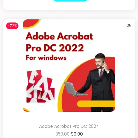
-72%
Adobe Acrobat Pro DC 2024
350.00
99.00