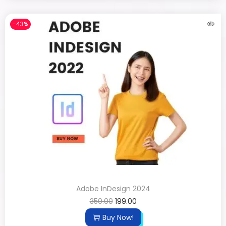
-43%
Adobe InDesign 2024
350.00
199.00
Buy Now!