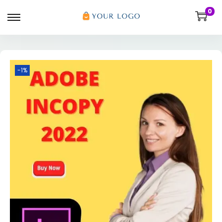
0
-1%